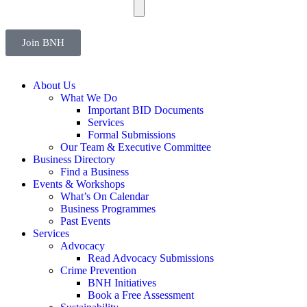
Join BNH
About Us
What We Do
Important BID Documents
Services
Formal Submissions
Our Team & Executive Committee
Business Directory
Find a Business
Events & Workshops
What’s On Calendar
Business Programmes
Past Events
Services
Advocacy
Read Advocacy Submissions
Crime Prevention
BNH Initiatives
Book a Free Assessment