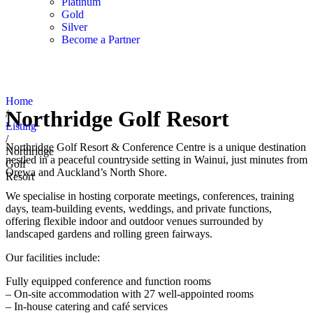
Platinum
Gold
Silver
Become a Partner
Home
Northridge Golf Resort
/
Listing
/
Northridge Golf Resort & Conference Centre is a unique destination
Northridge
nestled in a peaceful countryside setting in Wainui, just minutes from
Golf
Orewa and Auckland’s North Shore.
Resort
We specialise in hosting corporate meetings, conferences, training
days, team-building events, weddings, and private functions,
offering flexible indoor and outdoor venues surrounded by
landscaped gardens and rolling green fairways.
Our facilities include:
Fully equipped conference and function rooms
– On-site accommodation with 27 well-appointed rooms
– In-house catering and café services