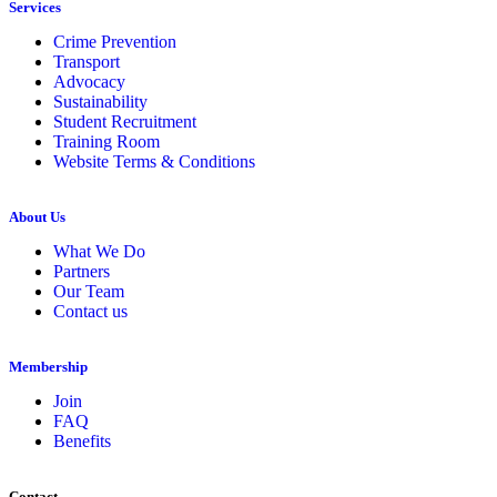
Services
Crime Prevention
Transport
Advocacy
Sustainability
Student Recruitment
Training Room
Website Terms & Conditions
About Us
What We Do
Partners
Our Team
Contact us
Membership
Join
FAQ
Benefits
Contact