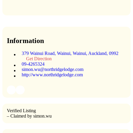
Information
379 Wainui Road, Wainui, Wainui, Auckland, 0992
Get Direction
09-4265324
simon.wu@northridgelodge.com
http://www.northridgelodge.com
Verified Listing
– Claimed by simon.wu