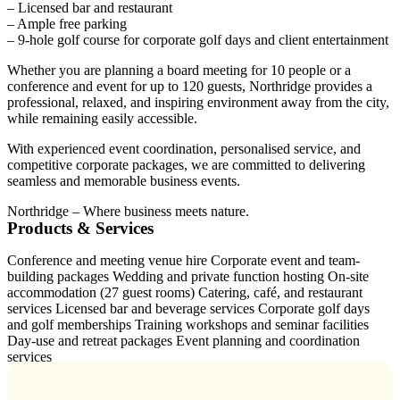
– Licensed bar and restaurant
– Ample free parking
– 9-hole golf course for corporate golf days and client entertainment
Whether you are planning a board meeting for 10 people or a
conference and event for up to 120 guests, Northridge provides a
professional, relaxed, and inspiring environment away from the city,
while remaining easily accessible.
With experienced event coordination, personalised service, and
competitive corporate packages, we are committed to delivering
seamless and memorable business events.
Northridge – Where business meets nature.
Products & Services
Conference and meeting venue hire Corporate event and team-
building packages Wedding and private function hosting On-site
accommodation (27 guest rooms) Catering, café, and restaurant
services Licensed bar and beverage services Corporate golf days
and golf memberships Training workshops and seminar facilities
Day-use and retreat packages Event planning and coordination
services