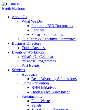
About Us
What We Do
Important BID Documents
Services
Formal Submissions
Our Team & Executive Committee
Business Directory
Find a Business
Events & Workshops
What’s On Calendar
Business Programmes
Past Events
Services
Advocacy
Read Advocacy Submissions
Crime Prevention
BNH Initiatives
Book a Free Assessment
Sustainability
Food Waste
Pallets
Sustainability Resources