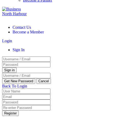
Become a Partner
Contact Us
Become a Member
Login
Sign In
Back To Login
Register