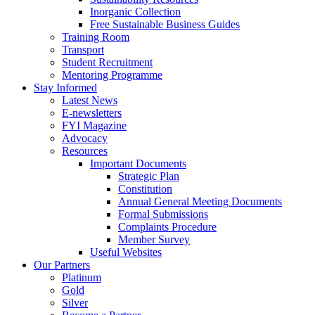
Inorganic Collection
Free Sustainable Business Guides
Training Room
Transport
Student Recruitment
Mentoring Programme
Stay Informed
Latest News
E-newsletters
FYI Magazine
Advocacy
Resources
Important Documents
Strategic Plan
Constitution
Annual General Meeting Documents
Formal Submissions
Complaints Procedure
Member Survey
Useful Websites
Our Partners
Platinum
Gold
Silver