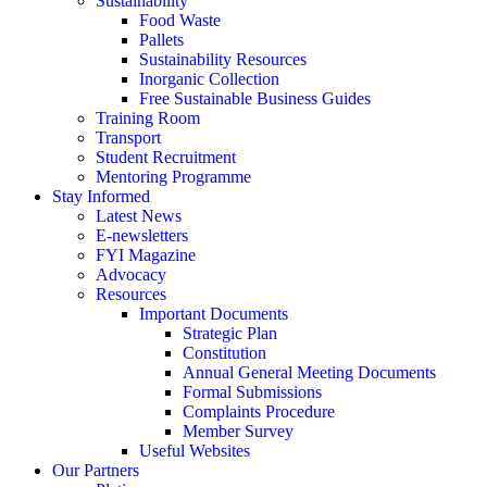
Sustainability
Food Waste
Pallets
Sustainability Resources
Inorganic Collection
Free Sustainable Business Guides
Training Room
Transport
Student Recruitment
Mentoring Programme
Stay Informed
Latest News
E-newsletters
FYI Magazine
Advocacy
Resources
Important Documents
Strategic Plan
Constitution
Annual General Meeting Documents
Formal Submissions
Complaints Procedure
Member Survey
Useful Websites
Our Partners