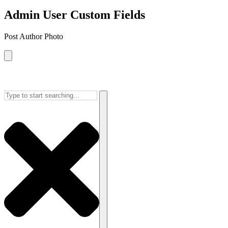
Admin User Custom Fields
Post Author Photo