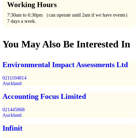
Working Hours
7:30am to 6:30pm （can operate until 2am if we have events）
7 days a week.
You May Also Be Interested In
Environmental Impact Assessments Ltd
0211104814
Auckland
Accounting Focus Limited
021445868
Auckland
Infinit