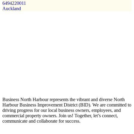
6494220011
Auckland
Business North Harbour represents the vibrant and diverse North
Harbour Business Improvement District (BID). We are committed to
driving progress for our local business owners, employees, and
commercial property owners. Join us! Together, let’s connect,
communicate and collaborate for success.