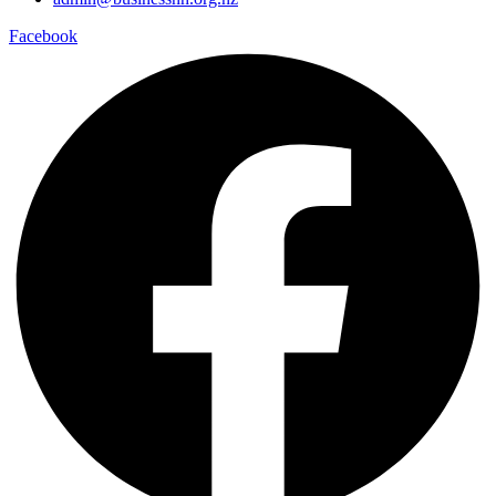
Facebook