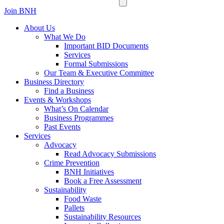
Join BNH
About Us
What We Do
Important BID Documents
Services
Formal Submissions
Our Team & Executive Committee
Business Directory
Find a Business
Events & Workshops
What’s On Calendar
Business Programmes
Past Events
Services
Advocacy
Read Advocacy Submissions
Crime Prevention
BNH Initiatives
Book a Free Assessment
Sustainability
Food Waste
Pallets
Sustainability Resources