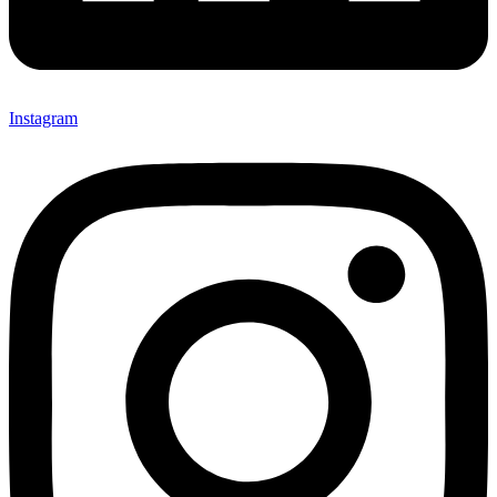
Instagram