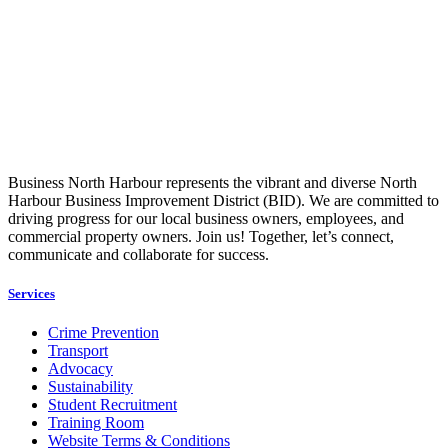
Business North Harbour represents the vibrant and diverse North
Harbour Business Improvement District (BID). We are committed to
driving progress for our local business owners, employees, and
commercial property owners. Join us! Together, let’s connect,
communicate and collaborate for success.
Services
Crime Prevention
Transport
Advocacy
Sustainability
Student Recruitment
Training Room
Website Terms & Conditions