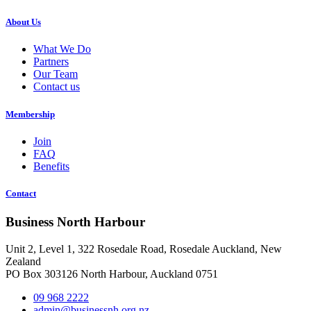
About Us
What We Do
Partners
Our Team
Contact us
Membership
Join
FAQ
Benefits
Contact
Business North Harbour
Unit 2, Level 1, 322 Rosedale Road, Rosedale Auckland, New
Zealand
PO Box 303126 North Harbour, Auckland 0751
09 968 2222
admin@businessnh.org.nz