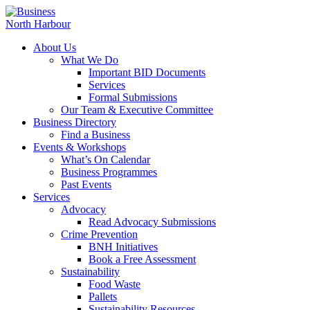
About Us
What We Do
Important BID Documents
Services
Formal Submissions
Our Team & Executive Committee
Business Directory
Find a Business
Events & Workshops
What’s On Calendar
Business Programmes
Past Events
Services
Advocacy
Read Advocacy Submissions
Crime Prevention
BNH Initiatives
Book a Free Assessment
Sustainability
Food Waste
Pallets
Sustainability Resources