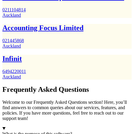
0211104814
Auckland
Accounting Focus Limited
021445868
Auckland
Infinit
6494220011
Auckland
Frequently Asked Questions
Welcome to our Frequently Asked Questions section! Here, you’ll
find answers to common queries about our services, features, and
policies. If you have more questions, feel free to reach out to our
support team!
What is the purpose of this software?