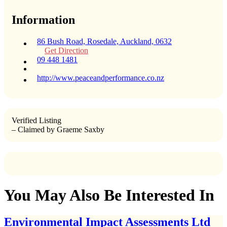
Information
86 Bush Road, Rosedale, Auckland, 0632
Get Direction
09 448 1481
http://www.peaceandperformance.co.nz
Verified Listing
– Claimed by Graeme Saxby
You May Also Be Interested In
Environmental Impact Assessments Ltd