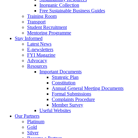
Inorganic Collection
Free Sustainable Business Guides
Training Room
Transport
Student Recruitment
Mentoring Programme
Stay Informed
Latest News
E-newsletters
FYI Magazine
Advocacy
Resources
Important Documents
Strategic Plan
Constitution
Annual General Meeting Documents
Formal Submissions
Complaints Procedure
Member Survey
Useful Websites
Our Partners
Platinum
Gold
Silver