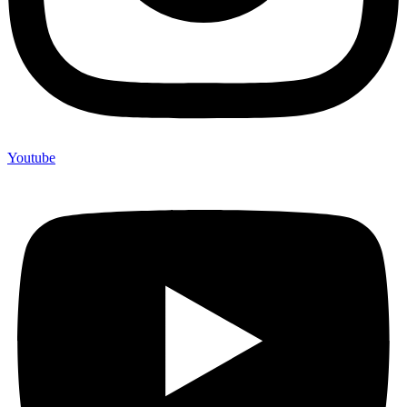
Youtube