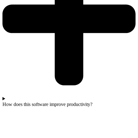
How does this software improve productivity?