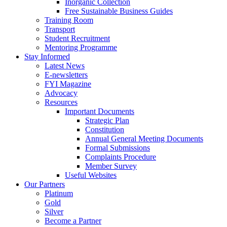
Inorganic Collection
Free Sustainable Business Guides
Training Room
Transport
Student Recruitment
Mentoring Programme
Stay Informed
Latest News
E-newsletters
FYI Magazine
Advocacy
Resources
Important Documents
Strategic Plan
Constitution
Annual General Meeting Documents
Formal Submissions
Complaints Procedure
Member Survey
Useful Websites
Our Partners
Platinum
Gold
Silver
Become a Partner