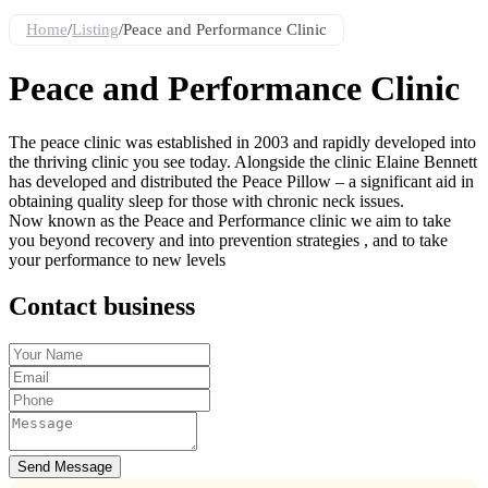
Home
/
Listing
/
Peace and Performance Clinic
Peace and Performance Clinic
The peace clinic was established in 2003 and rapidly developed into
the thriving clinic you see today. Alongside the clinic Elaine Bennett
has developed and distributed the Peace Pillow – a significant aid in
obtaining quality sleep for those with chronic neck issues.
Now known as the Peace and Performance clinic we aim to take
you beyond recovery and into prevention strategies , and to take
your performance to new levels
Contact business
Send Message