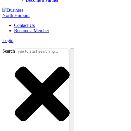
Become a Partner
Contact Us
Become a Member
Login
Search