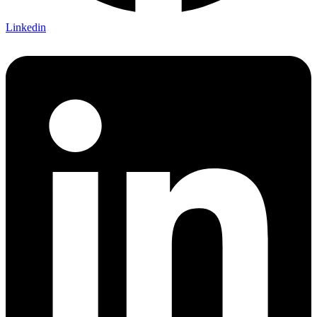
Linkedin