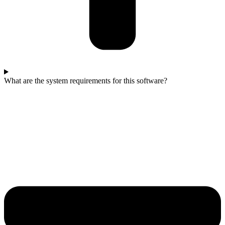
What are the system requirements for this software?