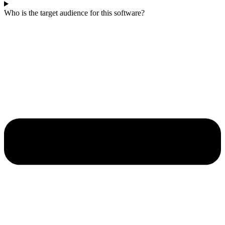
Who is the target audience for this software?