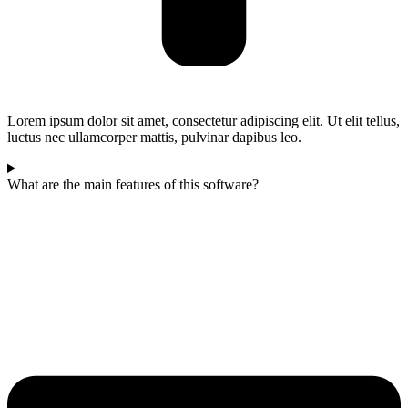
Lorem ipsum dolor sit amet, consectetur adipiscing elit. Ut elit tellus,
luctus nec ullamcorper mattis, pulvinar dapibus leo.
What are the main features of this software?