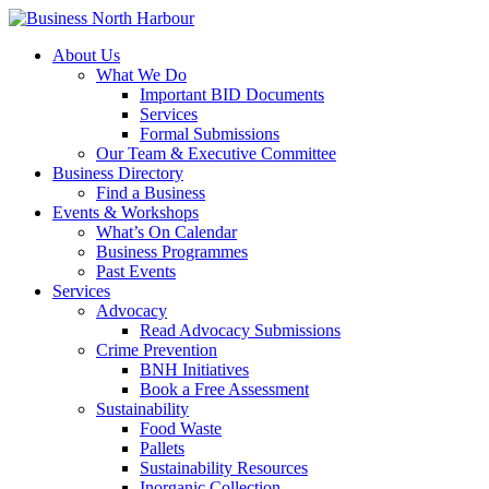
About Us
What We Do
Important BID Documents
Services
Formal Submissions
Our Team & Executive Committee
Business Directory
Find a Business
Events & Workshops
What’s On Calendar
Business Programmes
Past Events
Services
Advocacy
Read Advocacy Submissions
Crime Prevention
BNH Initiatives
Book a Free Assessment
Sustainability
Food Waste
Pallets
Sustainability Resources
Inorganic Collection