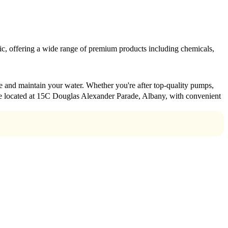
ublic, offering a wide range of premium products including chemicals,
nce and maintain your water. Whether you're after top-quality pumps,
e're located at 15C Douglas Alexander Parade, Albany, with convenient