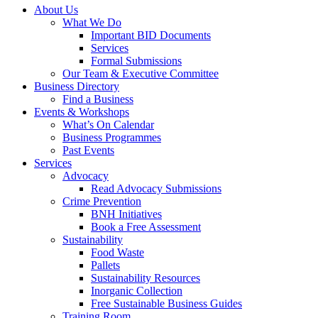
About Us
What We Do
Important BID Documents
Services
Formal Submissions
Our Team & Executive Committee
Business Directory
Find a Business
Events & Workshops
What’s On Calendar
Business Programmes
Past Events
Services
Advocacy
Read Advocacy Submissions
Crime Prevention
BNH Initiatives
Book a Free Assessment
Sustainability
Food Waste
Pallets
Sustainability Resources
Inorganic Collection
Free Sustainable Business Guides
Training Room