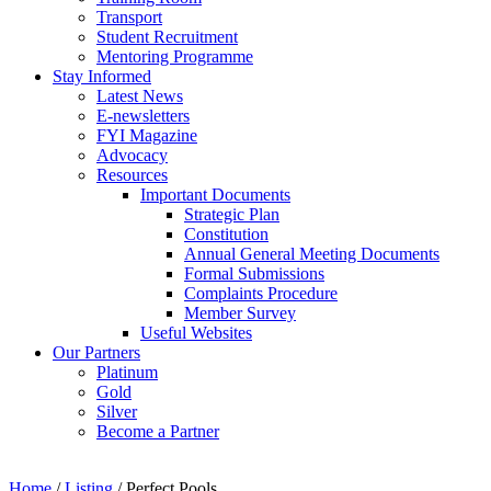
Transport
Student Recruitment
Mentoring Programme
Stay Informed
Latest News
E-newsletters
FYI Magazine
Advocacy
Resources
Important Documents
Strategic Plan
Constitution
Annual General Meeting Documents
Formal Submissions
Complaints Procedure
Member Survey
Useful Websites
Our Partners
Platinum
Gold
Silver
Become a Partner
Home
/
Listing
/
Perfect Pools