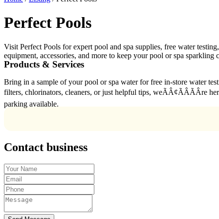
Perfect Pools
Visit Perfect Pools for expert pool and spa supplies, free water testin
equipment, accessories, and more to keep your pool or spa sparkling c
Products & Services
Bring in a sample of your pool or spa water for free in-store water te
filters, chlorinators, cleaners, or just helpful tips, weÃÂ¢ÃÂÃÂ
parking available.
Contact business