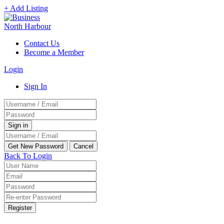
+ Add Listing
Contact Us
Become a Member
Login
Sign In
Back To Login
Register