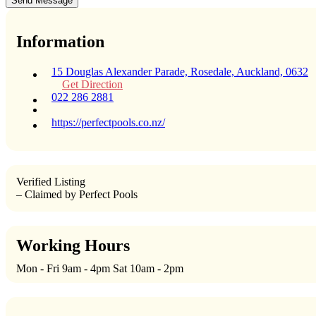
Send Message
Information
15 Douglas Alexander Parade, Rosedale, Auckland, 0632
Get Direction
022 286 2881
https://perfectpools.co.nz/
Verified Listing
– Claimed by Perfect Pools
Working Hours
Mon - Fri 9am - 4pm Sat 10am - 2pm