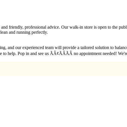
g, and friendly, professional advice. Our walk-in store is open to the p
lean and running perfectly.
sting, and our experienced team will provide a tailored solution to bala
re here to help. Pop in and see us ÃÂ¢ÃÂÃÂ no appointment needed! W