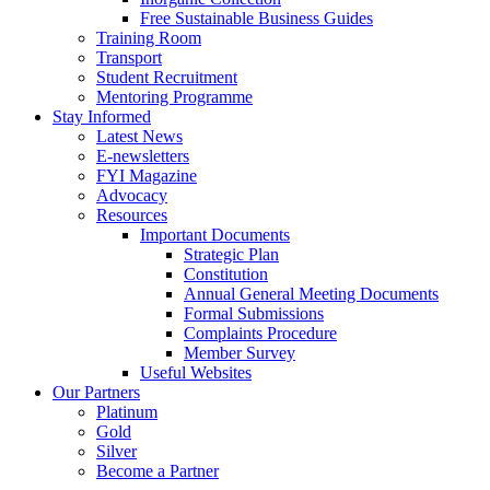
Free Sustainable Business Guides
Training Room
Transport
Student Recruitment
Mentoring Programme
Stay Informed
Latest News
E-newsletters
FYI Magazine
Advocacy
Resources
Important Documents
Strategic Plan
Constitution
Annual General Meeting Documents
Formal Submissions
Complaints Procedure
Member Survey
Useful Websites
Our Partners
Platinum
Gold
Silver
Become a Partner