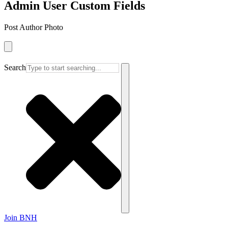
Admin User Custom Fields
Post Author Photo
Search
Join BNH