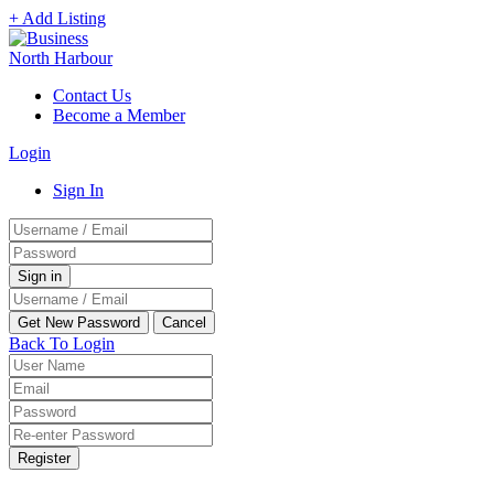
+ Add Listing
Contact Us
Become a Member
Login
Sign In
Back To Login
Register