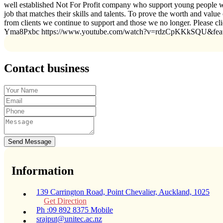
well established Not For Profit company who support young people wit
job that matches their skills and talents. To prove the worth and valu
from clients we continue to support and those we no longer. Please 
Yma8Pxbc https://www.youtube.com/watch?v=rdzCpKKkSQU&fe
Contact business
Send Message
Information
139 Carrington Road, Point Chevalier, Auckland, 1025
Get Direction
Ph :09 892 8375 Mobile
srajput@unitec.ac.nz