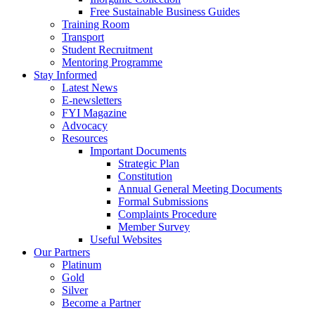
Free Sustainable Business Guides
Training Room
Transport
Student Recruitment
Mentoring Programme
Stay Informed
Latest News
E-newsletters
FYI Magazine
Advocacy
Resources
Important Documents
Strategic Plan
Constitution
Annual General Meeting Documents
Formal Submissions
Complaints Procedure
Member Survey
Useful Websites
Our Partners
Platinum
Gold
Silver
Become a Partner