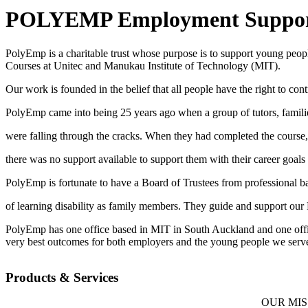
POLYEMP Employment Support
PolyEmp is a charitable trust whose purpose is to support young peopl
Courses at Unitec and Manukau Institute of Technology (MIT).
Our work is founded in the belief that all people have the right to co
PolyEmp came into being 25 years ago when a group of tutors, families
were falling through the cracks. When they had completed the course,
there was no support available to support them with their career goals 
PolyEmp is fortunate to have a Board of Trustees from professional b
of learning disability as family members. They guide and support our
PolyEmp has one office based in MIT in South Auckland and one offic
very best outcomes for both employers and the young people we serv
Products & Services
OUR MISSION Connecting employers who want to 