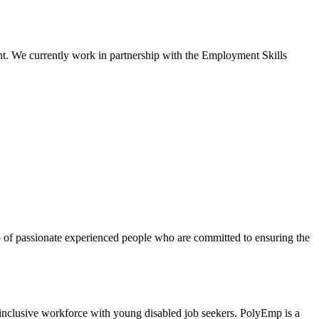
ent. We currently work in partnership with the Employment Skills
 of passionate experienced people who are committed to ensuring the
ith young disabled job seekers. PolyEmp is a