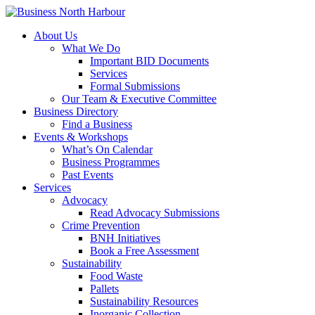
About Us
What We Do
Important BID Documents
Services
Formal Submissions
Our Team & Executive Committee
Business Directory
Find a Business
Events & Workshops
What’s On Calendar
Business Programmes
Past Events
Services
Advocacy
Read Advocacy Submissions
Crime Prevention
BNH Initiatives
Book a Free Assessment
Sustainability
Food Waste
Pallets
Sustainability Resources
Inorganic Collection