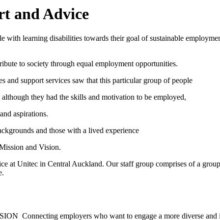
 and Advice
e with learning disabilities towards their goal of sustainable employm
ntribute to society through equal employment opportunities.
 and support services saw that this particular group of people
 although they had the skills and motivation to be employed,
and aspirations.
ackgrounds and those with a lived experience
 Mission and Vision.
e at Unitec in Central Auckland. Our staff group comprises of a group
e.
engage a more diverse and inclusive workforce w