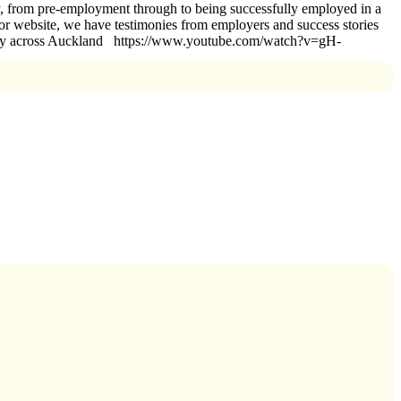
ey, from pre-employment through to being successfully employed in a
t or website, we have testimonies from employers and success stories
ssfully across Auckland https://www.youtube.com/watch?v=gH-