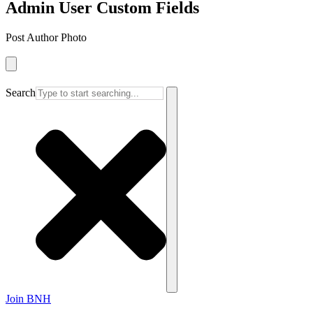
Admin User Custom Fields
Post Author Photo
Search
Join BNH