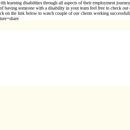
h learning disabilities through all aspects of their employment journ
e of having someone with a disability in your team feel free to check ou
click on the link below to watch couple of our clients working succe
ature=share