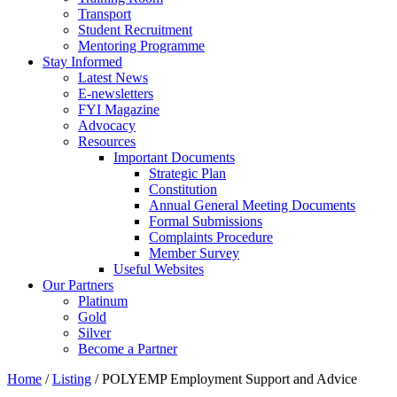
Transport
Student Recruitment
Mentoring Programme
Stay Informed
Latest News
E-newsletters
FYI Magazine
Advocacy
Resources
Important Documents
Strategic Plan
Constitution
Annual General Meeting Documents
Formal Submissions
Complaints Procedure
Member Survey
Useful Websites
Our Partners
Platinum
Gold
Silver
Become a Partner
Home
/
Listing
/
POLYEMP Employment Support and Advice