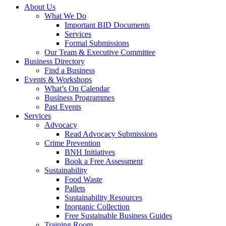
About Us
What We Do
Important BID Documents
Services
Formal Submissions
Our Team & Executive Committee
Business Directory
Find a Business
Events & Workshops
What’s On Calendar
Business Programmes
Past Events
Services
Advocacy
Read Advocacy Submissions
Crime Prevention
BNH Initiatives
Book a Free Assessment
Sustainability
Food Waste
Pallets
Sustainability Resources
Inorganic Collection
Free Sustainable Business Guides
Training Room