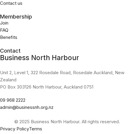
Contact us
Membership
Join
FAQ
Benefits
Contact
Business North Harbour
Unit 2, Level 1, 322 Rosedale Road, Rosedale Auckland, New
Zealand
PO Box 303126 North Harbour, Auckland 0751
09 968 2222
admin@businessnh.org.nz
© 2025 Business North Harbour. All rights reserved.
Privacy Policy
Terms