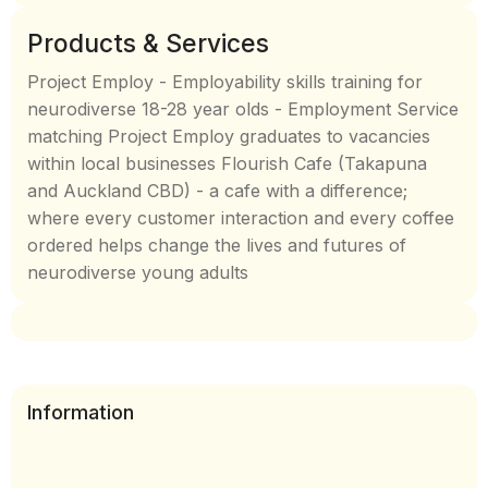
Products & Services
Project Employ - Employability skills training for
neurodiverse 18-28 year olds - Employment Service
matching Project Employ graduates to vacancies
within local businesses Flourish Cafe (Takapuna
and Auckland CBD) - a cafe with a difference;
where every customer interaction and every coffee
ordered helps change the lives and futures of
neurodiverse young adults
Information