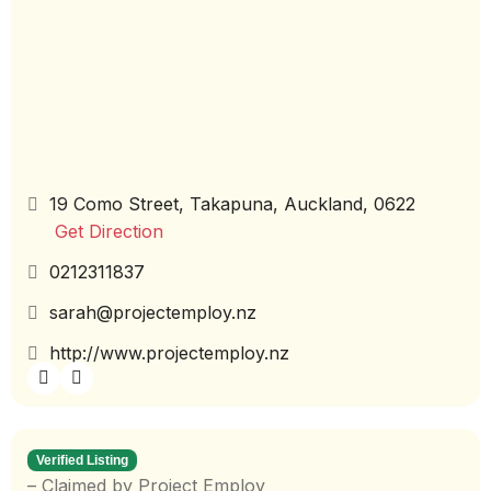
19 Como Street, Takapuna, Auckland, 0622
Get Direction
0212311837
sarah@projectemploy.nz
http://www.projectemploy.nz
Verified Listing
– Claimed by Project Employ