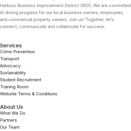
Harbour Business Improvement District (BID). We are committed
to driving progress for our local business owners, employees,
and commercial property owners. Join us! Together, let’s
connect, communicate and collaborate for success.
Services
Crime Prevention
Transport
Advocacy
Sustainability
Student Recruitment
Training Room
Website Terms & Conditions
About Us
What We Do
Partners
Our Team