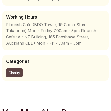
Working Hours
Flourish Cafe (BDO Tower, 19 Como Street,
Takapuna) Mon - Friday 7.00am - 3pm Flourish
Cafe (Air NZ Building, 185 Fanshawe Street,
Auckland CBD) Mon - Fri 7.30am - 3pm
Categories
Charity