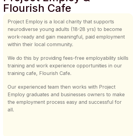
Flourish Cafe
Project Employ is a local charity that supports
neurodiverse young adults (18-28 yrs) to become
work-ready and gain meaningful, paid employment
within their local community.
We do this by providing fees-free employability skills
training and work experience opportunities in our
training cafe, Flourish Cafe.
Our experienced team then works with Project
Employ graduates and businesses owners to make
the employment process easy and successful for
all.