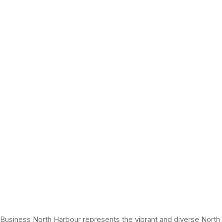
Business North Harbour represents the vibrant and diverse North