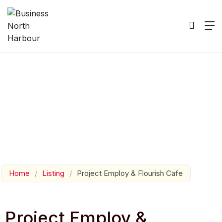
Home
/
Listing
/
Project Employ & Flourish Cafe
Project Employ &