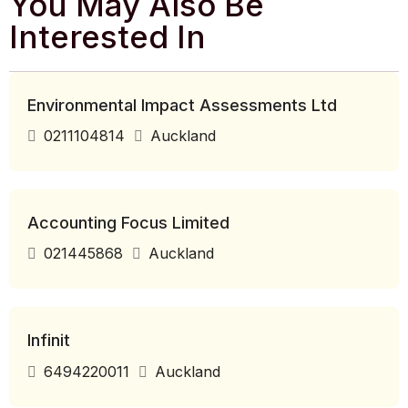
You May Also Be
Interested In
Environmental Impact Assessments Ltd
0211104814
Auckland
Accounting Focus Limited
021445868
Auckland
Infinit
6494220011
Auckland