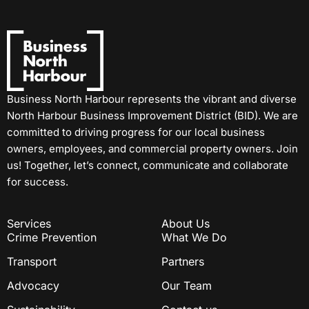
Business North Harbour represents the vibrant and diverse
North Harbour Business Improvement District (BID). We are
committed to driving progress for our local business
owners, employees, and commercial property owners. Join
us! Together, let’s connect, communicate and collaborate
for success.
Services
About Us
Crime Prevention
What We Do
Transport
Partners
Advocacy
Our Team