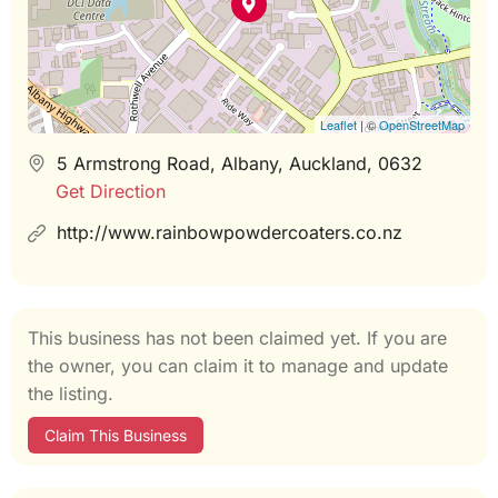
Leaflet
| ©
OpenStreetMap
5 Armstrong Road, Albany, Auckland, 0632
Get Direction
http://www.rainbowpowdercoaters.co.nz
This business has not been claimed yet. If you are
the owner, you can claim it to manage and update
the listing.
Claim This Business