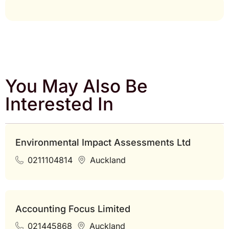
You May Also Be
Interested In
Environmental Impact Assessments Ltd
0211104814
Auckland
Accounting Focus Limited
021445868
Auckland