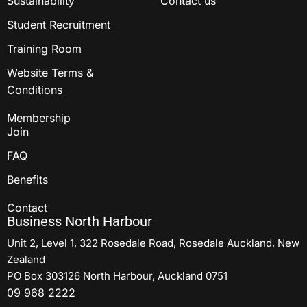
Sustainability
Contact us
Student Recruitment
Training Room
Website Terms &
Conditions
Membership
Join
FAQ
Benefits
Contact
Business North Harbour
Unit 2, Level 1, 322 Rosedale Road, Rosedale Auckland, New
Zealand
PO Box 303126 North Harbour, Auckland 0751
09 968 2222