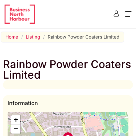
Home
/
Listing
/
Rainbow Powder Coaters Limited
Rainbow Powder Coaters
Limited
Information
+
−