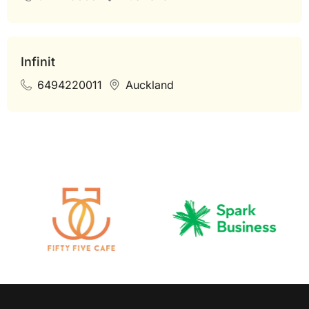
Infinit
6494220011
Auckland