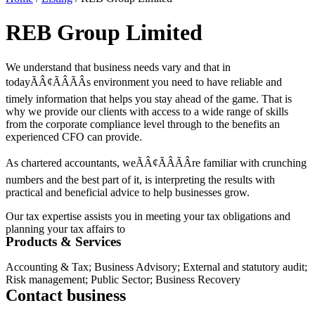
REB Group Limited
We understand that business needs vary and that in
todayÃÂ¢ÃÂÃÂs environment you need to have reliable and
timely information that helps you stay ahead of the game. That is
why we provide our clients with access to a wide range of skills
from the corporate compliance level through to the benefits an
experienced CFO can provide.
As chartered accountants, weÃÂ¢ÃÂÃÂre familiar with crunching
numbers and the best part of it, is interpreting the results with
practical and beneficial advice to help businesses grow.
Our tax expertise assists you in meeting your tax obligations and
planning your tax affairs to
Products & Services
Accounting & Tax; Business Advisory; External and statutory audit;
Risk management; Public Sector; Business Recovery
Contact business