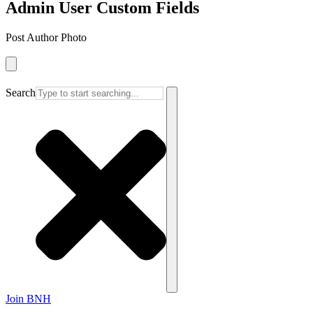
Admin User Custom Fields
Post Author Photo
Search
Join BNH