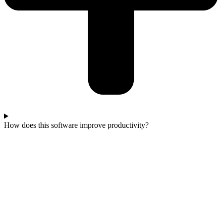
How does this software improve productivity?