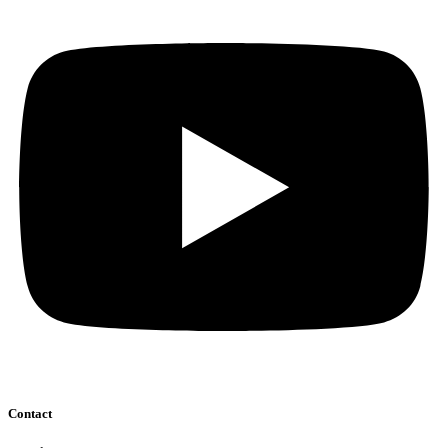
Contact