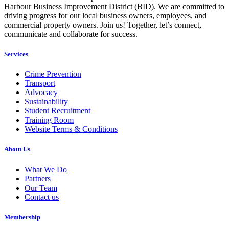
Harbour Business Improvement District (BID). We are committed to
driving progress for our local business owners, employees, and
commercial property owners. Join us! Together, let’s connect,
communicate and collaborate for success.
Services
Crime Prevention
Transport
Advocacy
Sustainability
Student Recruitment
Training Room
Website Terms & Conditions
About Us
What We Do
Partners
Our Team
Contact us
Membership