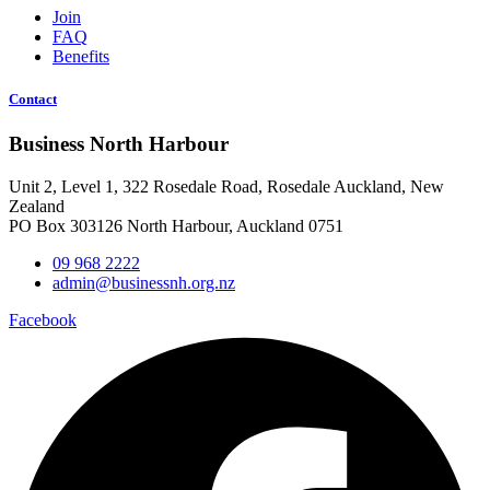
Join
FAQ
Benefits
Contact
Business North Harbour
Unit 2, Level 1, 322 Rosedale Road, Rosedale Auckland, New
Zealand
PO Box 303126 North Harbour, Auckland 0751
09 968 2222
admin@businessnh.org.nz
Facebook