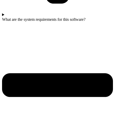
What are the system requirements for this software?