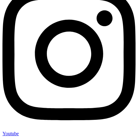
Youtube