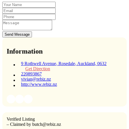
Send Message
Information
9 Rothwell Avenue, Rosedale, Auckland, 0632
Get Direction
220893867
vivian@rebiz.nz
http://www.rebiz.nz
Verified Listing
– Claimed by butch@rebiz.nz