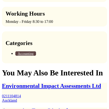
Working Hours
Monday - Friday 8:30 to 17:00
Categories
Accounting
You May Also Be Interested In
Environmental Impact Assessments Ltd
0211104814
Auckland