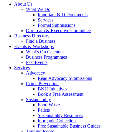
About Us
What We Do
Important BID Documents
Services
Formal Submissions
Our Team & Executive Committee
Business Directory
Find a Business
Events & Workshops
What’s On Calendar
Business Programmes
Past Events
Services
Advocacy
Read Advocacy Submissions
Crime Prevention
BNH Initiatives
Book a Free Assessment
Sustainability
Food Waste
Pallets
Sustainability Resources
Inorganic Collection
Free Sustainable Business Guides
Training Room