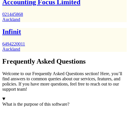
Accounting Focus Limited
021445868
Auckland
Infinit
6494220011
Auckland
Frequently Asked Questions
Welcome to our Frequently Asked Questions section! Here, you’ll
find answers to common queries about our services, features, and
policies. If you have more questions, feel free to reach out to our
support team!
What is the purpose of this software?