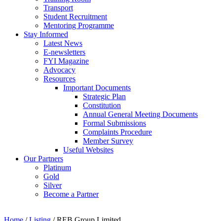
Transport
Student Recruitment
Mentoring Programme
Stay Informed
Latest News
E-newsletters
FYI Magazine
Advocacy
Resources
Important Documents
Strategic Plan
Constitution
Annual General Meeting Documents
Formal Submissions
Complaints Procedure
Member Survey
Useful Websites
Our Partners
Platinum
Gold
Silver
Become a Partner
Home
/
Listing
/
REB Group Limited