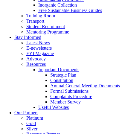
Inorganic Collection
Free Sustainable Business Guides
Training Room
Transport
Student Recruitment
Mentoring Programme
Stay Informed
Latest News
E-newsletters
FYI Magazine
Advocacy
Resources
Important Documents
Strategic Plan
Constitution
Annual General Meeting Documents
Formal Submissions
Complaints Procedure
Member Survey
Useful Websites
Our Partners
Platinum
Gold
Silver