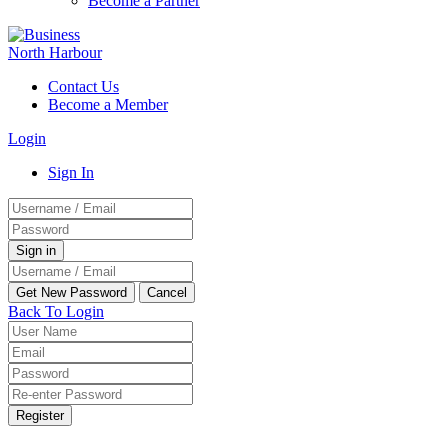
Become a Partner
Contact Us
Become a Member
Login
Sign In
Back To Login
Register