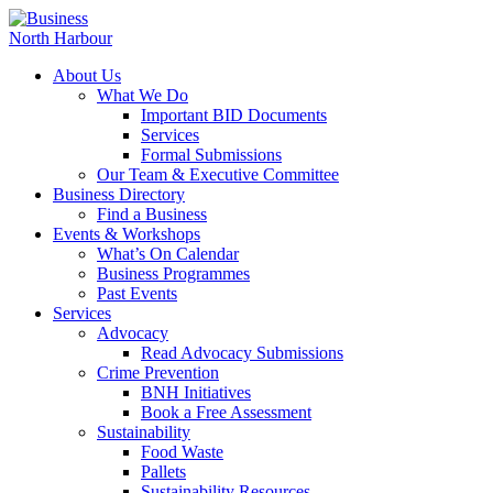
About Us
What We Do
Important BID Documents
Services
Formal Submissions
Our Team & Executive Committee
Business Directory
Find a Business
Events & Workshops
What’s On Calendar
Business Programmes
Past Events
Services
Advocacy
Read Advocacy Submissions
Crime Prevention
BNH Initiatives
Book a Free Assessment
Sustainability
Food Waste
Pallets
Sustainability Resources