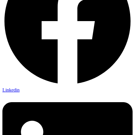
Linkedin