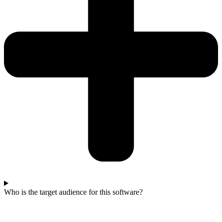
Who is the target audience for this software?