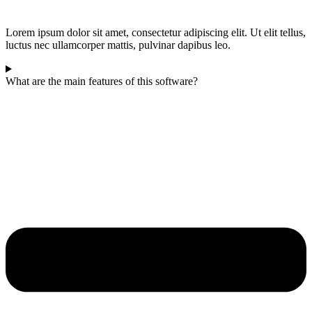
Lorem ipsum dolor sit amet, consectetur adipiscing elit. Ut elit tellus,
luctus nec ullamcorper mattis, pulvinar dapibus leo.
What are the main features of this software?