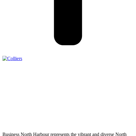
Business North Harbour represents the vibrant and diverse North