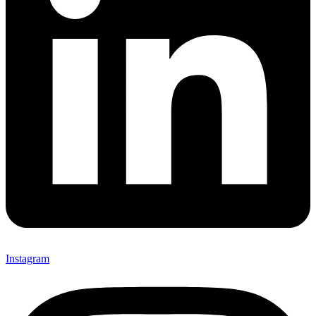
Instagram