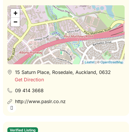
+
−
Leaflet
| ©
OpenStreetMap
15 Saturn Place, Rosedale, Auckland, 0632
Get Direction
09 414 3668
http://www.paslr.co.nz
Verified Listing