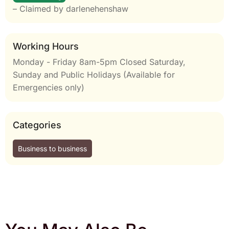
– Claimed by darlenehenshaw
Working Hours
Monday - Friday 8am-5pm Closed Saturday,
Sunday and Public Holidays (Available for
Emergencies only)
Categories
Business to business