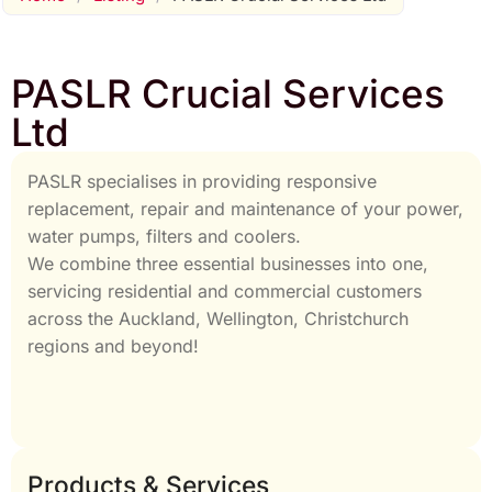
PASLR Crucial Services
Ltd
PASLR specialises in providing responsive
replacement, repair and maintenance of your power,
water pumps, filters and coolers.
We combine three essential businesses into one,
servicing residential and commercial customers
across the Auckland, Wellington, Christchurch
regions and beyond!
Products & Services