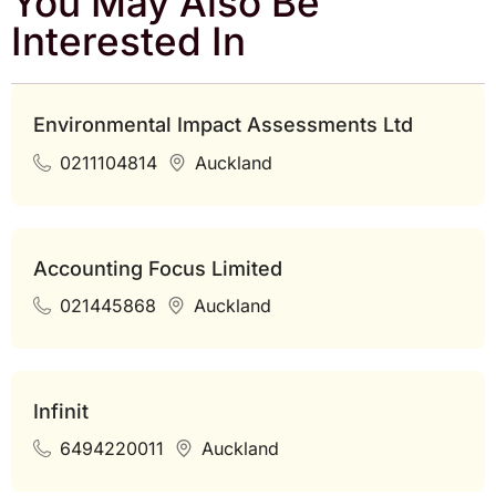
You May Also Be
Interested In
Environmental Impact Assessments Ltd
0211104814
Auckland
Accounting Focus Limited
021445868
Auckland
Infinit
6494220011
Auckland