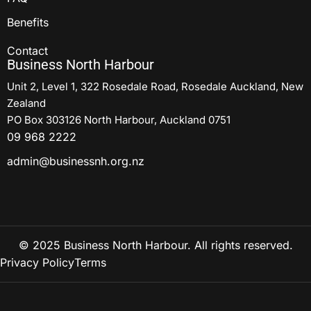
Benefits
Contact
Business North Harbour
Unit 2, Level 1, 322 Rosedale Road, Rosedale Auckland, New
Zealand
PO Box 303126 North Harbour, Auckland 0751
09 968 2222
admin@businessnh.org.nz
© 2025 Business North Harbour. All rights reserved.
Privacy Policy
Terms