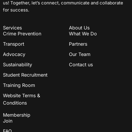
us! Together, let’s connect, communicate and collaborate
for success.
Services
About Us
Crime Prevention
What We Do
Transport
Partners
Advocacy
Our Team
Sustainability
Contact us
Student Recruitment
Training Room
Website Terms &
Conditions
Membership
Join
FAQ