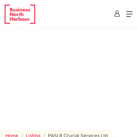
Home
/
Listing
/
PASLR Crucial Services Ltd