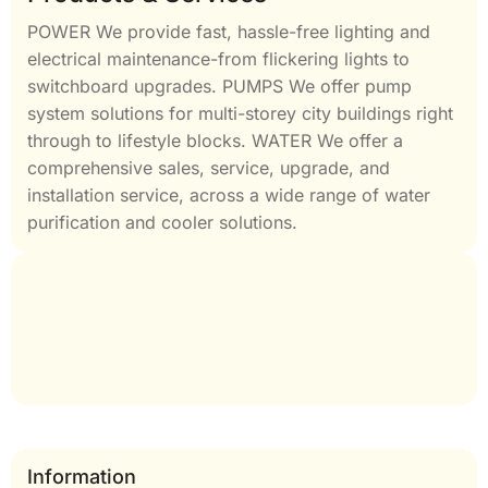
POWER We provide fast, hassle-free lighting and
electrical maintenance-from flickering lights to
switchboard upgrades. PUMPS We offer pump
system solutions for multi-storey city buildings right
through to lifestyle blocks. WATER We offer a
comprehensive sales, service, upgrade, and
installation service, across a wide range of water
purification and cooler solutions.
Information