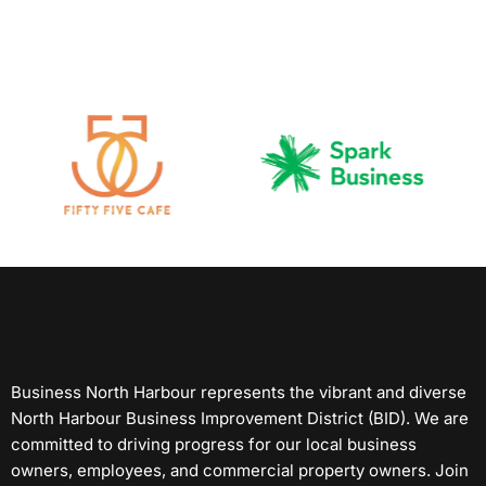
Business North Harbour represents the vibrant and diverse
North Harbour Business Improvement District (BID). We are
committed to driving progress for our local business
owners, employees, and commercial property owners. Join