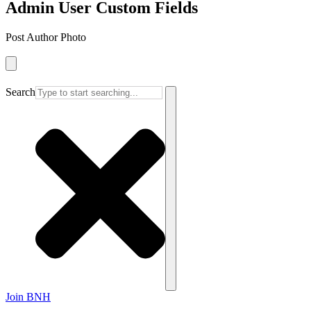
Admin User Custom Fields
Post Author Photo
Search
Join BNH