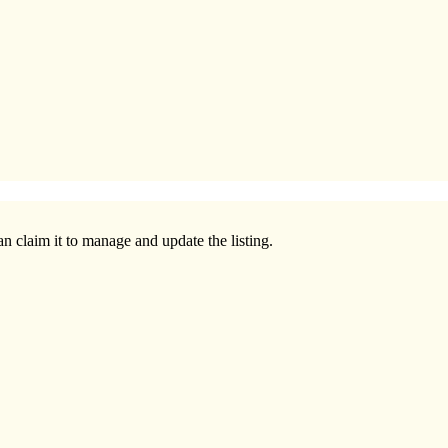
n claim it to manage and update the listing.