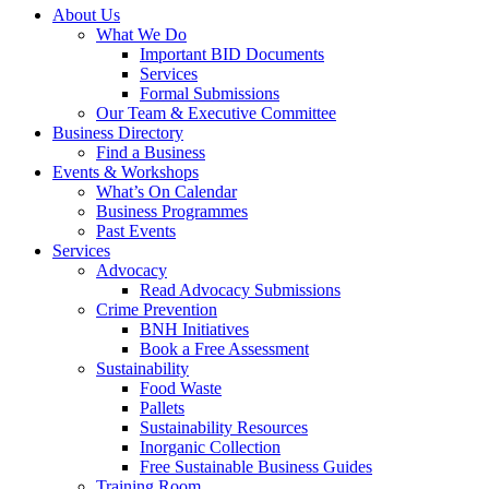
About Us
What We Do
Important BID Documents
Services
Formal Submissions
Our Team & Executive Committee
Business Directory
Find a Business
Events & Workshops
What’s On Calendar
Business Programmes
Past Events
Services
Advocacy
Read Advocacy Submissions
Crime Prevention
BNH Initiatives
Book a Free Assessment
Sustainability
Food Waste
Pallets
Sustainability Resources
Inorganic Collection
Free Sustainable Business Guides
Training Room