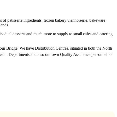
f patisserie ingredients, frozen bakery viennoiserie, bakeware
lands.
ndividual desserts and much more to supply to small cafes and catering
rbour Bridge. We have Distribution Centres, situated in both the North
Health Departments and also our own Quality Assurance personnel to