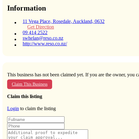
Information
11 Vega Place, Rosedale, Auckland, 0632
Get Direction
09 414 2522
swhelan@reso.co.nz
http://www.reso.co.nz/
This business has not been claimed yet. If you are the owner, you ca
Claim This Business
Claim this listing
Login
to claim the listing