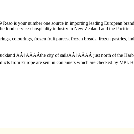
eso is your number one source in importing leading European brands o
e food service / hospitality industry in New Zealand and the Pacific Is
ings, colourings, frozen fruit purees, frozen breads, frozen pastries, i
 Auckland ÃÂ¢ÃÂÃÂthe city of sailsÃÂ¢ÃÂÃÂ just north of the Ha
oducts from Europe are sent in containers which are checked by MPI, 