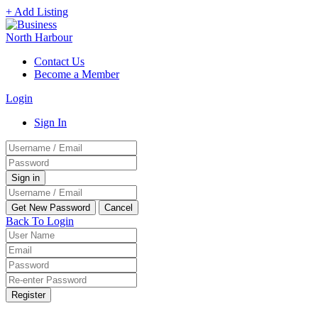
+ Add Listing
Contact Us
Become a Member
Login
Sign In
Back To Login
Register