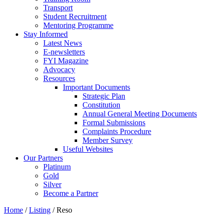
Transport
Student Recruitment
Mentoring Programme
Stay Informed
Latest News
E-newsletters
FYI Magazine
Advocacy
Resources
Important Documents
Strategic Plan
Constitution
Annual General Meeting Documents
Formal Submissions
Complaints Procedure
Member Survey
Useful Websites
Our Partners
Platinum
Gold
Silver
Become a Partner
Home
/
Listing
/
Reso