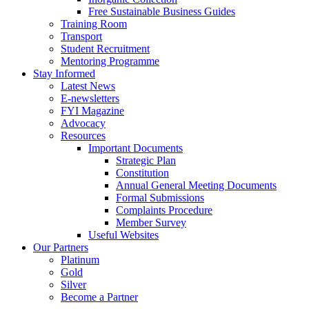
Free Sustainable Business Guides
Training Room
Transport
Student Recruitment
Mentoring Programme
Stay Informed
Latest News
E-newsletters
FYI Magazine
Advocacy
Resources
Important Documents
Strategic Plan
Constitution
Annual General Meeting Documents
Formal Submissions
Complaints Procedure
Member Survey
Useful Websites
Our Partners
Platinum
Gold
Silver
Become a Partner