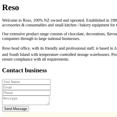
Reso
Welcome to Reso, 100% NZ owned and operated. Established in 1989 R
accessories & consumables and small kitchen / bakery equipment for th
Our extensive product range consists of chocolate, decorations, flavour
companies through to large national businesses.
Reso head office, with its friendly and professional staff, is based in
and South Island with temperature controlled storage warehouses. Pr
ensure compliance with all requirements.
Contact business
Send Message