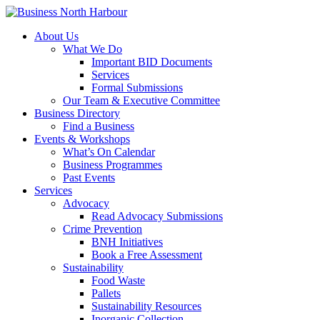
About Us
What We Do
Important BID Documents
Services
Formal Submissions
Our Team & Executive Committee
Business Directory
Find a Business
Events & Workshops
What’s On Calendar
Business Programmes
Past Events
Services
Advocacy
Read Advocacy Submissions
Crime Prevention
BNH Initiatives
Book a Free Assessment
Sustainability
Food Waste
Pallets
Sustainability Resources
Inorganic Collection