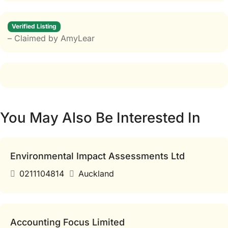
Verified Listing
– Claimed by AmyLear
You May Also Be Interested In
Environmental Impact Assessments Ltd
0211104814
Auckland
Accounting Focus Limited