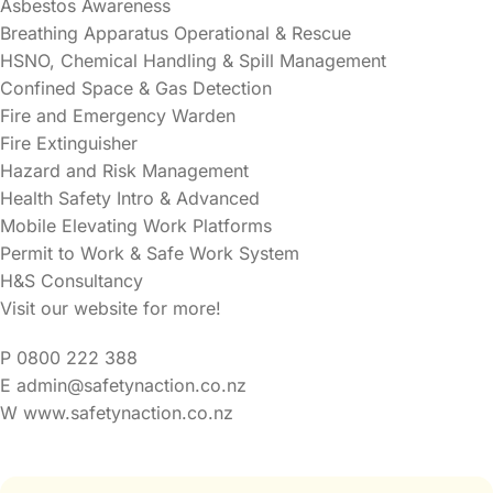
Asbestos Awareness
Breathing Apparatus Operational & Rescue
HSNO, Chemical Handling & Spill Management
Confined Space & Gas Detection
Fire and Emergency Warden
Fire Extinguisher
Hazard and Risk Management
Health Safety Intro & Advanced
Mobile Elevating Work Platforms
Permit to Work & Safe Work System
H&S Consultancy
Visit our website for more!
P 0800 222 388
E admin@safetynaction.co.nz
W www.safetynaction.co.nz