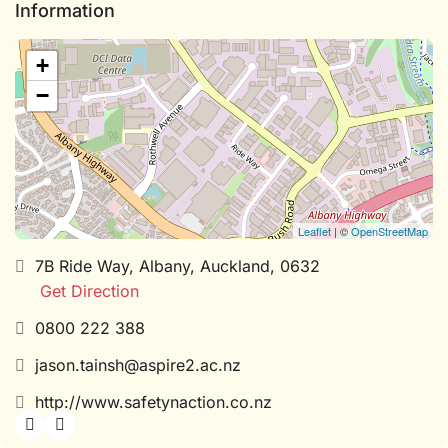
Information
+
−
Leaflet
| ©
OpenStreetMap
7B Ride Way, Albany, Auckland, 0632
Get Direction
0800 222 388
jason.tainsh@aspire2.ac.nz
http://www.safetynaction.co.nz