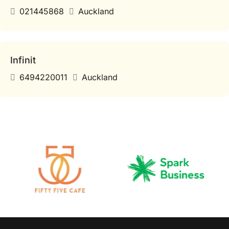
021445868
Auckland
Infinit
6494220011
Auckland