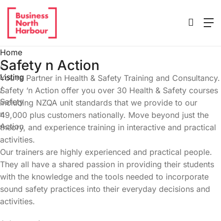
Home
Safety n Action
/
Listing
You’re Partner in Health & Safety Training and Consultancy.
/
Safety ‘n Action offer you over 30 Health & Safety courses
Safety
including NZQA unit standards that we provide to our
n
49,000 plus customers nationally. Move beyond just the
Action
theory, and experience training in interactive and practical
activities.
Our trainers are highly experienced and practical people.
They all have a shared passion in providing their students
with the knowledge and the tools needed to incorporate
sound safety practices into their everyday decisions and
activities.