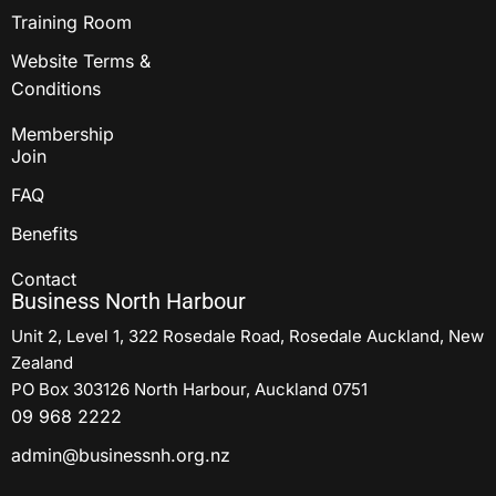
Training Room
Website Terms &
Conditions
Membership
Join
FAQ
Benefits
Contact
Business North Harbour
Unit 2, Level 1, 322 Rosedale Road, Rosedale Auckland, New
Zealand
PO Box 303126 North Harbour, Auckland 0751
09 968 2222
admin@businessnh.org.nz