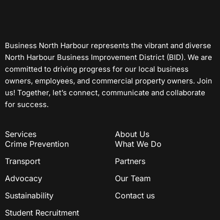
Business North Harbour represents the vibrant and diverse
North Harbour Business Improvement District (BID). We are
committed to driving progress for our local business
owners, employees, and commercial property owners. Join
us! Together, let’s connect, communicate and collaborate
for success.
Services
About Us
Crime Prevention
What We Do
Transport
Partners
Advocacy
Our Team
Sustainability
Contact us
Student Recruitment