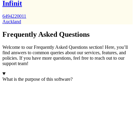
Infinit
6494220011
Auckland
Frequently Asked Questions
Welcome to our Frequently Asked Questions section! Here, you’ll
find answers to common queries about our services, features, and
policies. If you have more questions, feel free to reach out to our
support team!
What is the purpose of this software?