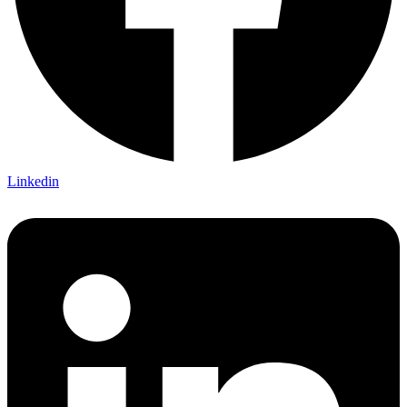
Linkedin