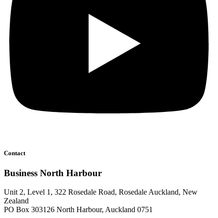
Contact
Business North Harbour
Unit 2, Level 1, 322 Rosedale Road, Rosedale Auckland, New
Zealand
PO Box 303126 North Harbour, Auckland 0751