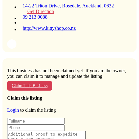
14-22 Triton Drive, Rosedale, Auckland, 0632
Get Direction
09 213 0088
http://www.kittyshop.co.nz
This business has not been claimed yet. If you are the owner,
you can claim it to manage and update the listing.
Claim This Business
Claim this listing
Login
to claim the listing