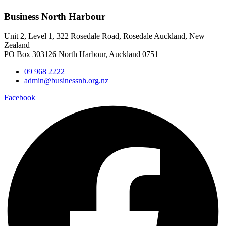
Business North Harbour
Unit 2, Level 1, 322 Rosedale Road, Rosedale Auckland, New
Zealand
PO Box 303126 North Harbour, Auckland 0751
09 968 2222
admin@businessnh.org.nz
Facebook