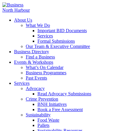
About Us
What We Do
Important BID Documents
Services
Formal Submissions
Our Team & Executive Committee
Business Directory
Find a Business
Events & Workshops
What’s On Calendar
Business Programmes
Past Events
Services
Advocacy
Read Advocacy Submissions
Crime Prevention
BNH Initiatives
Book a Free Assessment
Sustainability
Food Waste
Pallets
Sustainability Resources