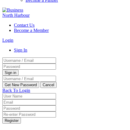
Become a Partner
Contact Us
Become a Member
Login
Sign In
Back To Login
Register