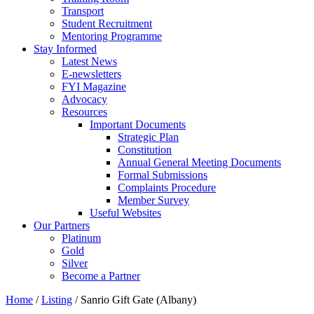
Transport
Student Recruitment
Mentoring Programme
Stay Informed
Latest News
E-newsletters
FYI Magazine
Advocacy
Resources
Important Documents
Strategic Plan
Constitution
Annual General Meeting Documents
Formal Submissions
Complaints Procedure
Member Survey
Useful Websites
Our Partners
Platinum
Gold
Silver
Become a Partner
Home
/
Listing
/
Sanrio Gift Gate (Albany)