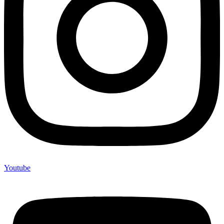
Youtube