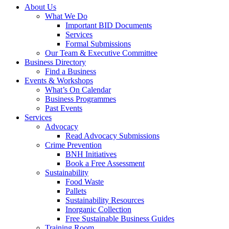
About Us
What We Do
Important BID Documents
Services
Formal Submissions
Our Team & Executive Committee
Business Directory
Find a Business
Events & Workshops
What’s On Calendar
Business Programmes
Past Events
Services
Advocacy
Read Advocacy Submissions
Crime Prevention
BNH Initiatives
Book a Free Assessment
Sustainability
Food Waste
Pallets
Sustainability Resources
Inorganic Collection
Free Sustainable Business Guides
Training Room