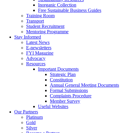
Inorganic Collection
Free Sustainable Business Guides
Training Room
Transport
Student Recruitment
Mentoring Programme
Stay Informed
Latest News
E-newsletters
FYI Magazine
Advocacy
Resources
Important Documents
Strategic Plan
Constitution
Annual General Meeting Documents
Formal Submissions
Complaints Procedure
Member Survey
Useful Websites
Our Partners
Platinum
Gold
Silver