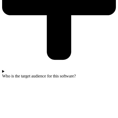
Who is the target audience for this software?