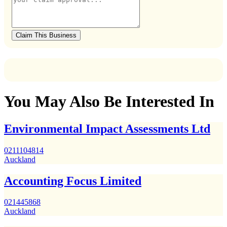
Claim This Business
You May Also Be Interested In
Environmental Impact Assessments Ltd
0211104814
Auckland
Accounting Focus Limited
021445868
Auckland