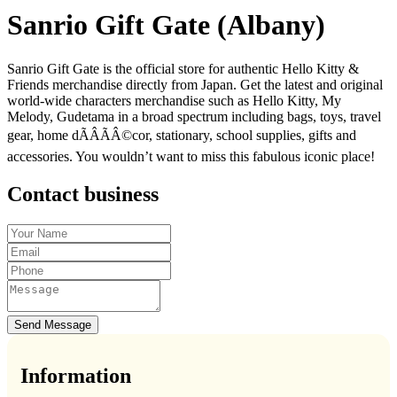
Sanrio Gift Gate (Albany)
Sanrio Gift Gate is the official store for authentic Hello Kitty &
Friends merchandise directly from Japan. Get the latest and original
world-wide characters merchandise such as Hello Kitty, My
Melody, Gudetama in a broad spectrum including bags, toys, travel
gear, home dÃÂÃÂ©cor, stationary, school supplies, gifts and
accessories. You wouldn’t want to miss this fabulous iconic place!
Contact business
Send Message
Information