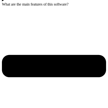
What are the main features of this software?