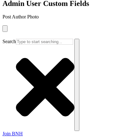
Admin User Custom Fields
Post Author Photo
Search
Join BNH