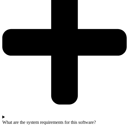
What are the system requirements for this software?