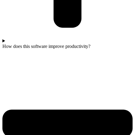
How does this software improve productivity?