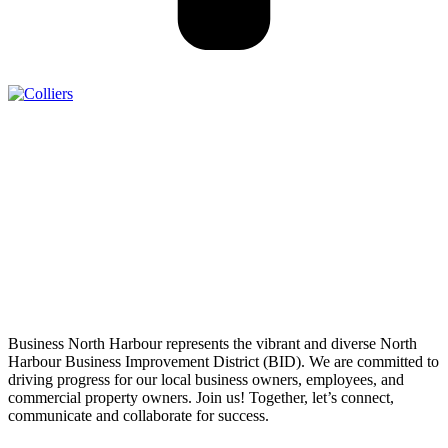
Business North Harbour represents the vibrant and diverse North
Harbour Business Improvement District (BID). We are committed to
driving progress for our local business owners, employees, and
commercial property owners. Join us! Together, let’s connect,
communicate and collaborate for success.