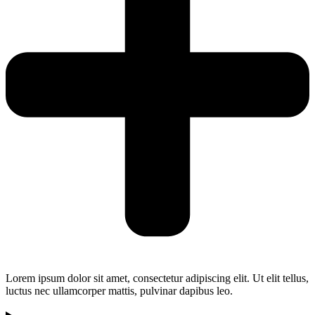
Lorem ipsum dolor sit amet, consectetur adipiscing elit. Ut elit tellus,
luctus nec ullamcorper mattis, pulvinar dapibus leo.