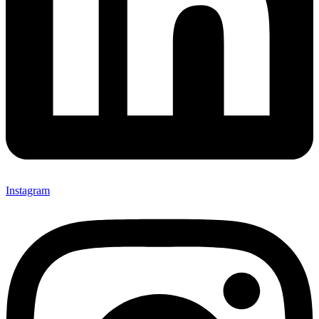
Instagram