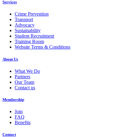
Services
Crime Prevention
Transport
Advocacy
Sustainability
Student Recruitment
Training Room
Website Terms & Conditions
About Us
What We Do
Partners
Our Team
Contact us
Membership
Join
FAQ
Benefits
Contact