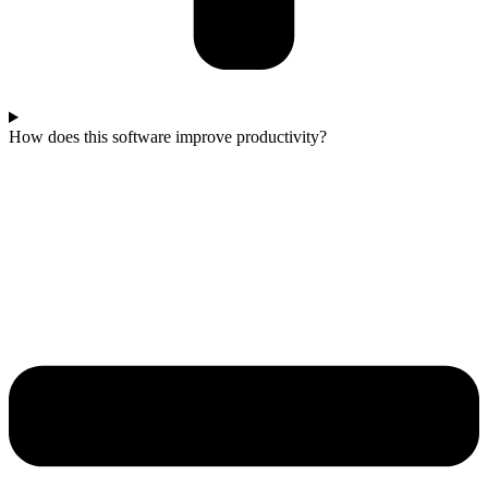
How does this software improve productivity?