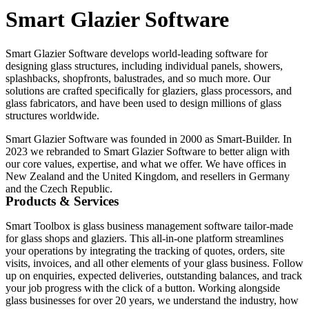
Smart Glazier Software
Smart Glazier Software develops world-leading software for
designing glass structures, including individual panels, showers,
splashbacks, shopfronts, balustrades, and so much more. Our
solutions are crafted specifically for glaziers, glass processors, and
glass fabricators, and have been used to design millions of glass
structures worldwide.
Smart Glazier Software was founded in 2000 as Smart-Builder. In
2023 we rebranded to Smart Glazier Software to better align with
our core values, expertise, and what we offer. We have offices in
New Zealand and the United Kingdom, and resellers in Germany
and the Czech Republic.
Products & Services
Smart Toolbox is glass business management software tailor-made
for glass shops and glaziers. This all-in-one platform streamlines
your operations by integrating the tracking of quotes, orders, site
visits, invoices, and all other elements of your glass business. Follow
up on enquiries, expected deliveries, outstanding balances, and track
your job progress with the click of a button. Working alongside
glass businesses for over 20 years, we understand the industry, how