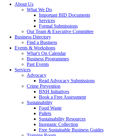
About Us
What We Do
Important BID Documents
Services
Formal Submissions
Our Team & Executive Committee
Business Directory
Find a Business
Events & Workshops
What’s On Calendar
Business Programmes
Past Events
Services
Advocacy
Read Advocacy Submissions
Crime Prevention
BNH Initiatives
Book a Free Assessment
Sustainability
Food Waste
Pallets
Sustainability Resources
Inorganic Collection
Free Sustainable Business Guides
Training Room