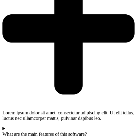
Lorem ipsum dolor sit amet, consectetur adipiscing elit. Ut elit tellus,
luctus nec ullamcorper mattis, pulvinar dapibus leo.
What are the main features of this software?