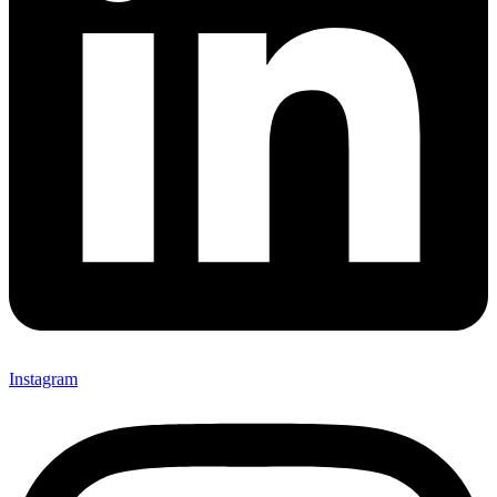
Instagram