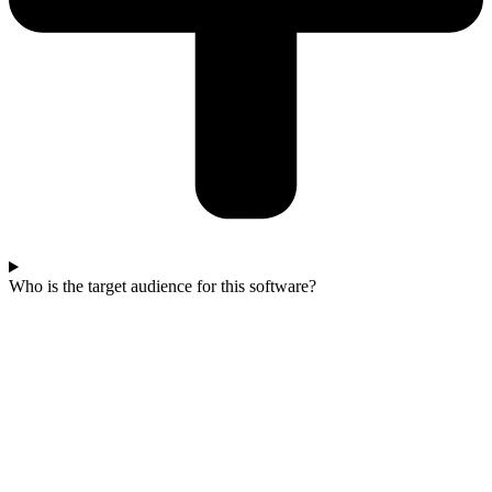
Who is the target audience for this software?