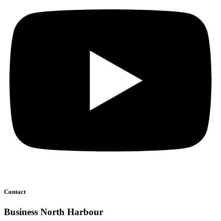
Contact
Business North Harbour