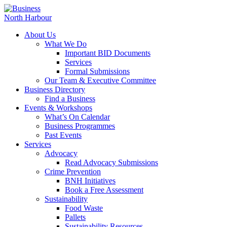
About Us
What We Do
Important BID Documents
Services
Formal Submissions
Our Team & Executive Committee
Business Directory
Find a Business
Events & Workshops
What’s On Calendar
Business Programmes
Past Events
Services
Advocacy
Read Advocacy Submissions
Crime Prevention
BNH Initiatives
Book a Free Assessment
Sustainability
Food Waste
Pallets
Sustainability Resources