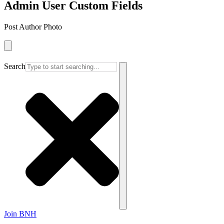
Admin User Custom Fields
Post Author Photo
Search
Join BNH