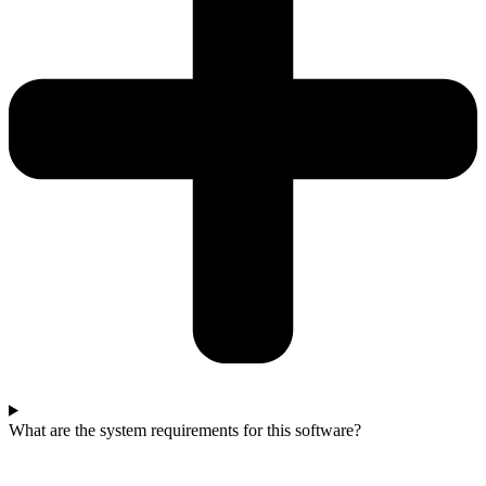
What are the system requirements for this software?