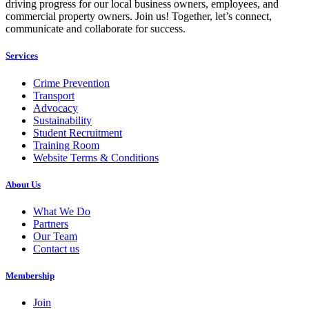
driving progress for our local business owners, employees, and
commercial property owners. Join us! Together, let’s connect,
communicate and collaborate for success.
Services
Crime Prevention
Transport
Advocacy
Sustainability
Student Recruitment
Training Room
Website Terms & Conditions
About Us
What We Do
Partners
Our Team
Contact us
Membership
Join