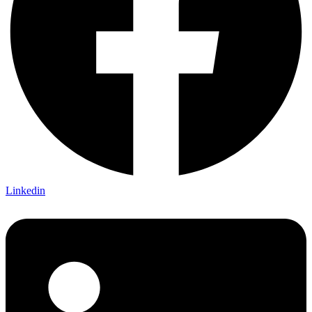
Linkedin