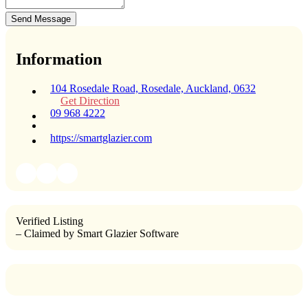
Send Message
Information
104 Rosedale Road, Rosedale, Auckland, 0632
Get Direction
09 968 4222
https://smartglazier.com
Verified Listing
– Claimed by Smart Glazier Software