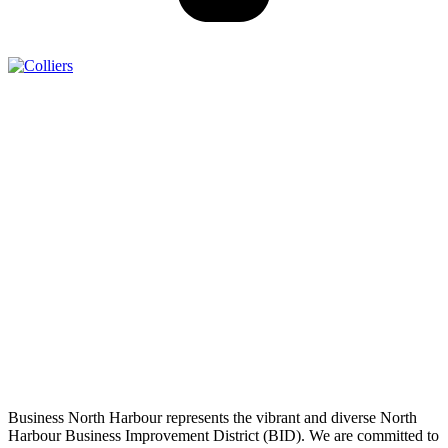
Business North Harbour represents the vibrant and diverse North
Harbour Business Improvement District (BID). We are committed to