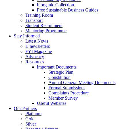
Inorganic Collection
Free Sustainable Business Guides
Training Room
Transport
Student Recruitment
Mentoring Programme
Stay Informed
Latest News
E-newsletters
FYI Magazine
Advocacy
Resources
Important Documents
Strategic Plan
Constitution
Annual General Meeting Documents
Formal Submissions
Complaints Procedure
Member Survey
Useful Websites
Our Partners
Platinum
Gold
Silver