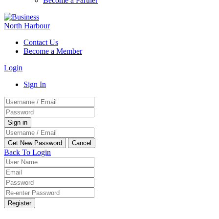
Become a Partner
Contact Us
Become a Member
Login
Sign In
Back To Login
Register