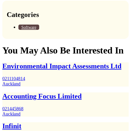
Categories
Software
You May Also Be Interested In
Environmental Impact Assessments Ltd
0211104814
Auckland
Accounting Focus Limited
021445868
Auckland
Infinit