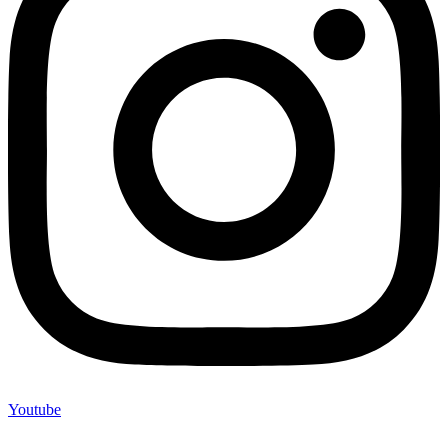
Youtube