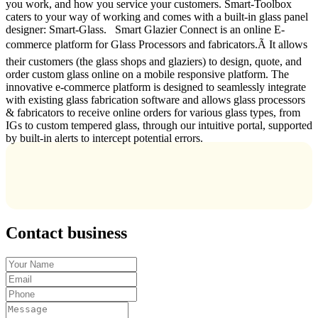
you work, and how you service your customers. Smart-Toolbox
caters to your way of working and comes with a built-in glass panel
designer: Smart-Glass. Smart Glazier Connect is an online E-
commerce platform for Glass Processors and fabricators.Ã It allows
their customers (the glass shops and glaziers) to design, quote, and
order custom glass online on a mobile responsive platform. The
innovative e-commerce platform is designed to seamlessly integrate
with existing glass fabrication software and allows glass processors
& fabricators to receive online orders for various glass types, from
IGs to custom tempered glass, through our intuitive portal, supported
by built-in alerts to intercept potential errors.
Contact business