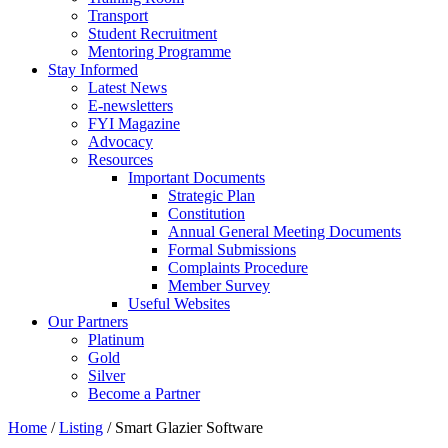
Transport
Student Recruitment
Mentoring Programme
Stay Informed
Latest News
E-newsletters
FYI Magazine
Advocacy
Resources
Important Documents
Strategic Plan
Constitution
Annual General Meeting Documents
Formal Submissions
Complaints Procedure
Member Survey
Useful Websites
Our Partners
Platinum
Gold
Silver
Become a Partner
Home
/
Listing
/
Smart Glazier Software