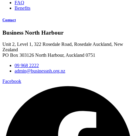
FAQ
Benefits
Contact
Business North Harbour
Unit 2, Level 1, 322 Rosedale Road, Rosedale Auckland, New
Zealand
PO Box 303126 North Harbour, Auckland 0751
09 968 2222
admin@businessnh.org.nz
Facebook