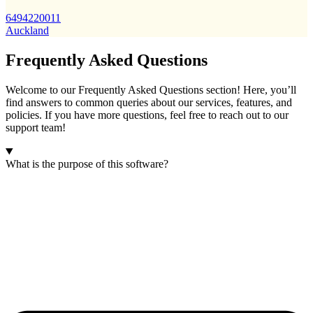
6494220011
Auckland
Frequently Asked Questions
Welcome to our Frequently Asked Questions section! Here, you’ll
find answers to common queries about our services, features, and
policies. If you have more questions, feel free to reach out to our
support team!
What is the purpose of this software?