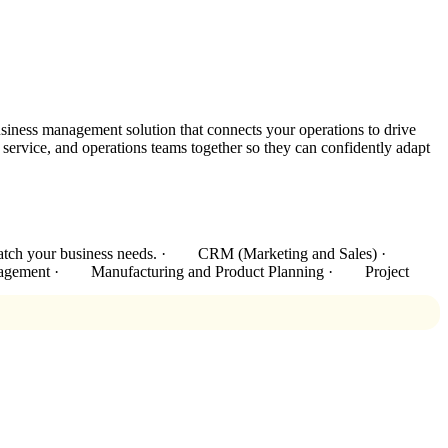
siness management solution that connects your operations to drive
rvice, and operations teams together so they can confidently adapt
 to match your business needs. · CRM (Marketing and Sales) ·
agement · Manufacturing and Product Planning · Project