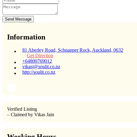
Send Message
Information
81 Aberley Road, Schnapper Rock, Auckland, 0632
Get Direction
+64800769012
vikasj@soulit.co.nz
http://soulit.co.nz
Verified Listing
– Claimed by Vikas Jain
Working Hours