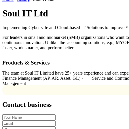
Soul IT Ltd
Implementing Cyber safe and Cloud-based IT Solutions to improve YO
For leaders in small and midmarket (SMB) organizations who want to a
continuous innovation. Unlike the accounting solutions, e.g., MYOB 
faster, work smarter, and perform better
Products & Services
The team at Soul IT Limited have 25+ years experience and can e
Finance Management (AP, AR, Asset, GL) · Service and Cont
Management
Contact business