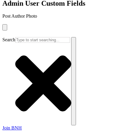
Admin User Custom Fields
Post Author Photo
Search
Join BNH