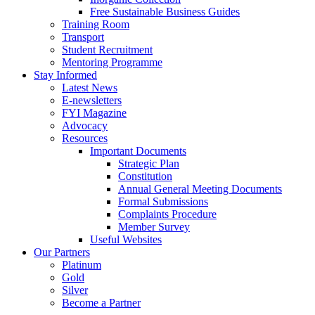
Free Sustainable Business Guides
Training Room
Transport
Student Recruitment
Mentoring Programme
Stay Informed
Latest News
E-newsletters
FYI Magazine
Advocacy
Resources
Important Documents
Strategic Plan
Constitution
Annual General Meeting Documents
Formal Submissions
Complaints Procedure
Member Survey
Useful Websites
Our Partners
Platinum
Gold
Silver
Become a Partner