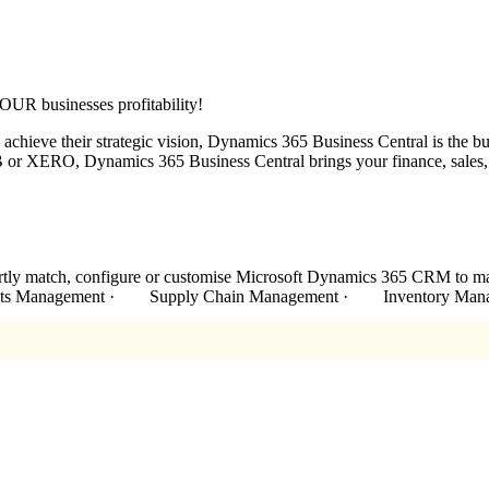
UR businesses profitability!
chieve their strategic vision, Dynamics 365 Business Central is the bu
or XERO, Dynamics 365 Business Central brings your finance, sales, se
xpertly match, configure or customise Microsoft Dynamics 365 CRM
racts Management · Supply Chain Management · Inventory Man