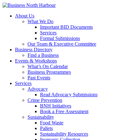
About Us
What We Do
Important BID Documents
Services
Formal Submissions
Our Team & Executive Committee
Business Directory
Find a Business
Events & Workshops
What’s On Calendar
Business Programmes
Past Events
Services
Advocacy
Read Advocacy Submissions
Crime Prevention
BNH Initiatives
Book a Free Assessment
Sustainability
Food Waste
Pallets
Sustainability Resources
Inorganic Collection