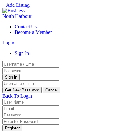
+ Add Listing
Contact Us
Become a Member
Login
Sign In
Back To Login
Register