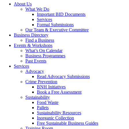
About Us
What We Do
Important BID Documents
Services
Formal Submissions
Our Team & Executive Committee
Business Directory
Find a Business
Events & Workshops
What’s On Calendar
Business Programmes
Past Events
Services
Advocacy
Read Advocacy Submissions
Crime Prevention
BNH Initiatives
Book a Free Assessment
Sustainability
Food Waste
Pallets
Sustainability Resources
Inorganic Collection
Free Sustainable Business Guides
Training Room