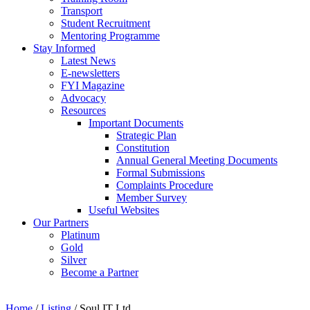
Transport
Student Recruitment
Mentoring Programme
Stay Informed
Latest News
E-newsletters
FYI Magazine
Advocacy
Resources
Important Documents
Strategic Plan
Constitution
Annual General Meeting Documents
Formal Submissions
Complaints Procedure
Member Survey
Useful Websites
Our Partners
Platinum
Gold
Silver
Become a Partner
Home
/
Listing
/
Soul IT Ltd