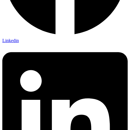
Linkedin