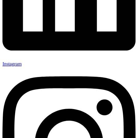
Instagram