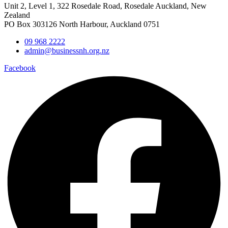
Unit 2, Level 1, 322 Rosedale Road, Rosedale Auckland, New
Zealand
PO Box 303126 North Harbour, Auckland 0751
09 968 2222
admin@businessnh.org.nz
Facebook