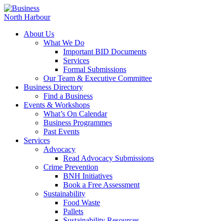
About Us
What We Do
Important BID Documents
Services
Formal Submissions
Our Team & Executive Committee
Business Directory
Find a Business
Events & Workshops
What’s On Calendar
Business Programmes
Past Events
Services
Advocacy
Read Advocacy Submissions
Crime Prevention
BNH Initiatives
Book a Free Assessment
Sustainability
Food Waste
Pallets
Sustainability Resources