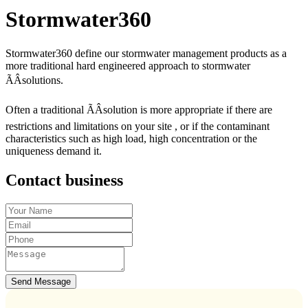
Stormwater360
Stormwater360 define our stormwater management products as a
more traditional hard engineered approach to stormwater
ÃÂsolutions.
Often a traditional ÃÂsolution is more appropriate if there are
restrictions and limitations on your site , or if the contaminant
characteristics such as high load, high concentration or the
uniqueness demand it.
Contact business
Send Message