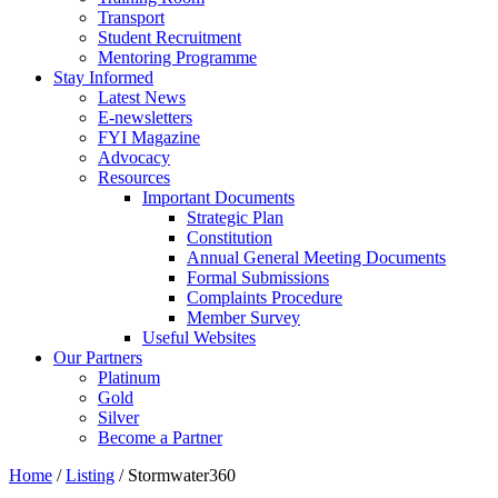
Transport
Student Recruitment
Mentoring Programme
Stay Informed
Latest News
E-newsletters
FYI Magazine
Advocacy
Resources
Important Documents
Strategic Plan
Constitution
Annual General Meeting Documents
Formal Submissions
Complaints Procedure
Member Survey
Useful Websites
Our Partners
Platinum
Gold
Silver
Become a Partner
Home
/
Listing
/
Stormwater360