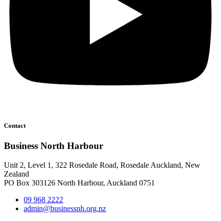
Contact
Business North Harbour
Unit 2, Level 1, 322 Rosedale Road, Rosedale Auckland, New
Zealand
PO Box 303126 North Harbour, Auckland 0751
09 968 2222
admin@businessnh.org.nz