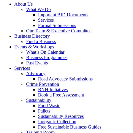
About Us
What We Do
Important BID Documents
Services
Formal Submissions
Our Team & Executive Committee
Business Directory
Find a Business
Events & Workshops
What’s On Calendar
Business Programmes
Past Events
Services
Advocacy
Read Advocacy Submissions
Crime Prevention
BNH Initiatives
Book a Free Assessment
Sustainability
Food Waste
Pallets
Sustainability Resources
Inorganic Collection
Free Sustainable Business Guides
Training Room