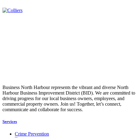
Business North Harbour represents the vibrant and diverse North
Harbour Business Improvement District (BID). We are committed to
driving progress for our local business owners, employees, and
commercial property owners. Join us! Together, let’s connect,
communicate and collaborate for success.
Services
Crime Prevention