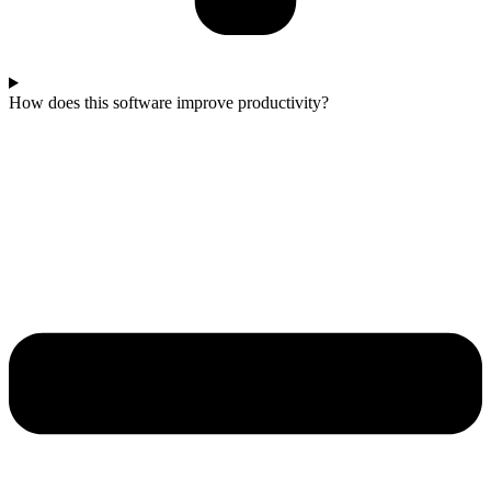
How does this software improve productivity?