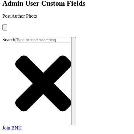
Admin User Custom Fields
Post Author Photo
Search
Join BNH