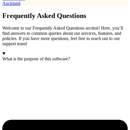
Auckland
Frequently Asked Questions
Welcome to our Frequently Asked Questions section! Here, you’ll
find answers to common queries about our services, features, and
policies. If you have more questions, feel free to reach out to our
support team!
What is the purpose of this software?