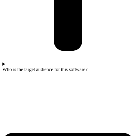
Who is the target audience for this software?