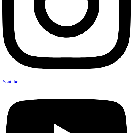
Youtube