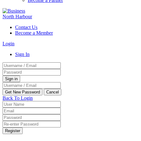
Become a Partner
Contact Us
Become a Member
Login
Sign In
Back To Login
Register