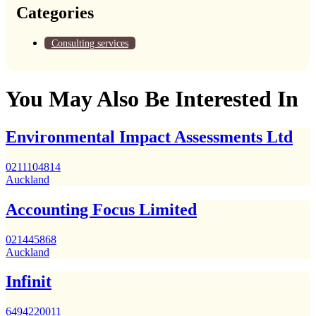
Categories
Consulting services
You May Also Be Interested In
Environmental Impact Assessments Ltd
0211104814
Auckland
Accounting Focus Limited
021445868
Auckland
Infinit
6494220011