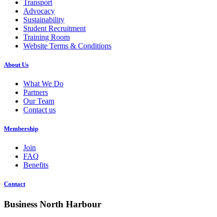
Transport
Advocacy
Sustainability
Student Recruitment
Training Room
Website Terms & Conditions
About Us
What We Do
Partners
Our Team
Contact us
Membership
Join
FAQ
Benefits
Contact
Business North Harbour