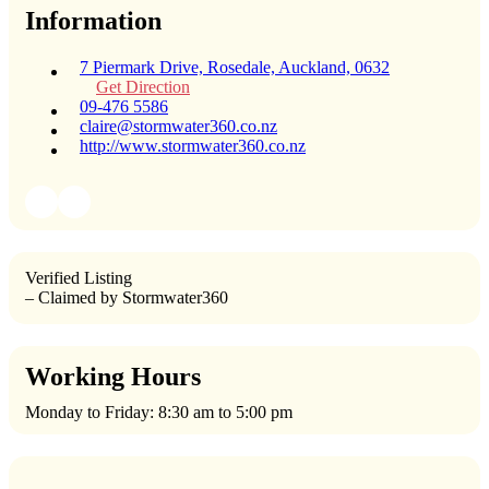
Information
7 Piermark Drive, Rosedale, Auckland, 0632
Get Direction
09-476 5586
claire@stormwater360.co.nz
http://www.stormwater360.co.nz
Verified Listing
– Claimed by Stormwater360
Working Hours
Monday to Friday: 8:30 am to 5:00 pm