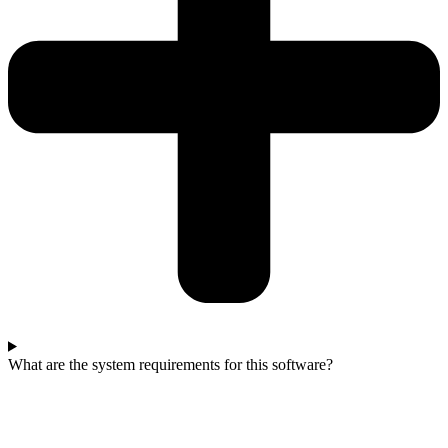
What are the system requirements for this software?