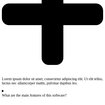
Lorem ipsum dolor sit amet, consectetur adipiscing elit. Ut elit tellus,
luctus nec ullamcorper mattis, pulvinar dapibus leo.
What are the main features of this software?