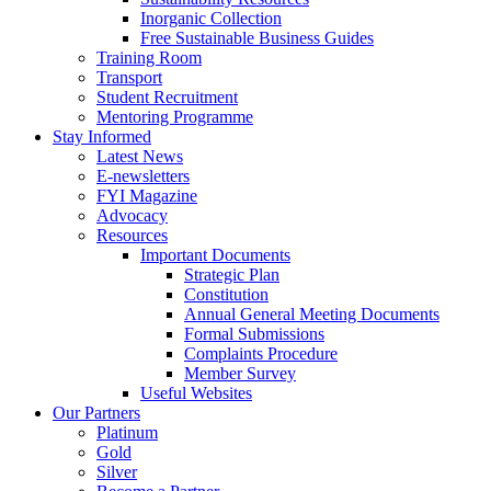
Inorganic Collection
Free Sustainable Business Guides
Training Room
Transport
Student Recruitment
Mentoring Programme
Stay Informed
Latest News
E-newsletters
FYI Magazine
Advocacy
Resources
Important Documents
Strategic Plan
Constitution
Annual General Meeting Documents
Formal Submissions
Complaints Procedure
Member Survey
Useful Websites
Our Partners
Platinum
Gold
Silver