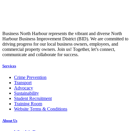
Business North Harbour represents the vibrant and diverse North
Harbour Business Improvement District (BID). We are committed to
driving progress for our local business owners, employees, and
commercial property owners. Join us! Together, let’s connect,
communicate and collaborate for success.
Services
Crime Prevention
Transport
Advocacy
Sustainability
Student Recruitment
Training Room
Website Terms & Conditions
About Us