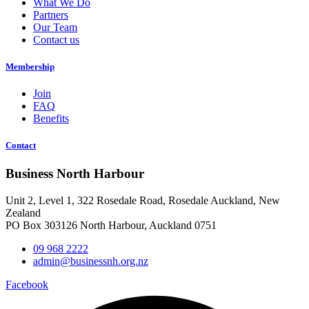
What We Do
Partners
Our Team
Contact us
Membership
Join
FAQ
Benefits
Contact
Business North Harbour
Unit 2, Level 1, 322 Rosedale Road, Rosedale Auckland, New
Zealand
PO Box 303126 North Harbour, Auckland 0751
09 968 2222
admin@businessnh.org.nz
Facebook