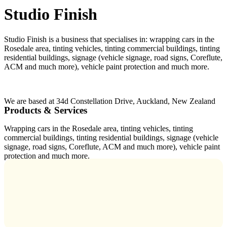
Studio Finish
Studio Finish is a business that specialises in: wrapping cars in the
Rosedale area, tinting vehicles, tinting commercial buildings, tinting
residential buildings, signage (vehicle signage, road signs, Coreflute,
ACM and much more), vehicle paint protection and much more.
We are based at 34d Constellation Drive, Auckland, New Zealand
Products & Services
Wrapping cars in the Rosedale area, tinting vehicles, tinting
commercial buildings, tinting residential buildings, signage (vehicle
signage, road signs, Coreflute, ACM and much more), vehicle paint
protection and much more.