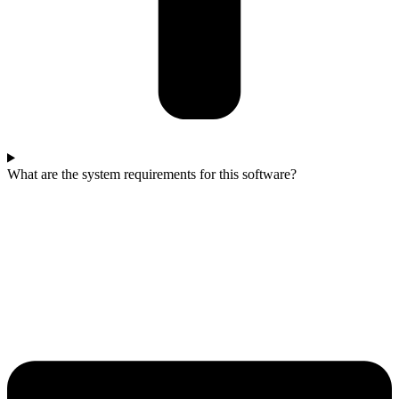
What are the system requirements for this software?