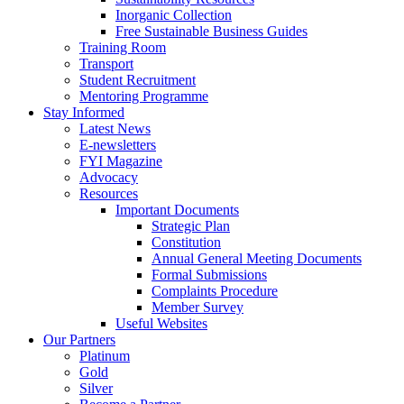
Inorganic Collection
Free Sustainable Business Guides
Training Room
Transport
Student Recruitment
Mentoring Programme
Stay Informed
Latest News
E-newsletters
FYI Magazine
Advocacy
Resources
Important Documents
Strategic Plan
Constitution
Annual General Meeting Documents
Formal Submissions
Complaints Procedure
Member Survey
Useful Websites
Our Partners
Platinum
Gold
Silver