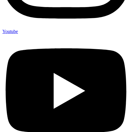
Youtube