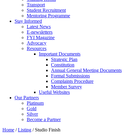
Transport
Student Recruitment
Mentoring Programme
Stay Informed
Latest News
E-newsletters
FYI Magazine
Advocacy
Resources
Important Documents
Strategic Plan
Constitution
Annual General Meeting Documents
Formal Submissions
Complaints Procedure
Member Survey
Useful Websites
Our Partners
Platinum
Gold
Silver
Become a Partner
Home
/
Listing
/
Studio Finish