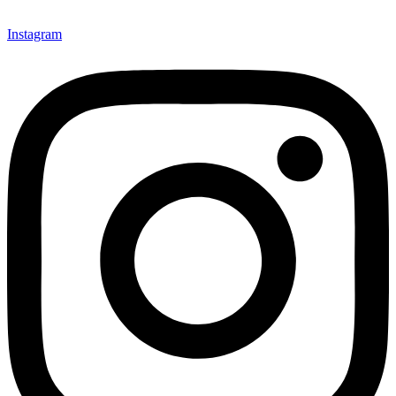
Instagram