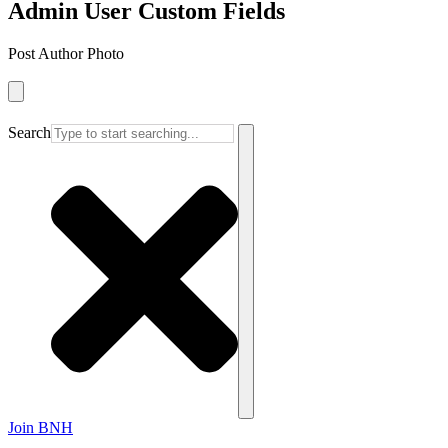
Admin User Custom Fields
Post Author Photo
Search
Join BNH