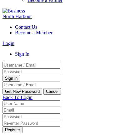
Become a Partner
Contact Us
Become a Member
Login
Sign In
Back To Login
Register