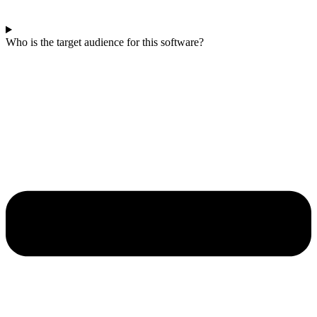
Who is the target audience for this software?