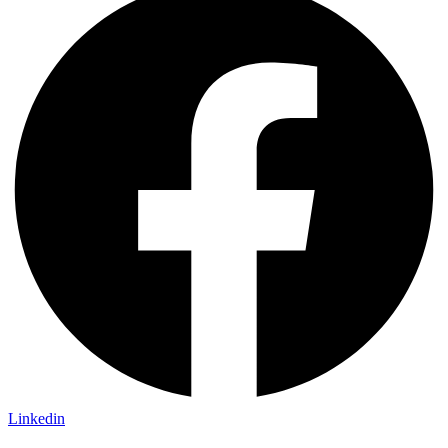
Linkedin