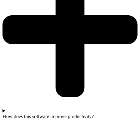
How does this software improve productivity?