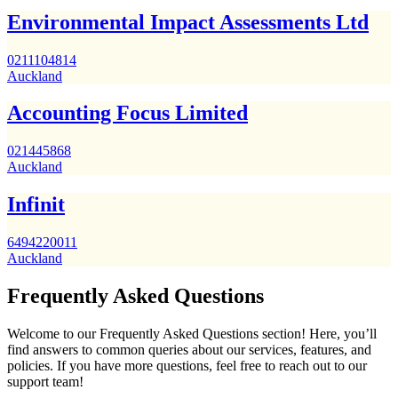
Environmental Impact Assessments Ltd
0211104814
Auckland
Accounting Focus Limited
021445868
Auckland
Infinit
6494220011
Auckland
Frequently Asked Questions
Welcome to our Frequently Asked Questions section! Here, you’ll
find answers to common queries about our services, features, and
policies. If you have more questions, feel free to reach out to our
support team!