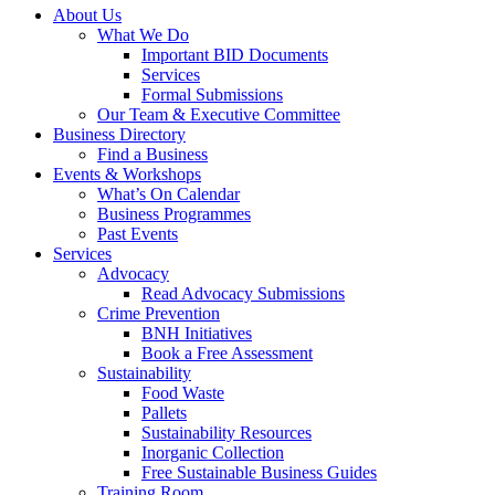
About Us
What We Do
Important BID Documents
Services
Formal Submissions
Our Team & Executive Committee
Business Directory
Find a Business
Events & Workshops
What’s On Calendar
Business Programmes
Past Events
Services
Advocacy
Read Advocacy Submissions
Crime Prevention
BNH Initiatives
Book a Free Assessment
Sustainability
Food Waste
Pallets
Sustainability Resources
Inorganic Collection
Free Sustainable Business Guides
Training Room