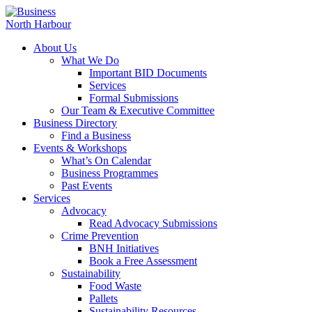
About Us
What We Do
Important BID Documents
Services
Formal Submissions
Our Team & Executive Committee
Business Directory
Find a Business
Events & Workshops
What’s On Calendar
Business Programmes
Past Events
Services
Advocacy
Read Advocacy Submissions
Crime Prevention
BNH Initiatives
Book a Free Assessment
Sustainability
Food Waste
Pallets
Sustainability Resources