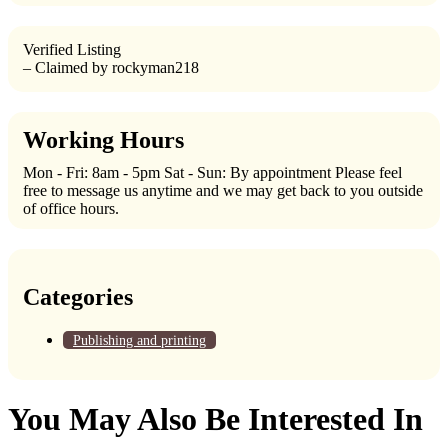
Verified Listing
– Claimed by rockyman218
Working Hours
Mon - Fri: 8am - 5pm Sat - Sun: By appointment Please feel
free to message us anytime and we may get back to you outside
of office hours.
Categories
Publishing and printing
You May Also Be Interested In