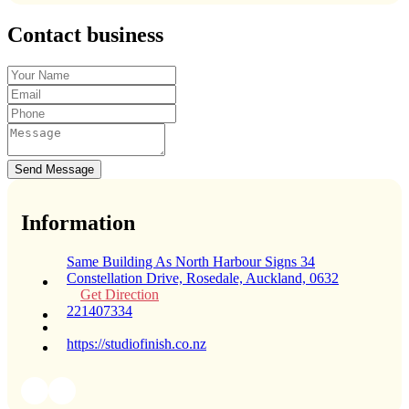
Contact business
Send Message
Information
Same Building As North Harbour Signs 34
Constellation Drive, Rosedale, Auckland, 0632
Get Direction
221407334
https://studiofinish.co.nz