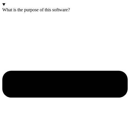
What is the purpose of this software?