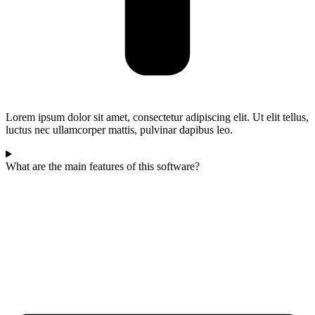
Lorem ipsum dolor sit amet, consectetur adipiscing elit. Ut elit tellus,
luctus nec ullamcorper mattis, pulvinar dapibus leo.
What are the main features of this software?