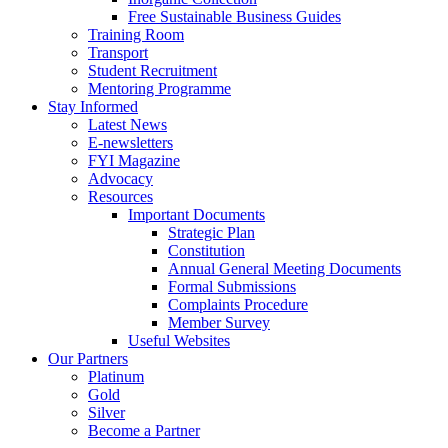
Free Sustainable Business Guides
Training Room
Transport
Student Recruitment
Mentoring Programme
Stay Informed
Latest News
E-newsletters
FYI Magazine
Advocacy
Resources
Important Documents
Strategic Plan
Constitution
Annual General Meeting Documents
Formal Submissions
Complaints Procedure
Member Survey
Useful Websites
Our Partners
Platinum
Gold
Silver
Become a Partner