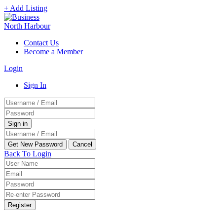
+ Add Listing
Contact Us
Become a Member
Login
Sign In
Back To Login
Register