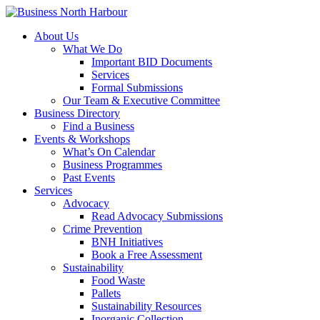
About Us
What We Do
Important BID Documents
Services
Formal Submissions
Our Team & Executive Committee
Business Directory
Find a Business
Events & Workshops
What’s On Calendar
Business Programmes
Past Events
Services
Advocacy
Read Advocacy Submissions
Crime Prevention
BNH Initiatives
Book a Free Assessment
Sustainability
Food Waste
Pallets
Sustainability Resources
Inorganic Collection