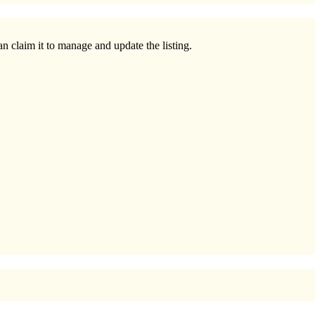
n claim it to manage and update the listing.