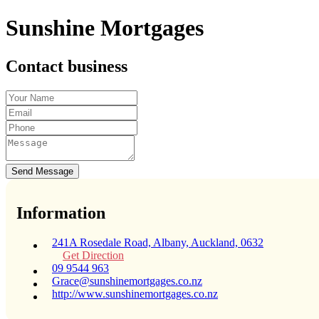
Sunshine Mortgages
Contact business
Send Message
Information
241A Rosedale Road, Albany, Auckland, 0632
Get Direction
09 9544 963
Grace@sunshinemortgages.co.nz
http://www.sunshinemortgages.co.nz