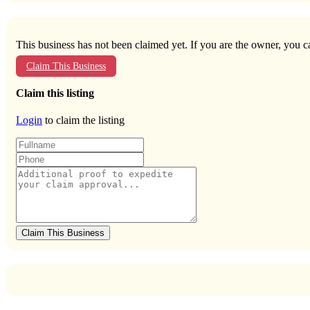
This business has not been claimed yet. If you are the owner, you ca
Claim This Business
Claim this listing
Login
to claim the listing
Claim This Business