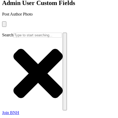
Admin User Custom Fields
Post Author Photo
Search
Join BNH