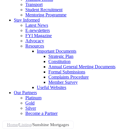
Transport
Student Recruitment
Mentoring Programme
Stay Informed
Latest News
E-newsletters
FYI Magazine
Advocacy
Resources
Important Documents
Strategic Plan
Constitution
Annual General Meeting Documents
Formal Submissions
Complaints Procedure
Member Survey
Useful Websites
Our Partners
Platinum
Gold
Silver
Become a Partner
Home
/
Listing
/
Sunshine Mortgages