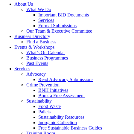
About Us
What We Do
Important BID Documents
Services
Formal Submissions
Our Team & Executive Committee
Business Directory
Find a Business
Events & Workshops
What’s On Calendar
Business Programmes
Past Events
Services
Advocacy
Read Advocacy Submissions
Crime Prevention
BNH Initiatives
Book a Free Assessment
Sustainability
Food Waste
Pallets
Sustainability Resources
Inorganic Collection
Free Sustainable Business Guides
Training Room