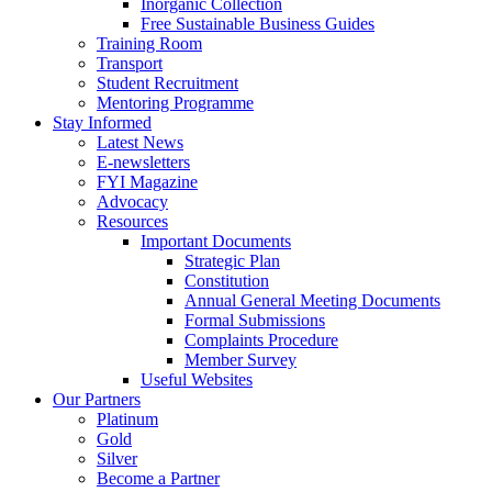
Inorganic Collection
Free Sustainable Business Guides
Training Room
Transport
Student Recruitment
Mentoring Programme
Stay Informed
Latest News
E-newsletters
FYI Magazine
Advocacy
Resources
Important Documents
Strategic Plan
Constitution
Annual General Meeting Documents
Formal Submissions
Complaints Procedure
Member Survey
Useful Websites
Our Partners
Platinum
Gold
Silver
Become a Partner