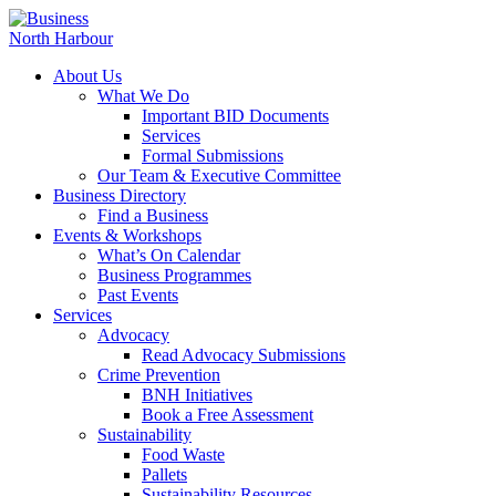
About Us
What We Do
Important BID Documents
Services
Formal Submissions
Our Team & Executive Committee
Business Directory
Find a Business
Events & Workshops
What’s On Calendar
Business Programmes
Past Events
Services
Advocacy
Read Advocacy Submissions
Crime Prevention
BNH Initiatives
Book a Free Assessment
Sustainability
Food Waste
Pallets
Sustainability Resources