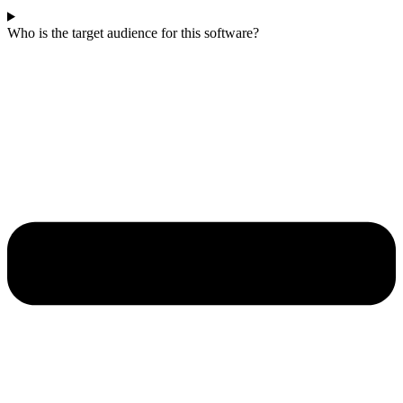
Who is the target audience for this software?