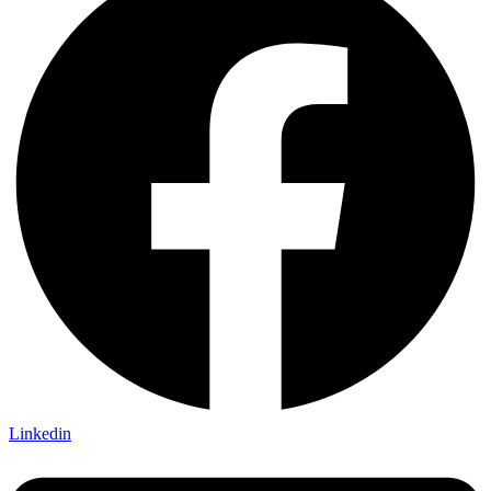
Linkedin