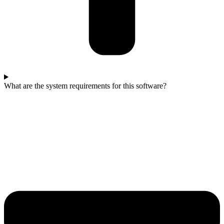
What are the system requirements for this software?