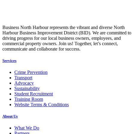
Business North Harbour represents the vibrant and diverse North
Harbour Business Improvement District (BID). We are committed to
driving progress for our local business owners, employees, and
commercial property owners. Join us! Together, let’s connect,
communicate and collaborate for success.
Services
Crime Prevention
Transport
Advocacy
Sustainability
Student Recruitment
Training Room
Website Terms & Conditions
About Us
What We Do
Partners