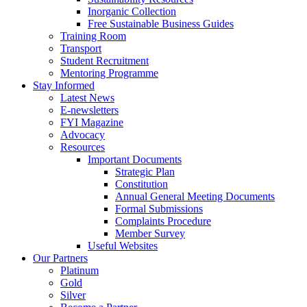
Inorganic Collection
Free Sustainable Business Guides
Training Room
Transport
Student Recruitment
Mentoring Programme
Stay Informed
Latest News
E-newsletters
FYI Magazine
Advocacy
Resources
Important Documents
Strategic Plan
Constitution
Annual General Meeting Documents
Formal Submissions
Complaints Procedure
Member Survey
Useful Websites
Our Partners
Platinum
Gold
Silver