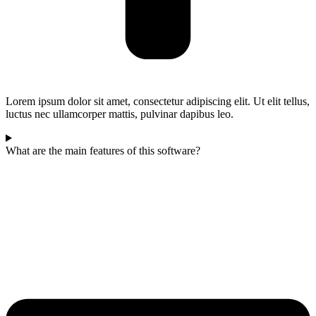
Lorem ipsum dolor sit amet, consectetur adipiscing elit. Ut elit tellus,
luctus nec ullamcorper mattis, pulvinar dapibus leo.
What are the main features of this software?