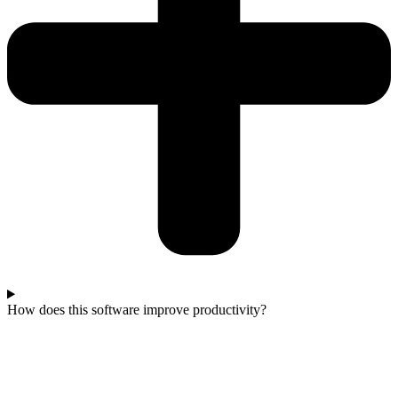
How does this software improve productivity?