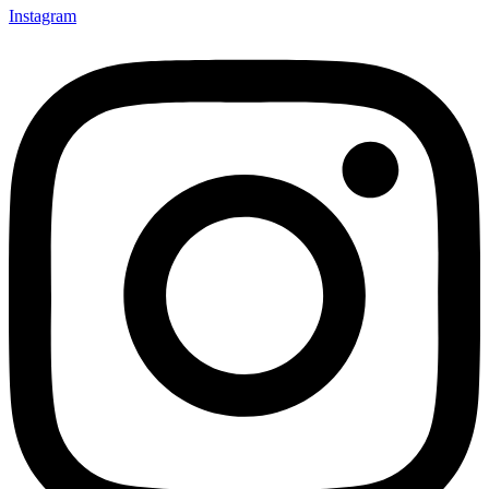
Instagram