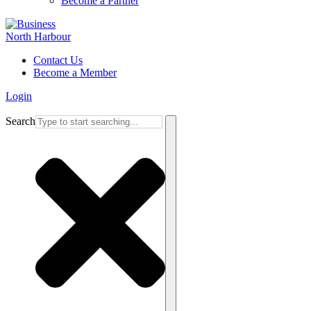
Become a Partner
Contact Us
Become a Member
Login
Search