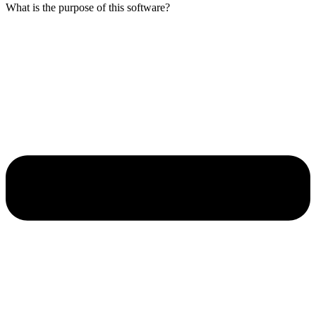
What is the purpose of this software?