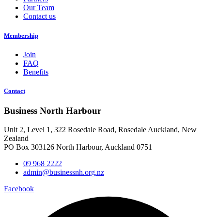
Our Team
Contact us
Membership
Join
FAQ
Benefits
Contact
Business North Harbour
Unit 2, Level 1, 322 Rosedale Road, Rosedale Auckland, New
Zealand
PO Box 303126 North Harbour, Auckland 0751
09 968 2222
admin@businessnh.org.nz
Facebook