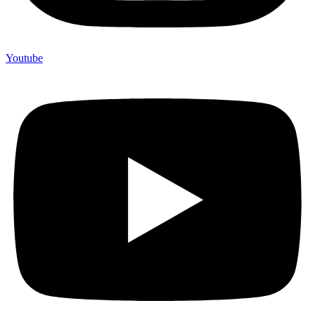
Youtube