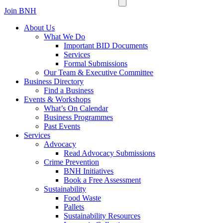
Join BNH
About Us
What We Do
Important BID Documents
Services
Formal Submissions
Our Team & Executive Committee
Business Directory
Find a Business
Events & Workshops
What’s On Calendar
Business Programmes
Past Events
Services
Advocacy
Read Advocacy Submissions
Crime Prevention
BNH Initiatives
Book a Free Assessment
Sustainability
Food Waste
Pallets
Sustainability Resources