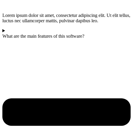
Lorem ipsum dolor sit amet, consectetur adipiscing elit. Ut elit tellus,
luctus nec ullamcorper mattis, pulvinar dapibus leo.
What are the main features of this software?