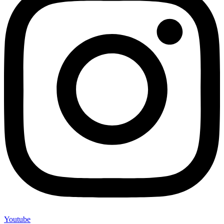
Youtube