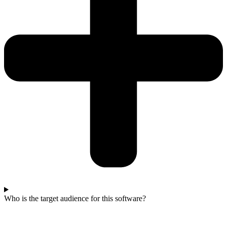
Who is the target audience for this software?