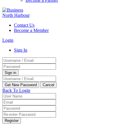
Become a Partner
Contact Us
Become a Member
Login
Sign In
Back To Login
Register