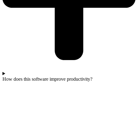
How does this software improve productivity?