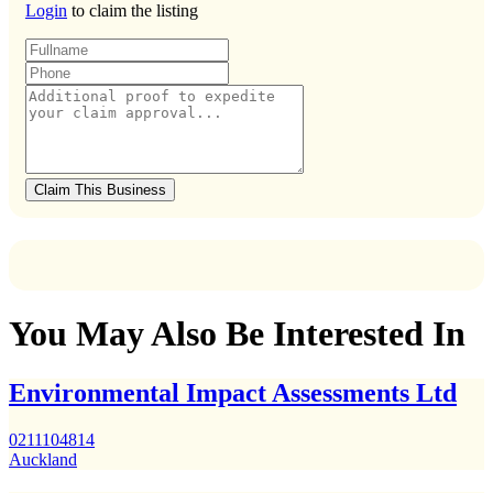
Login
to claim the listing
Claim This Business
You May Also Be Interested In
Environmental Impact Assessments Ltd
0211104814
Auckland