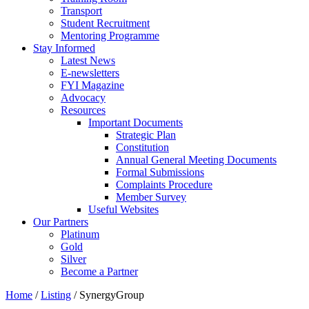
Transport
Student Recruitment
Mentoring Programme
Stay Informed
Latest News
E-newsletters
FYI Magazine
Advocacy
Resources
Important Documents
Strategic Plan
Constitution
Annual General Meeting Documents
Formal Submissions
Complaints Procedure
Member Survey
Useful Websites
Our Partners
Platinum
Gold
Silver
Become a Partner
Home
/
Listing
/
SynergyGroup