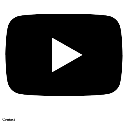
Contact