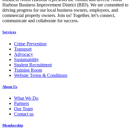
Harbour Business Improvement District (BID). We are committed to
driving progress for our local business owners, employees, and
commercial property owners. Join us! Together, let’s connect,
communicate and collaborate for success.
Services
Crime Prevention
Transport
Advocacy
Sustainability
Student Recruitment
Training Room
Website Terms & Conditions
About Us
What We Do
Partners
Our Team
Contact us
Membership