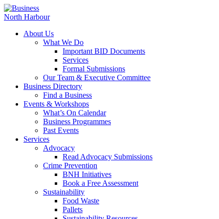
About Us
What We Do
Important BID Documents
Services
Formal Submissions
Our Team & Executive Committee
Business Directory
Find a Business
Events & Workshops
What’s On Calendar
Business Programmes
Past Events
Services
Advocacy
Read Advocacy Submissions
Crime Prevention
BNH Initiatives
Book a Free Assessment
Sustainability
Food Waste
Pallets
Sustainability Resources