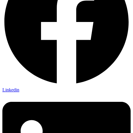
Linkedin