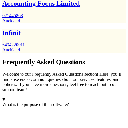
Accounting Focus Limited
021445868
Auckland
Infinit
6494220011
Auckland
Frequently Asked Questions
Welcome to our Frequently Asked Questions section! Here, you’ll
find answers to common queries about our services, features, and
policies. If you have more questions, feel free to reach out to our
support team!
What is the purpose of this software?