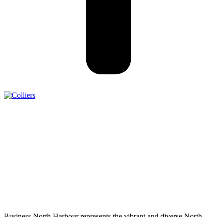
Business North Harbour represents the vibrant and diverse North