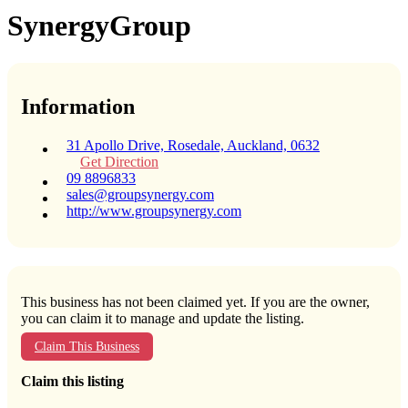
SynergyGroup
Information
31 Apollo Drive, Rosedale, Auckland, 0632
Get Direction
09 8896833
sales@groupsynergy.com
http://www.groupsynergy.com
This business has not been claimed yet. If you are the owner,
you can claim it to manage and update the listing.
Claim This Business
Claim this listing