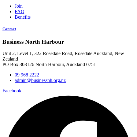
Join
FAQ
Benefits
Contact
Business North Harbour
Unit 2, Level 1, 322 Rosedale Road, Rosedale Auckland, New
Zealand
PO Box 303126 North Harbour, Auckland 0751
09 968 2222
admin@businessnh.org.nz
Facebook