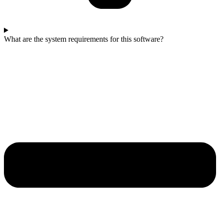
What are the system requirements for this software?