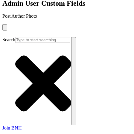
Admin User Custom Fields
Post Author Photo
Search
Join BNH