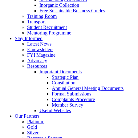
Inorganic Collection
Free Sustainable Business Guides
Training Room
Transport
Student Recruitment
Mentoring Programme
Stay Informed
Latest News
E-newsletters
FYI Magazine
Advocacy
Resources
Important Documents
Strategic Plan
Constitution
Annual General Meeting Documents
Formal Submissions
Complaints Procedure
Member Survey
Useful Websites
Our Partners
Platinum
Gold
Silver