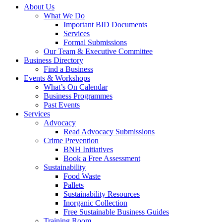
About Us
What We Do
Important BID Documents
Services
Formal Submissions
Our Team & Executive Committee
Business Directory
Find a Business
Events & Workshops
What’s On Calendar
Business Programmes
Past Events
Services
Advocacy
Read Advocacy Submissions
Crime Prevention
BNH Initiatives
Book a Free Assessment
Sustainability
Food Waste
Pallets
Sustainability Resources
Inorganic Collection
Free Sustainable Business Guides
Training Room