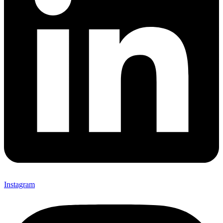
Instagram