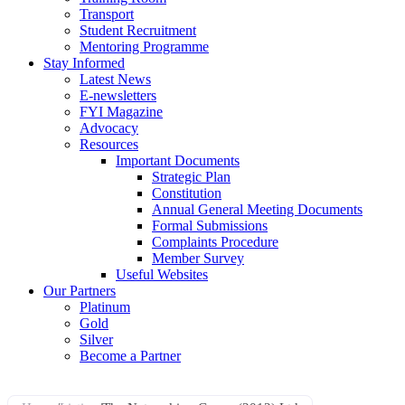
Transport
Student Recruitment
Mentoring Programme
Stay Informed
Latest News
E-newsletters
FYI Magazine
Advocacy
Resources
Important Documents
Strategic Plan
Constitution
Annual General Meeting Documents
Formal Submissions
Complaints Procedure
Member Survey
Useful Websites
Our Partners
Platinum
Gold
Silver
Become a Partner