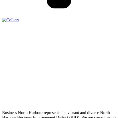
Business North Harbour represents the vibrant and diverse North
Harbour Business Improvement District (BID). We are committed to