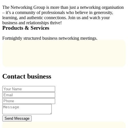
The Networking Group is more than just a networking organisation
– it’s a community of professionals who believe in generosity,
learning, and authentic connections. Join us and watch your
business and relationships thrive!
Products & Services
Fortnightly structured business networking meetings.
Contact business
Send Message