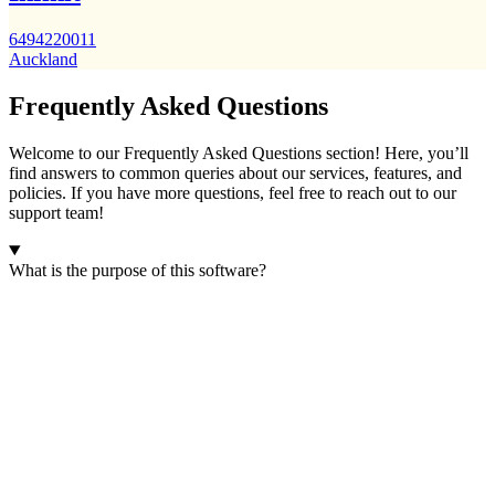
6494220011
Auckland
Frequently Asked Questions
Welcome to our Frequently Asked Questions section! Here, you’ll
find answers to common queries about our services, features, and
policies. If you have more questions, feel free to reach out to our
support team!
What is the purpose of this software?