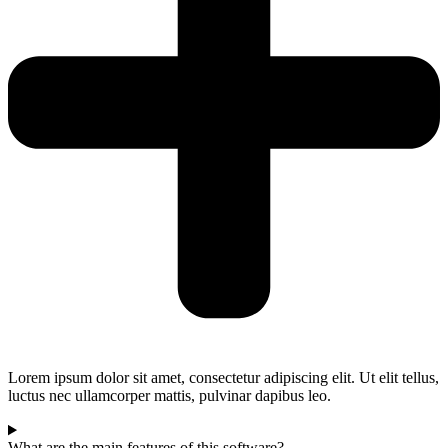
Lorem ipsum dolor sit amet, consectetur adipiscing elit. Ut elit tellus,
luctus nec ullamcorper mattis, pulvinar dapibus leo.
What are the main features of this software?