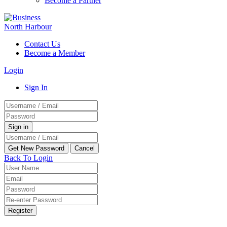
Become a Partner
Contact Us
Become a Member
Login
Sign In
Back To Login
Register