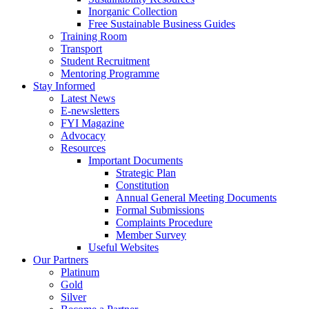
Inorganic Collection
Free Sustainable Business Guides
Training Room
Transport
Student Recruitment
Mentoring Programme
Stay Informed
Latest News
E-newsletters
FYI Magazine
Advocacy
Resources
Important Documents
Strategic Plan
Constitution
Annual General Meeting Documents
Formal Submissions
Complaints Procedure
Member Survey
Useful Websites
Our Partners
Platinum
Gold
Silver