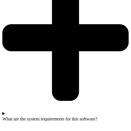
What are the system requirements for this software?