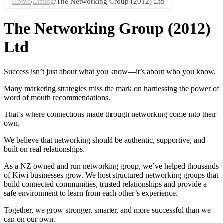
Home
/
Listing
/
The Networking Group (2012) Ltd
The Networking Group (2012)
Ltd
Success isn’t just about what you know—it’s about who you know.
Many marketing strategies miss the mark on harnessing the power of
word of mouth recommendations.
That’s where connections made through networking come into their
own.
We believe that networking should be authentic, supportive, and
built on real relationships.
As a NZ owned and run networking group, we’ve helped thousands
of Kiwi businesses grow. We host structured networking groups that
build connected communities, trusted relationships and provide a
safe environment to learn from each other’s experience.
Together, we grow stronger, smarter, and more successful than we
can on our own.