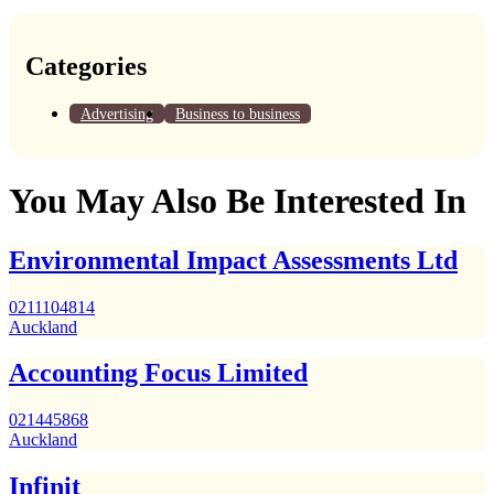
Categories
Advertising
Business to business
You May Also Be Interested In
Environmental Impact Assessments Ltd
0211104814
Auckland
Accounting Focus Limited
021445868
Auckland
Infinit