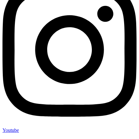
Youtube