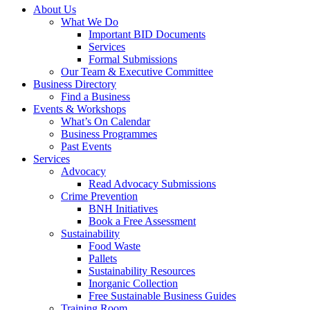
About Us
What We Do
Important BID Documents
Services
Formal Submissions
Our Team & Executive Committee
Business Directory
Find a Business
Events & Workshops
What’s On Calendar
Business Programmes
Past Events
Services
Advocacy
Read Advocacy Submissions
Crime Prevention
BNH Initiatives
Book a Free Assessment
Sustainability
Food Waste
Pallets
Sustainability Resources
Inorganic Collection
Free Sustainable Business Guides
Training Room