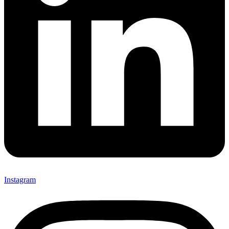
Instagram