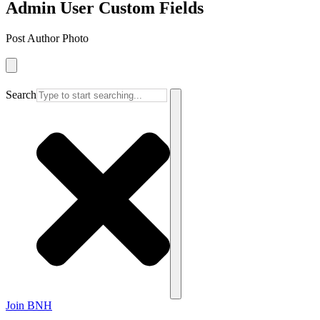
Admin User Custom Fields
Post Author Photo
Search
Join BNH