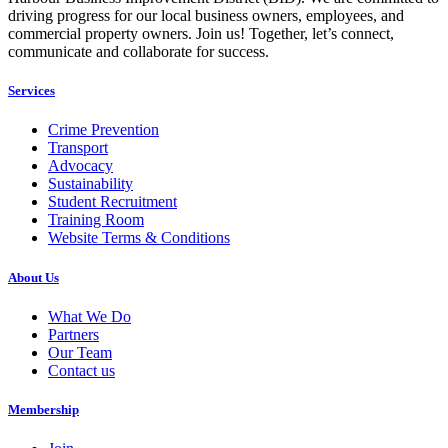
driving progress for our local business owners, employees, and
commercial property owners. Join us! Together, let’s connect,
communicate and collaborate for success.
Services
Crime Prevention
Transport
Advocacy
Sustainability
Student Recruitment
Training Room
Website Terms & Conditions
About Us
What We Do
Partners
Our Team
Contact us
Membership