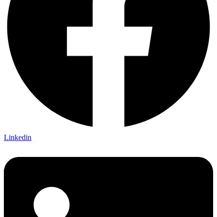
Linkedin