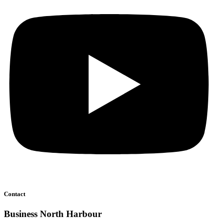
Contact
Business North Harbour