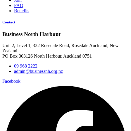
Join
FAQ
Benefits
Contact
Business North Harbour
Unit 2, Level 1, 322 Rosedale Road, Rosedale Auckland, New
Zealand
PO Box 303126 North Harbour, Auckland 0751
09 968 2222
admin@businessnh.org.nz
Facebook