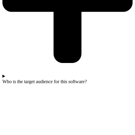
Who is the target audience for this software?