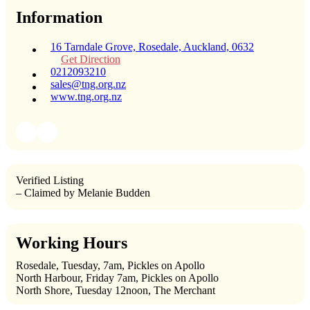
Information
16 Tarndale Grove, Rosedale, Auckland, 0632
Get Direction
0212093210
sales@tng.org.nz
www.tng.org.nz
Verified Listing
– Claimed by Melanie Budden
Working Hours
Rosedale, Tuesday, 7am, Pickles on Apollo
North Harbour, Friday 7am, Pickles on Apollo
North Shore, Tuesday 12noon, The Merchant