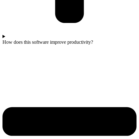
How does this software improve productivity?