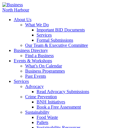
About Us
What We Do
Important BID Documents
Services
Formal Submissions
Our Team & Executive Committee
Business Directory
Find a Business
Events & Workshops
What’s On Calendar
Business Programmes
Past Events
Services
Advocacy
Read Advocacy Submissions
Crime Prevention
BNH Initiatives
Book a Free Assessment
Sustainability
Food Waste
Pallets
Sustainability Resources