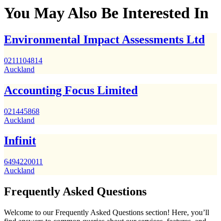
You May Also Be Interested In
Environmental Impact Assessments Ltd
0211104814
Auckland
Accounting Focus Limited
021445868
Auckland
Infinit
6494220011
Auckland
Frequently Asked Questions
Welcome to our Frequently Asked Questions section! Here, you’ll