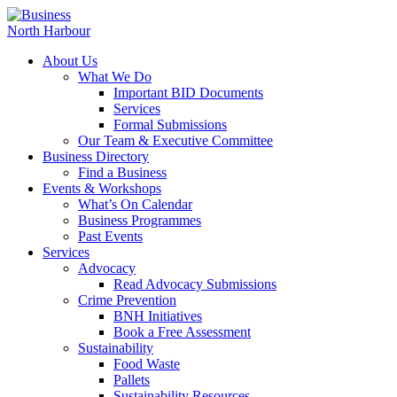
About Us
What We Do
Important BID Documents
Services
Formal Submissions
Our Team & Executive Committee
Business Directory
Find a Business
Events & Workshops
What’s On Calendar
Business Programmes
Past Events
Services
Advocacy
Read Advocacy Submissions
Crime Prevention
BNH Initiatives
Book a Free Assessment
Sustainability
Food Waste
Pallets
Sustainability Resources