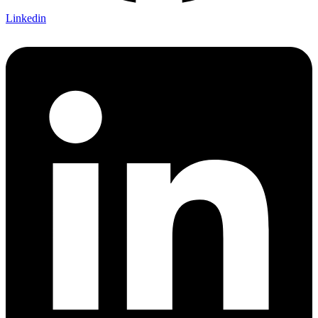
Linkedin