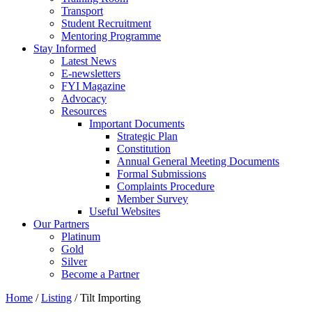
Transport
Student Recruitment
Mentoring Programme
Stay Informed
Latest News
E-newsletters
FYI Magazine
Advocacy
Resources
Important Documents
Strategic Plan
Constitution
Annual General Meeting Documents
Formal Submissions
Complaints Procedure
Member Survey
Useful Websites
Our Partners
Platinum
Gold
Silver
Become a Partner
Home
/
Listing
/
Tilt Importing