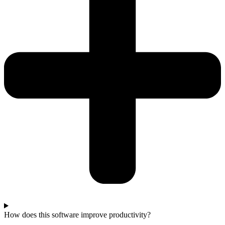
How does this software improve productivity?