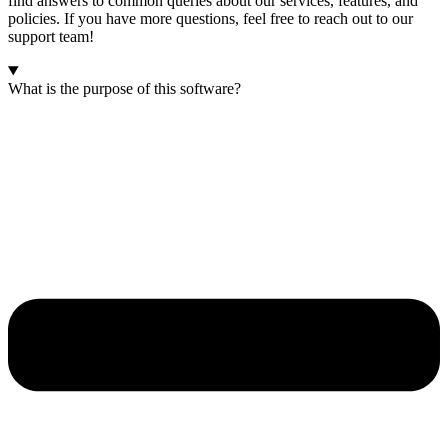
find answers to common queries about our services, features, and
policies. If you have more questions, feel free to reach out to our
support team!
What is the purpose of this software?