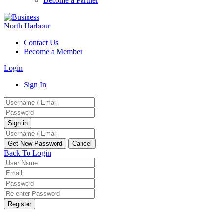
Become a Partner
Contact Us
Become a Member
Login
Sign In
Back To Login
Register