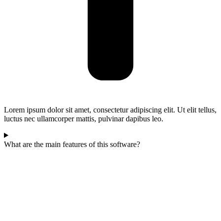
Lorem ipsum dolor sit amet, consectetur adipiscing elit. Ut elit tellus,
luctus nec ullamcorper mattis, pulvinar dapibus leo.
What are the main features of this software?