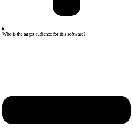
Who is the target audience for this software?