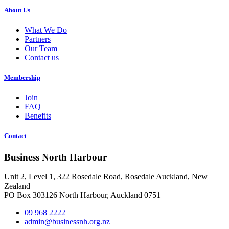
About Us
What We Do
Partners
Our Team
Contact us
Membership
Join
FAQ
Benefits
Contact
Business North Harbour
Unit 2, Level 1, 322 Rosedale Road, Rosedale Auckland, New
Zealand
PO Box 303126 North Harbour, Auckland 0751
09 968 2222
admin@businessnh.org.nz