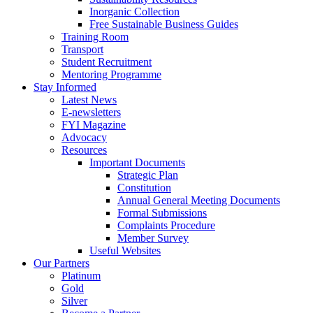
Inorganic Collection
Free Sustainable Business Guides
Training Room
Transport
Student Recruitment
Mentoring Programme
Stay Informed
Latest News
E-newsletters
FYI Magazine
Advocacy
Resources
Important Documents
Strategic Plan
Constitution
Annual General Meeting Documents
Formal Submissions
Complaints Procedure
Member Survey
Useful Websites
Our Partners
Platinum
Gold
Silver