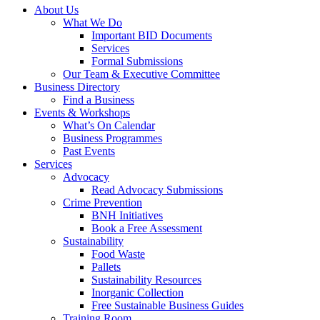
About Us
What We Do
Important BID Documents
Services
Formal Submissions
Our Team & Executive Committee
Business Directory
Find a Business
Events & Workshops
What’s On Calendar
Business Programmes
Past Events
Services
Advocacy
Read Advocacy Submissions
Crime Prevention
BNH Initiatives
Book a Free Assessment
Sustainability
Food Waste
Pallets
Sustainability Resources
Inorganic Collection
Free Sustainable Business Guides
Training Room