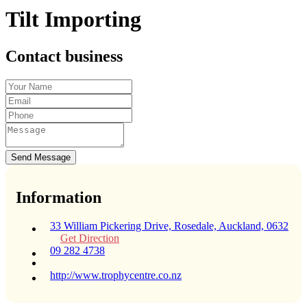
Tilt Importing
Contact business
Send Message
Information
33 William Pickering Drive, Rosedale, Auckland, 0632
Get Direction
09 282 4738
http://www.trophycentre.co.nz