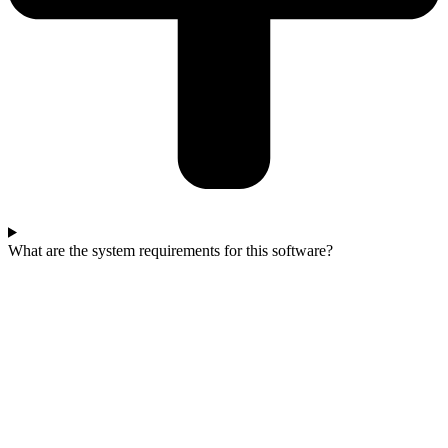
What are the system requirements for this software?