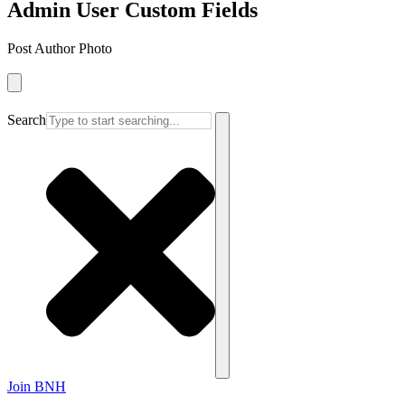
Admin User Custom Fields
Post Author Photo
Search
Join BNH