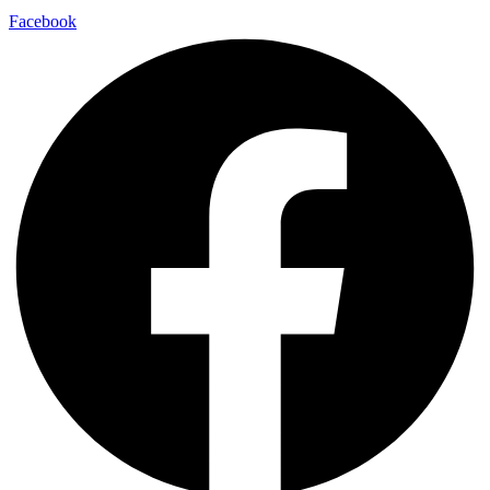
Facebook