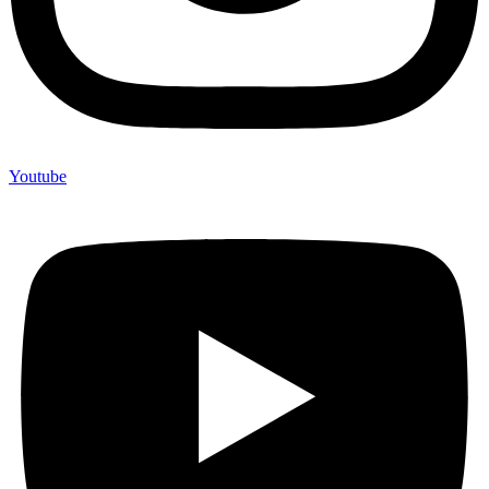
Youtube