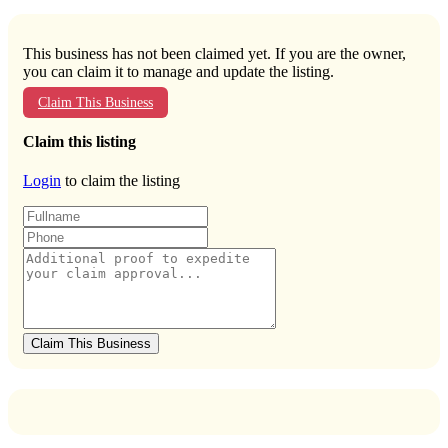
This business has not been claimed yet. If you are the owner,
you can claim it to manage and update the listing.
Claim This Business
Claim this listing
Login
to claim the listing
Claim This Business