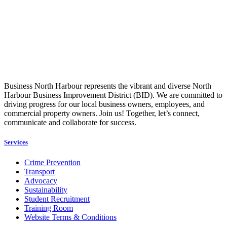
Business North Harbour represents the vibrant and diverse North
Harbour Business Improvement District (BID). We are committed to
driving progress for our local business owners, employees, and
commercial property owners. Join us! Together, let’s connect,
communicate and collaborate for success.
Services
Crime Prevention
Transport
Advocacy
Sustainability
Student Recruitment
Training Room
Website Terms & Conditions