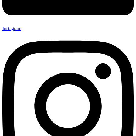
Instagram