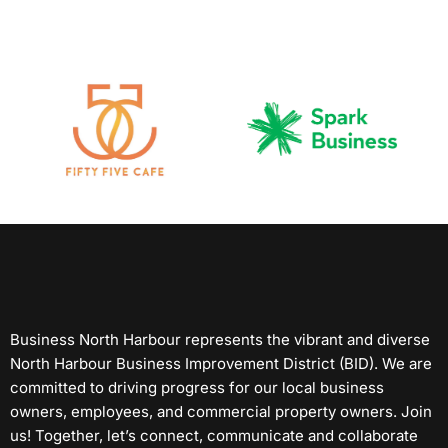
Business North Harbour represents the vibrant and diverse
North Harbour Business Improvement District (BID). We are
committed to driving progress for our local business
owners, employees, and commercial property owners. Join
us! Together, let’s connect, communicate and collaborate