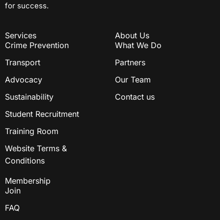
for success.
Services
About Us
Crime Prevention
What We Do
Transport
Partners
Advocacy
Our Team
Sustainability
Contact us
Student Recruitment
Training Room
Website Terms &
Conditions
Membership
Join
FAQ