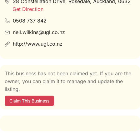
28 Constellation Drive, Rosedale, Auckland, 0632
Get Direction
0508 737 842
neil.wilkins@ugl.co.nz
http://www.ugl.co.nz
This business has not been claimed yet. If you are the
owner, you can claim it to manage and update the
listing.
Claim This Business