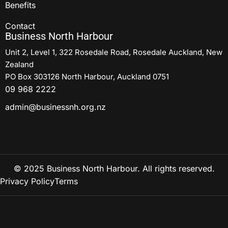
Benefits
Contact
Business North Harbour
Unit 2, Level 1, 322 Rosedale Road, Rosedale Auckland, New
Zealand
PO Box 303126 North Harbour, Auckland 0751
09 968 2222
admin@businessnh.org.nz
© 2025 Business North Harbour. All rights reserved.
Privacy Policy
Terms