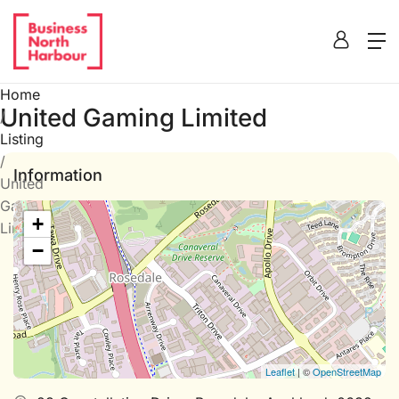
Home
United Gaming Limited
/
Listing
/
Information
United
Gaming
+
Limited
−
Leaflet
| ©
OpenStreetMap