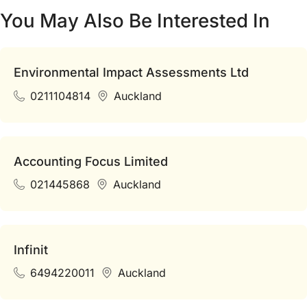
You May Also Be Interested In
Environmental Impact Assessments Ltd
0211104814
Auckland
Accounting Focus Limited
021445868
Auckland
Infinit
6494220011
Auckland