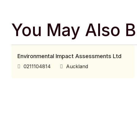
You May Also Be
Environmental Impact Assessments Ltd
0211104814
Auckland