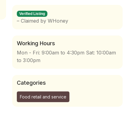
Verified Listing
– Claimed by WHoney
Working Hours
Mon - Fri: 9:00am to 4:30pm Sat: 10:00am
to 3:00pm
Categories
Food retail and service