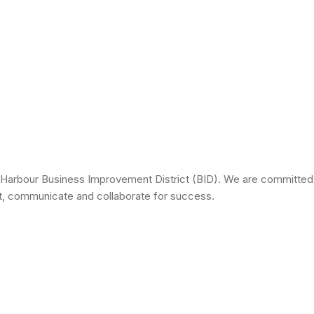
 Harbour Business Improvement District (BID). We are committed 
ct, communicate and collaborate for success.