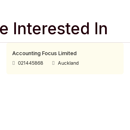
 Interested In
Accounting Focus Limited
021445868
Auckland