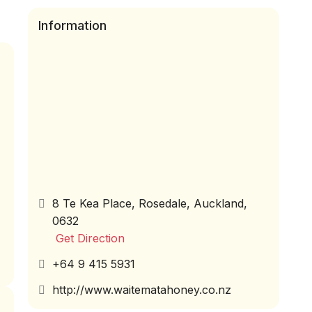
Information
8 Te Kea Place, Rosedale, Auckland,
0632
Get Direction
+64 9 415 5931
http://www.waitematahoney.co.nz