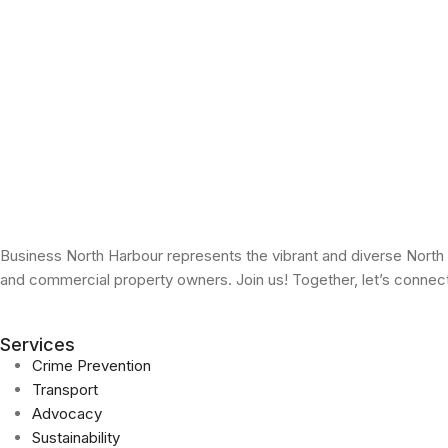
Business North Harbour represents the vibrant and diverse North
and commercial property owners. Join us! Together, let’s conne
Services
Crime Prevention
Transport
Advocacy
Sustainability