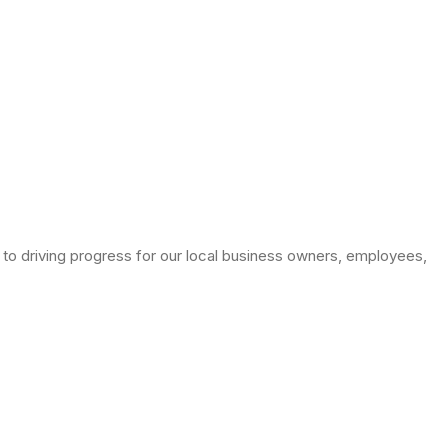
to driving progress for our local business owners, employees,