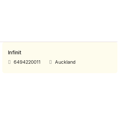
Infinit
6494220011
Auckland