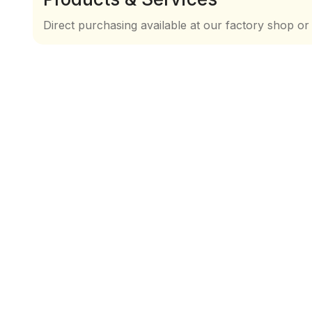
Direct purchasing available at our factory shop or