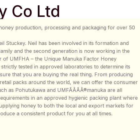
y Co Ltd
honey production, processing and packaging for over 50
l Stuckey. Neil has been involved in its formation and
 family and the second generation is now working in the
er of UMFHA – the Unique Manuka Factor Honey
trictly tested in approved laboratories to determine its
sure that you are buying the real thing. From producing
 retail packs around the world, we can offer the consumer
 such as Pohutukawa and UMFÃÂÃÂ®manuka are all
equirements in an approved hygienic packing plant where
supplying honey to both the local and export markets for
roduce a consistent product for you at all times.