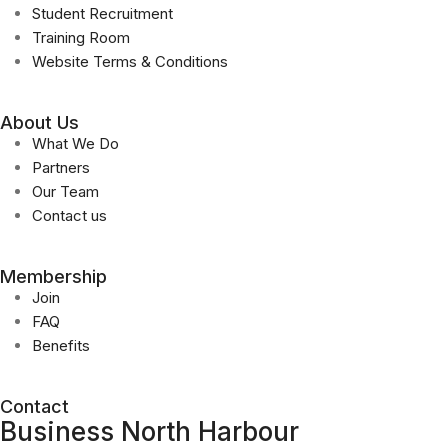
Student Recruitment
Training Room
Website Terms & Conditions
About Us
What We Do
Partners
Our Team
Contact us
Membership
Join
FAQ
Benefits
Contact
Business North Harbour