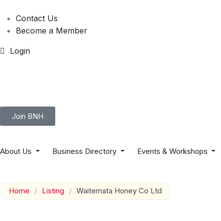
Contact Us
Become a Member
Login
Join BNH
About Us
Business Directory
Events & Workshops
Home
/
Listing
/
Waitemata Honey Co Ltd