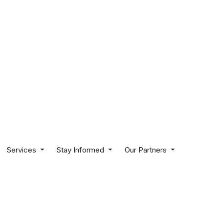
Services
Stay Informed
Our Partners