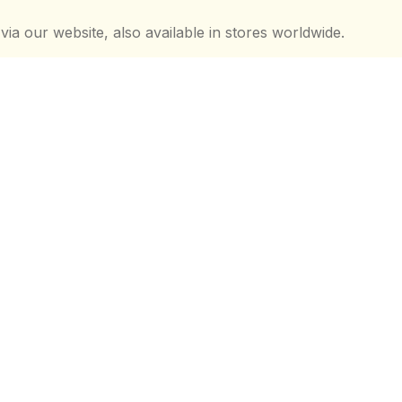
 via our website, also available in stores worldwide.