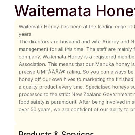
Waitemata Hone
Waitemata Honey has been at the leading edge of 
years.
The directors are husband and wife Audrey and Nei
management for all this time. The staff are mainly
company. Waitemata Honey is a registered memb
Association. This means that our Manuka honey is s
precise UMFÃÂÃÂ® rating. So you can always be 
honey off our own hives to marketing the finished
a quality product every time. Specialised honeys
processed to the strict New Zealand Government r
food safety is paramount. After being involved in 
over 50 years, we are confident of our ability to p
Products & Services