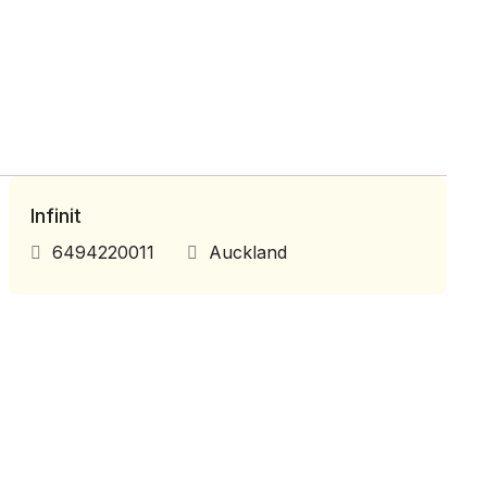
Infinit
6494220011
Auckland