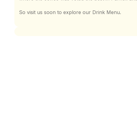
So visit us soon to explore our Drink Menu.