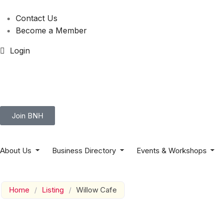
Contact Us
Become a Member
Login
Join BNH
About Us
Business Directory
Events & Workshops
Home
/
Listing
/
Willow Cafe