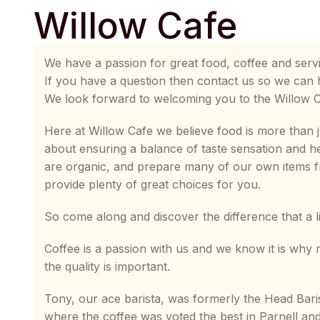
Willow Cafe
We have a passion for great food, coffee and servi
If you have a question then contact us so we can 
We look forward to welcoming you to the Willow 
Here at Willow Cafe we believe food is more than j
about ensuring a balance of taste sensation and h
are organic, and prepare many of our own items f
provide plenty of great choices for you.
So come along and discover the difference that a l
Coffee is a passion with us and we know it is wh
the quality is important.
Tony, our ace barista, was formerly the Head Bari
where the coffee was voted the best in Parnell an