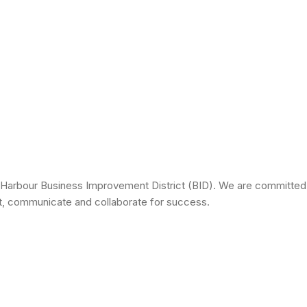
 Harbour Business Improvement District (BID). We are committed 
ct, communicate and collaborate for success.