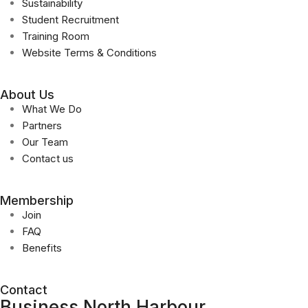
Sustainability
Student Recruitment
Training Room
Website Terms & Conditions
About Us
What We Do
Partners
Our Team
Contact us
Membership
Join
FAQ
Benefits
Contact
Business North Harbour