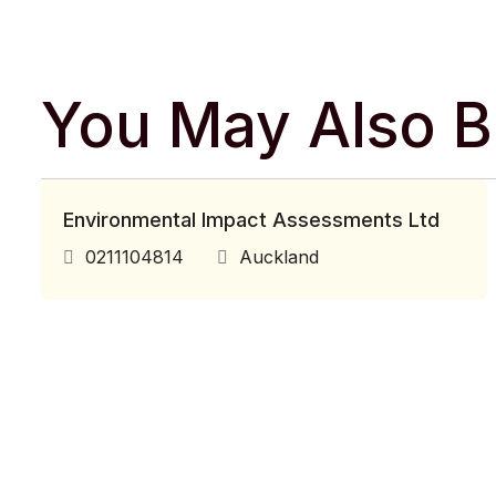
You May Also Be
Environmental Impact Assessments Ltd
0211104814
Auckland