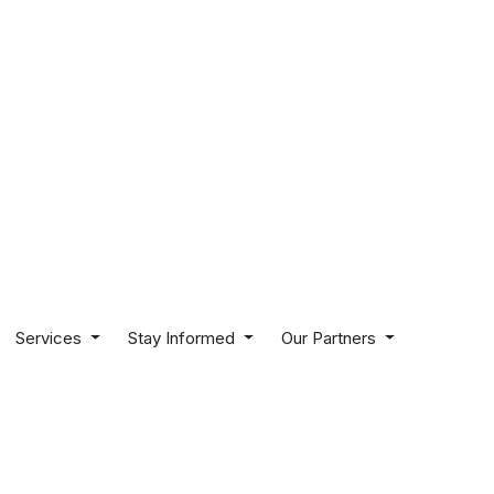
Services
Stay Informed
Our Partners