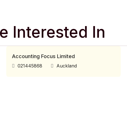
 Interested In
Accounting Focus Limited
021445868
Auckland