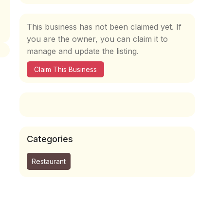
This business has not been claimed yet. If
you are the owner, you can claim it to
manage and update the listing.
Claim This Business
Categories
Restaurant