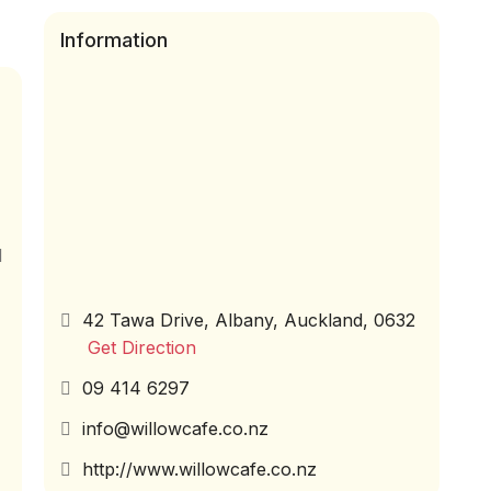
Information
d
42 Tawa Drive, Albany, Auckland, 0632
Get Direction
09 414 6297
info@willowcafe.co.nz
http://www.willowcafe.co.nz