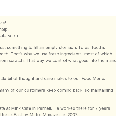
ce!
help.
Cafe soon.
ust something to fill an empty stomach. To us, food is
ealth. That’s why we use fresh ingredients, most of which
rom scratch. That way we control what goes into them an
ittle bit of thought and care makes to our Food Menu.
y many of our customers keep coming back, so maintaining
sta at Mink Cafe in Parnell. He worked there for 7 years
d Inner East by Metro Magazine in 2007.