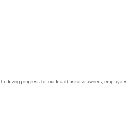
to driving progress for our local business owners, employees,