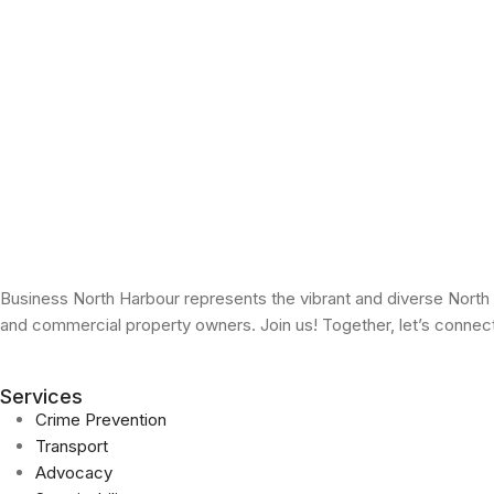
Business North Harbour represents the vibrant and diverse North
and commercial property owners. Join us! Together, let’s conne
Services
Crime Prevention
Transport
Advocacy