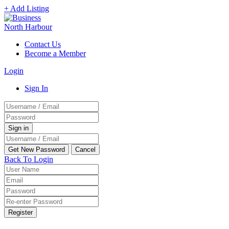
+ Add Listing
Contact Us
Become a Member
Login
Sign In
Back To Login
Register