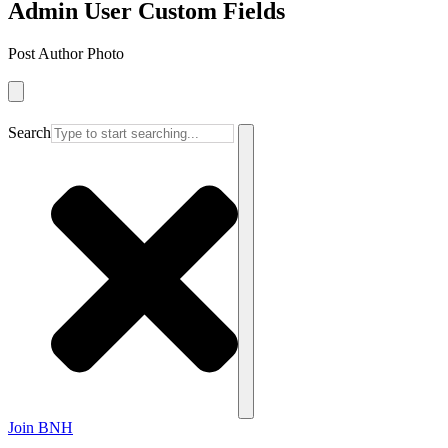
Admin User Custom Fields
Post Author Photo
Search
Join BNH