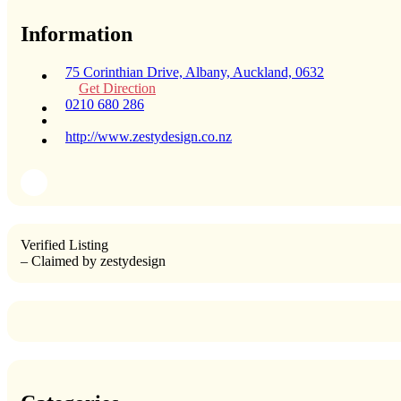
Information
75 Corinthian Drive, Albany, Auckland, 0632
Get Direction
0210 680 286
http://www.zestydesign.co.nz
Verified Listing
– Claimed by zestydesign