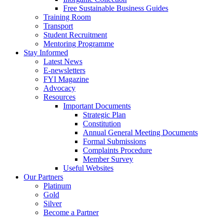
Free Sustainable Business Guides
Training Room
Transport
Student Recruitment
Mentoring Programme
Stay Informed
Latest News
E-newsletters
FYI Magazine
Advocacy
Resources
Important Documents
Strategic Plan
Constitution
Annual General Meeting Documents
Formal Submissions
Complaints Procedure
Member Survey
Useful Websites
Our Partners
Platinum
Gold
Silver
Become a Partner