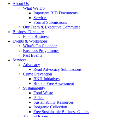
About Us
What We Do
Important BID Documents
Services
Formal Submissions
Our Team & Executive Committee
Business Directory
Find a Business
Events & Workshops
What’s On Calendar
Business Programmes
Past Events
Services
Advocacy
Read Advocacy Submissions
Crime Prevention
BNH Initiatives
Book a Free Assessment
Sustainability
Food Waste
Pallets
Sustainability Resources
Inorganic Collection
Free Sustainable Business Guides
Training Room