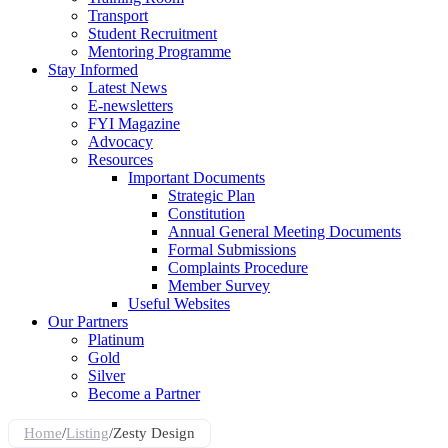
Transport
Student Recruitment
Mentoring Programme
Stay Informed
Latest News
E-newsletters
FYI Magazine
Advocacy
Resources
Important Documents
Strategic Plan
Constitution
Annual General Meeting Documents
Formal Submissions
Complaints Procedure
Member Survey
Useful Websites
Our Partners
Platinum
Gold
Silver
Become a Partner
Home
/
Listing
/
Zesty Design