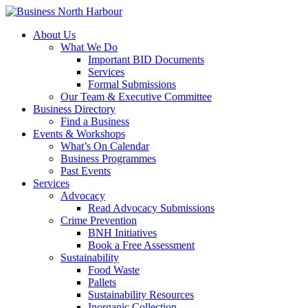
About Us
What We Do
Important BID Documents
Services
Formal Submissions
Our Team & Executive Committee
Business Directory
Find a Business
Events & Workshops
What’s On Calendar
Business Programmes
Past Events
Services
Advocacy
Read Advocacy Submissions
Crime Prevention
BNH Initiatives
Book a Free Assessment
Sustainability
Food Waste
Pallets
Sustainability Resources
Inorganic Collection