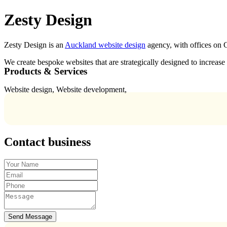
Zesty Design
Zesty Design is an
Auckland website design
agency, with offices on 
We create bespoke websites that are strategically designed to increas
Products & Services
Website design, Website development,
Contact business
Send Message