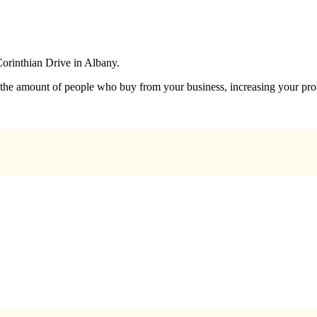
Corinthian Drive in Albany.
e the amount of people who buy from your business, increasing your prof