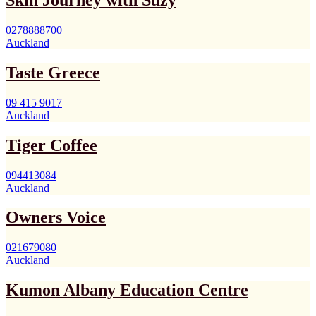
Skin Journey with Suzy
0278888700
Auckland
Taste Greece
09 415 9017
Auckland
Tiger Coffee
094413084
Auckland
Owners Voice
021679080
Auckland
Kumon Albany Education Centre