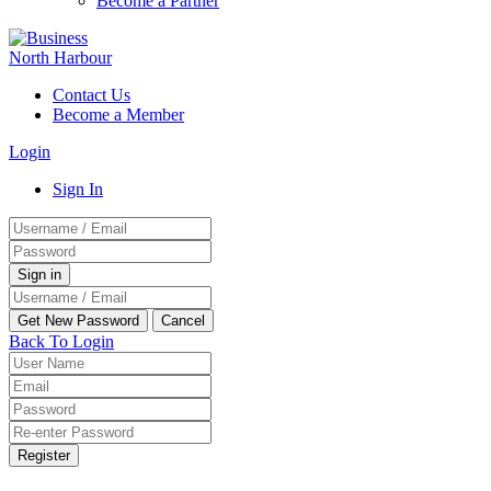
Become a Partner
Contact Us
Become a Member
Login
Sign In
Back To Login
Register