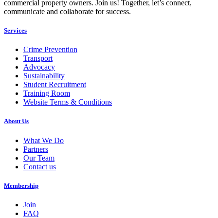
commercial property owners. Join us! Together, let’s connect,
communicate and collaborate for success.
Services
Crime Prevention
Transport
Advocacy
Sustainability
Student Recruitment
Training Room
Website Terms & Conditions
About Us
What We Do
Partners
Our Team
Contact us
Membership
Join
FAQ