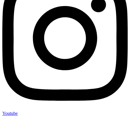
Youtube