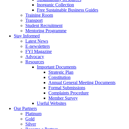
Inorganic Collection
Free Sustainable Business Guides
Training Room
Transport
Student Recruitment
Mentoring Programme
Stay Informed
Latest News
E-newsletters
FYI Magazine
Advocacy
Resources
Important Documents
Strategic Plan
Constitution
Annual General Meeting Documents
Formal Submissions
Complaints Procedure
Member Survey
Useful Websites
Our Partners
Platinum
Gold
Silver