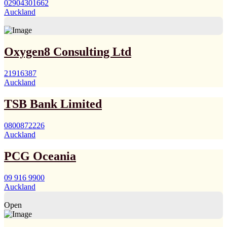
02904301662
Auckland
Oxygen8 Consulting Ltd
21916387
Auckland
TSB Bank Limited
0800872226
Auckland
PCG Oceania
09 916 9900
Auckland
Open