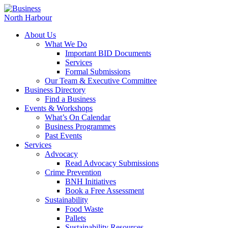
About Us
What We Do
Important BID Documents
Services
Formal Submissions
Our Team & Executive Committee
Business Directory
Find a Business
Events & Workshops
What’s On Calendar
Business Programmes
Past Events
Services
Advocacy
Read Advocacy Submissions
Crime Prevention
BNH Initiatives
Book a Free Assessment
Sustainability
Food Waste
Pallets
Sustainability Resources