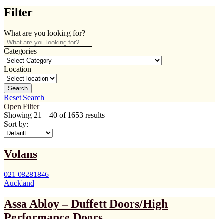
Filter
What are you looking for?
Categories
Location
Search
Reset Search
Open Filter
Showing
21
–
40
of 1653 results
Sort by:
Volans
021 08281846
Auckland
Assa Abloy – Duffett Doors/High
Performance Doors