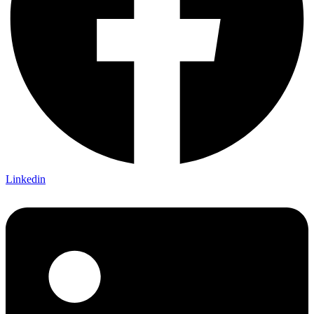
Linkedin