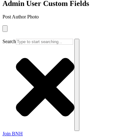
Admin User Custom Fields
Post Author Photo
Search
Join BNH