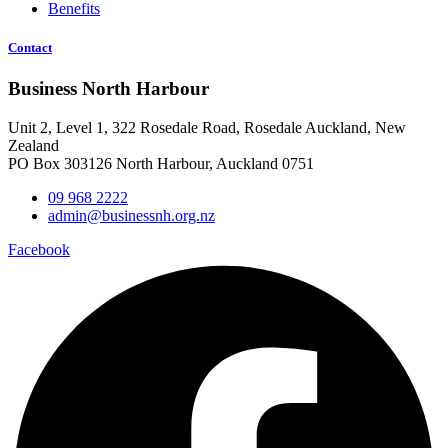
Benefits
Contact
Business North Harbour
Unit 2, Level 1, 322 Rosedale Road, Rosedale Auckland, New
Zealand
PO Box 303126 North Harbour, Auckland 0751
09 968 2222
admin@businessnh.org.nz
Facebook