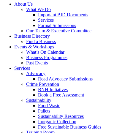
About Us
What We Do
Important BID Documents
Services
Formal Submissions
Our Team & Executive Committee
Business Directory
Find a Business
Events & Workshops
What’s On Calendar
Business Programmes
Past Events
Services
Advocacy
Read Advocacy Submissions
Crime Prevention
BNH Initiatives
Book a Free Assessment
Sustainability
Food Waste
Pallets
Sustainability Resources
Inorganic Collection
Free Sustainable Business Guides
Training Room