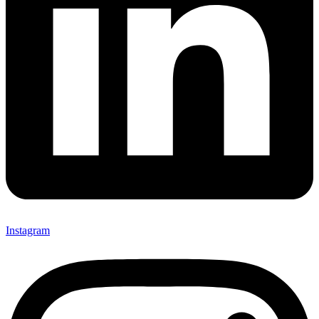
Instagram