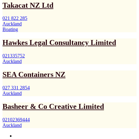
Takacat NZ Ltd
021 822 285
Auckland
Boating
Hawkes Legal Consultancy Limited
021335752
Auckland
SEA Containers NZ
027 331 2854
Auckland
Basheer & Co Creative Limited
02102369444
Auckland