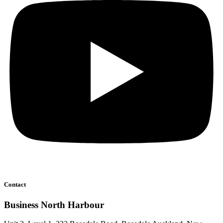
Contact
Business North Harbour