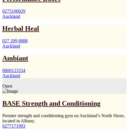
0275100029
Auckland
Herbal Heal
027 209 8888
Auckland
Ambiant
0800123334
Auckland
Open
BASE Strength and Conditioning
Premier strength and conditioning gym on Auckland’s North Shore,
located in Albany.
0277171993