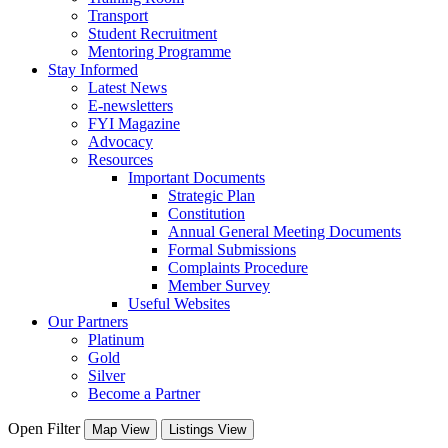
Transport
Student Recruitment
Mentoring Programme
Stay Informed
Latest News
E-newsletters
FYI Magazine
Advocacy
Resources
Important Documents
Strategic Plan
Constitution
Annual General Meeting Documents
Formal Submissions
Complaints Procedure
Member Survey
Useful Websites
Our Partners
Platinum
Gold
Silver
Become a Partner
Open Filter
Map View
Listings View