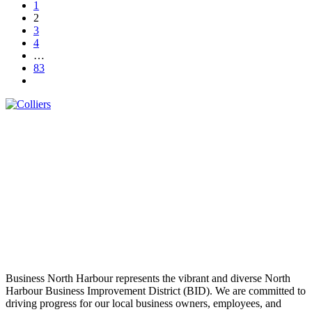
1
2
3
4
…
83
Business North Harbour represents the vibrant and diverse North
Harbour Business Improvement District (BID). We are committed to
driving progress for our local business owners, employees, and