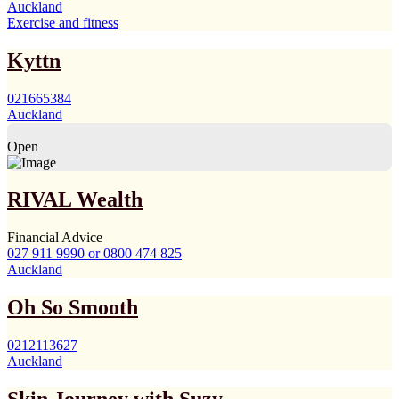
Auckland
Exercise and fitness
Kyttn
021665384
Auckland
Open
RIVAL Wealth
Financial Advice
027 911 9990 or 0800 474 825
Auckland
Oh So Smooth
0212113627
Auckland