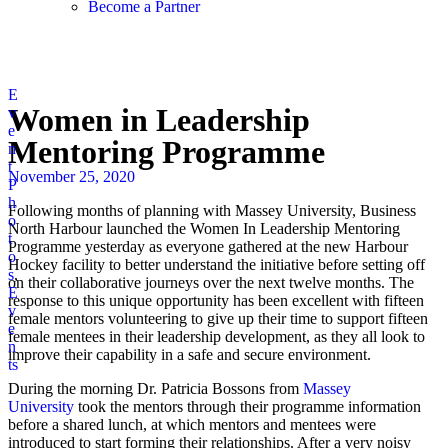
Become a Partner
E
Women in Leadership
v
e
Mentoring Programme
n
t
November 25, 2020
P
h
Following months of planning with Massey University, Business
o
North Harbour launched the Women In Leadership Mentoring
t
Programme yesterday as everyone gathered at the new Harbour
o
Hockey facility to better understand the initiative before setting off
s
,
on their collaborative journeys over the next twelve months. The
E
response to this unique opportunity has been excellent with fifteen
v
female mentors volunteering to give up their time to support fifteen
e
female mentees in their leadership development, as they all look to
n
improve their capability in a safe and secure environment.
ts
During the morning Dr. Patricia Bossons from
Massey
University
took the mentors through their programme information
before a shared lunch, at which mentors and mentees were
introduced to start forming their relationships. After a very noisy