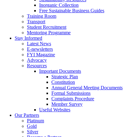
Inorganic Collection
Free Sustainable Business Guides
Training Room
Transport
Student Recruitment
Mentoring Programme
Stay Informed
Latest News
E-newsletters
FYI Magazine
Advocacy
Resources
Important Documents
Strategic Plan
Constitution
Annual General Meeting Documents
Formal Submissions
Complaints Procedure
Member Survey
Useful Websites
Our Partners
Platinum
Gold
Silver