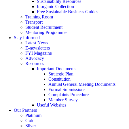
Sustainability Resources
Inorganic Collection
Free Sustainable Business Guides
Training Room
Transport
Student Recruitment
Mentoring Programme
Stay Informed
Latest News
E-newsletters
FYI Magazine
Advocacy
Resources
Important Documents
Strategic Plan
Constitution
Annual General Meeting Documents
Formal Submissions
Complaints Procedure
Member Survey
Useful Websites
Our Partners
Platinum
Gold
Silver