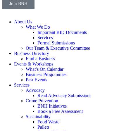
Join BNH
About Us
What We Do
Important BID Documents
Services
Formal Submissions
Our Team & Executive Committee
Business Directory
Find a Business
Events & Workshops
What’s On Calendar
Business Programmes
Past Events
Services
Advocacy
Read Advocacy Submissions
Crime Prevention
BNH Initiatives
Book a Free Assessment
Sustainability
Food Waste
Pallets