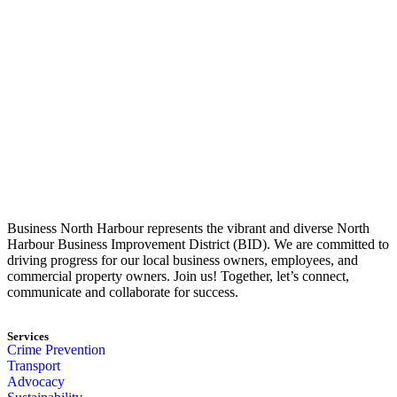
Business North Harbour represents the vibrant and diverse North
Harbour Business Improvement District (BID). We are committed to
driving progress for our local business owners, employees, and
commercial property owners. Join us! Together, let’s connect,
communicate and collaborate for success.
Services
Crime Prevention
Transport
Advocacy