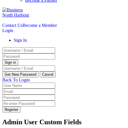
Become a Partner
Contact Us
Become a Member
Login
Sign In
Back To Login
Register
Admin User Custom Fields