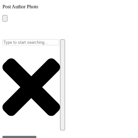
Post Author Photo