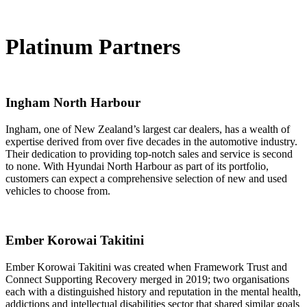
Platinum Partners
Ingham North Harbour
Ingham, one of New Zealand’s largest car dealers, has a wealth of
expertise derived from over five decades in the automotive industry.
Their dedication to providing top-notch sales and service is second
to none. With Hyundai North Harbour as part of its portfolio,
customers can expect a comprehensive selection of new and used
vehicles to choose from.
Ember Korowai Takitini
Ember Korowai Takitini was created when Framework Trust and
Connect Supporting Recovery merged in 2019; two organisations
each with a distinguished history and reputation in the mental health,
addictions and intellectual disabilities sector that shared similar goals