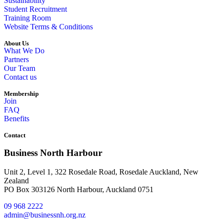
Sustainability
Student Recruitment
Training Room
Website Terms & Conditions
About Us
What We Do
Partners
Our Team
Contact us
Membership
Join
FAQ
Benefits
Contact
Business North Harbour
Unit 2, Level 1, 322 Rosedale Road, Rosedale Auckland, New
Zealand
PO Box 303126 North Harbour, Auckland 0751
09 968 2222
admin@businessnh.org.nz