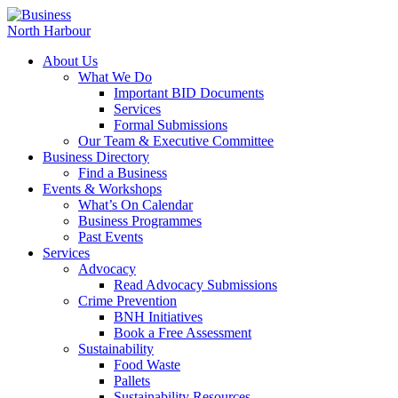
About Us
What We Do
Important BID Documents
Services
Formal Submissions
Our Team & Executive Committee
Business Directory
Find a Business
Events & Workshops
What’s On Calendar
Business Programmes
Past Events
Services
Advocacy
Read Advocacy Submissions
Crime Prevention
BNH Initiatives
Book a Free Assessment
Sustainability
Food Waste
Pallets
Sustainability Resources