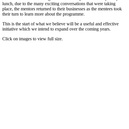
lunch, due to the many exciting conversations that were taking
place, the mentors returned to their businesses as the mentees took
their turn to learn more about the programme.
This is the start of what we believe will be a useful and effective
initiative which we intend to expand over the coming years.
Click on images to view full size.