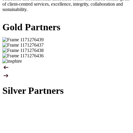
of client-centred services, excellence, integrity, collaboration and
sustainability.
Gold Partners
Silver Partners