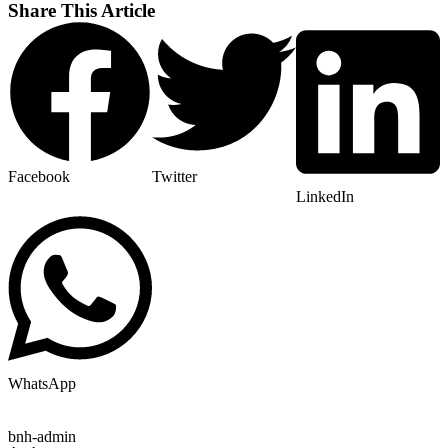
Share This Article
Facebook
Twitter
LinkedIn
WhatsApp
bnh-admin