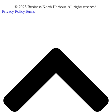
© 2025 Business North Harbour. All rights reserved.
Privacy Policy
Terms