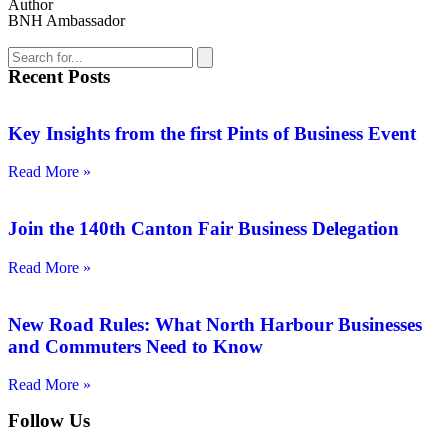
Author
BNH Ambassador
Recent Posts
Key Insights from the first Pints of Business Event
Read More »
Join the 140th Canton Fair Business Delegation
Read More »
New Road Rules: What North Harbour Businesses
and Commuters Need to Know
Read More »
Follow Us