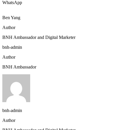
WhatsApp
Ben Yang
Author
BNH Ambassador and Digital Marketer
bnh-admin
Author
BNH Ambassador
bnh-admin
Author