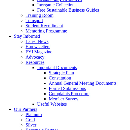
Inorganic Collection
Free Sustainable Business Guides
Training Room
Transport
Student Recruitment
Mentoring Programme
Stay Informed
Latest News
E-newsletters
FYI Magazine
Advocacy
Resources
Important Documents
Strategic Plan
Constitution
Annual General Meeting Documents
Formal Submissions
Complaints Procedure
Member Survey
Useful Websites
Our Partners
Platinum
Gold
Silver