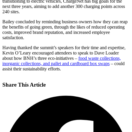
transitioning to electric vehicles, ChargeNet has big goals for the
next three years, aiming to add another 300 charging points across
240 sites.
Bailey concluded by reminding business owners how they can reap
the benefits of going green, through the likes of reduced operating
costs, improved brand reputation, and increased employee
satisfaction.
Having thanked the summit’s speakers for their time and expertise,
Kevin O’Leary encouraged attendees to speak to Dave Loader
about how BNH’s three eco-initiatives –
food waste collections,
inorganic collections, and pallet and cardboard box swaps
– could
assist their sustainability efforts.
Share This Article