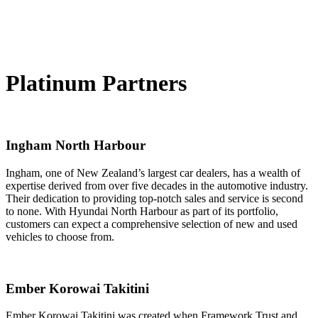
Platinum Partners
Ingham North Harbour
Ingham, one of New Zealand’s largest car dealers, has a wealth of
expertise derived from over five decades in the automotive industry.
Their dedication to providing top-notch sales and service is second
to none. With Hyundai North Harbour as part of its portfolio,
customers can expect a comprehensive selection of new and used
vehicles to choose from.
Ember Korowai Takitini
Ember Korowai Takitini was created when Framework Trust and