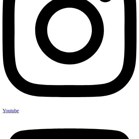
Youtube