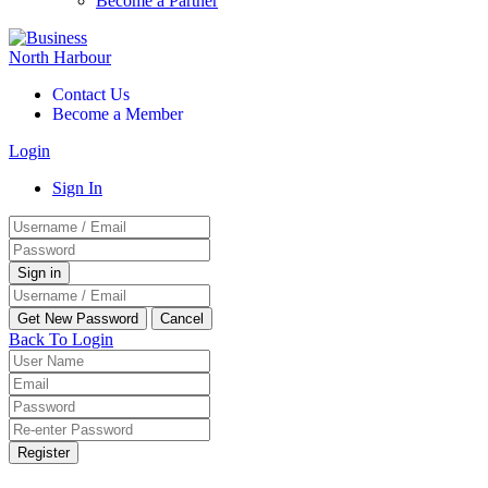
Become a Partner
Contact Us
Become a Member
Login
Sign In
Back To Login
Register