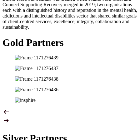
Connect Supporting Recovery merged in 2019; two organisations
each with a distinguished history and reputation in the mental health,
addictions and intellectual disabilities sector that shared similar goals
of client-centred services, excellence, integrity, collaboration and
sustainability.
Gold Partners
Silver Partners