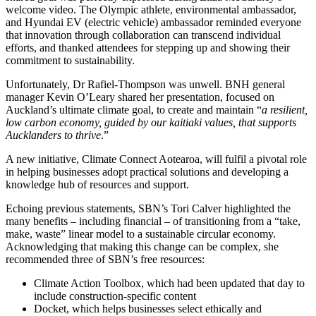
welcome video. The Olympic athlete, environmental ambassador,
and Hyundai EV (electric vehicle) ambassador reminded everyone
that innovation through collaboration can transcend individual
efforts, and thanked attendees for stepping up and showing their
commitment to sustainability.
Unfortunately, Dr Rafiel-Thompson was unwell. BNH general
manager Kevin O’Leary shared her presentation, focused on
Auckland’s ultimate climate goal, to create and maintain “
a resilient,
low carbon economy, guided by our kaitiaki values, that supports
Aucklanders to thrive
.”
A new initiative, Climate Connect Aotearoa, will fulfil a pivotal role
in helping businesses adopt practical solutions and developing a
knowledge hub of resources and support.
Echoing previous statements, SBN’s Tori Calver highlighted the
many benefits – including financial – of transitioning from a “take,
make, waste” linear model to a sustainable circular economy.
Acknowledging that making this change can be complex, she
recommended three of SBN’s free resources:
Climate Action Toolbox, which had been updated that day to
include construction-specific content
Docket, which helps businesses select ethically and