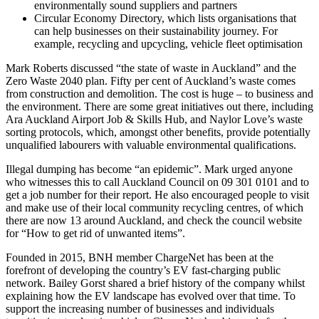
environmentally sound suppliers and partners
Circular Economy Directory, which lists organisations that
can help businesses on their sustainability journey. For
example, recycling and upcycling, vehicle fleet optimisation
Mark Roberts discussed “the state of waste in Auckland” and the
Zero Waste 2040 plan. Fifty per cent of Auckland’s waste comes
from construction and demolition. The cost is huge – to business and
the environment. There are some great initiatives out there, including
Ara Auckland Airport Job & Skills Hub, and Naylor Love’s waste
sorting protocols, which, amongst other benefits, provide potentially
unqualified labourers with valuable environmental qualifications.
Illegal dumping has become “an epidemic”. Mark urged anyone
who witnesses this to call Auckland Council on 09 301 0101 and to
get a job number for their report. He also encouraged people to visit
and make use of their local community recycling centres, of which
there are now 13 around Auckland, and check the council website
for “How to get rid of unwanted items”.
Founded in 2015, BNH member ChargeNet has been at the
forefront of developing the country’s EV fast-charging public
network. Bailey Gorst shared a brief history of the company whilst
explaining how the EV landscape has evolved over that time. To
support the increasing number of businesses and individuals