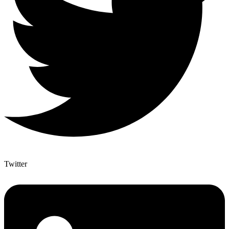
Twitter