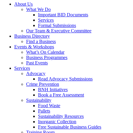
About Us
What We Do
Important BID Documents
Services
Formal Submissions
Our Team & Executive Committee
Business Directory
Find a Business
Events & Workshops
What’s On Calendar
Business Programmes
Past Events
Services
Advocacy
Read Advocacy Submissions
Crime Prevention
BNH Initiatives
Book a Free Assessment
Sustainability
Food Waste
Pallets
Sustainability Resources
Inorganic Collection
Free Sustainable Business Guides
Training Room