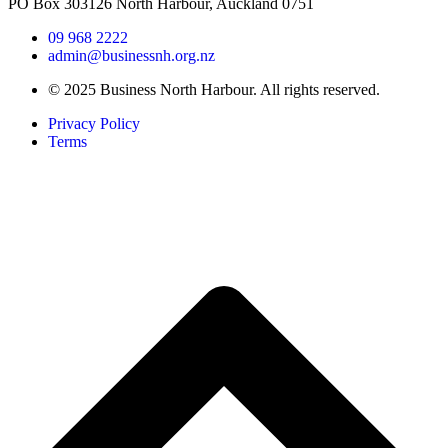
PO Box 303126 North Harbour, Auckland 0751
09 968 2222
admin@businessnh.org.nz
© 2025 Business North Harbour. All rights reserved.
Privacy Policy
Terms