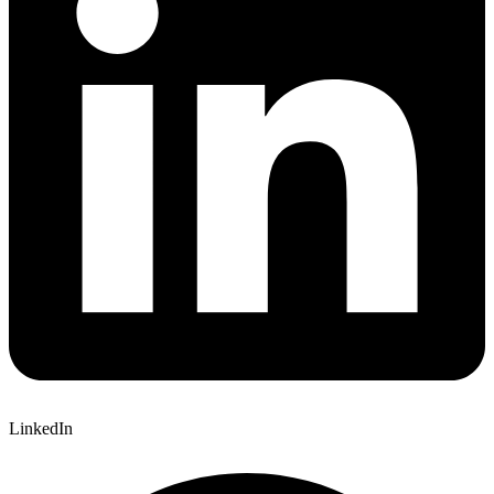
LinkedIn