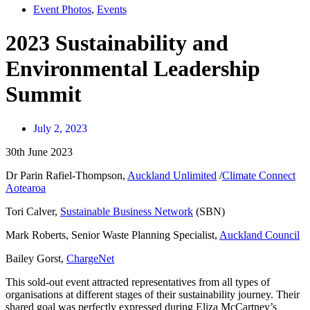
Event Photos
,
Events
2023 Sustainability and
Environmental Leadership
Summit
July 2, 2023
30th June 2023
Dr Parin Rafiel-Thompson,
Auckland Unlimited
/
Climate Connect
Aotearoa
Tori Calver,
Sustainable Business Network
(SBN)
Mark Roberts, Senior Waste Planning Specialist,
Auckland Council
Bailey Gorst,
ChargeNet
This sold-out event attracted representatives from all types of
organisations at different stages of their sustainability journey. Their
shared goal was perfectly expressed during Eliza McCartney’s