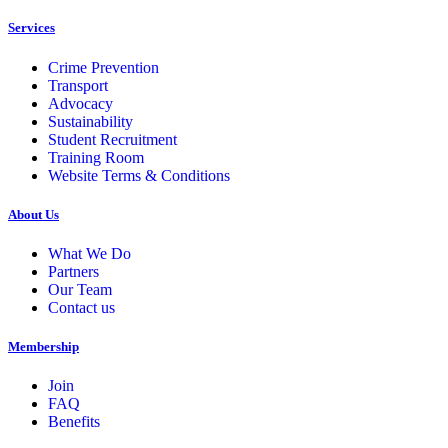
Services
Crime Prevention
Transport
Advocacy
Sustainability
Student Recruitment
Training Room
Website Terms & Conditions
About Us
What We Do
Partners
Our Team
Contact us
Membership
Join
FAQ
Benefits