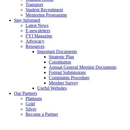
Transport
Student Recruitment
Mentoring Programme
Stay Informed
Latest News
E-newsletters
FYI Magazine
Advocacy
Resources
Important Documents
Strategic Plan
Constitution
Annual General Meeting Documents
Formal Submissions
Complaints Procedure
Member Survey
Useful Websites
Our Partners
Platinum
Gold
Silver
Become a Partner