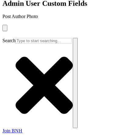
Admin User Custom Fields
Post Author Photo
Search
Join BNH