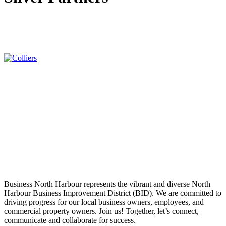
Business North Harbour represents the vibrant and diverse North
Harbour Business Improvement District (BID). We are committed to
driving progress for our local business owners, employees, and
commercial property owners. Join us! Together, let’s connect,
communicate and collaborate for success.