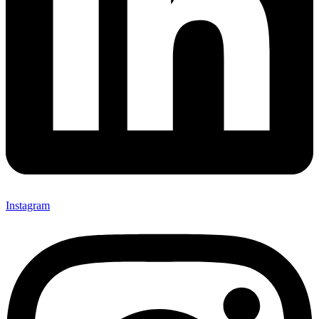
Instagram