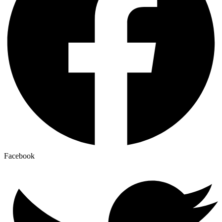
Facebook