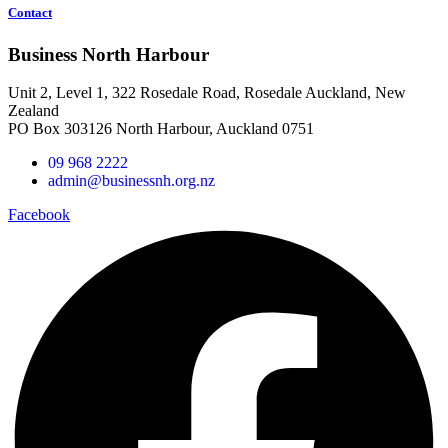
Contact
Business North Harbour
Unit 2, Level 1, 322 Rosedale Road, Rosedale Auckland, New
Zealand
PO Box 303126 North Harbour, Auckland 0751
09 968 2222
admin@businessnh.org.nz
Facebook