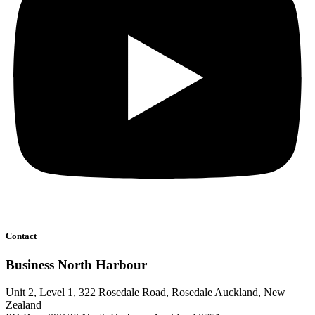
Contact
Business North Harbour
Unit 2, Level 1, 322 Rosedale Road, Rosedale Auckland, New
Zealand