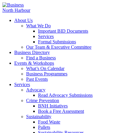
About Us
What We Do
Important BID Documents
Services
Formal Submissions
Our Team & Executive Committee
Business Directory
Find a Business
Events & Workshops
What’s On Calendar
Business Programmes
Past Events
Services
Advocacy
Read Advocacy Submissions
Crime Prevention
BNH Initiatives
Book a Free Assessment
Sustainability
Food Waste
Pallets
Sustainability Resources