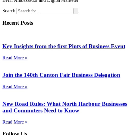
BNH Ambassador and Digital Marketer
Search
Recent Posts
Key Insights from the first Pints of Business Event
Read More »
Join the 140th Canton Fair Business Delegation
Read More »
New Road Rules: What North Harbour Businesses
and Commuters Need to Know
Read More »
Follow Us