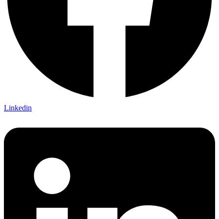
Linkedin