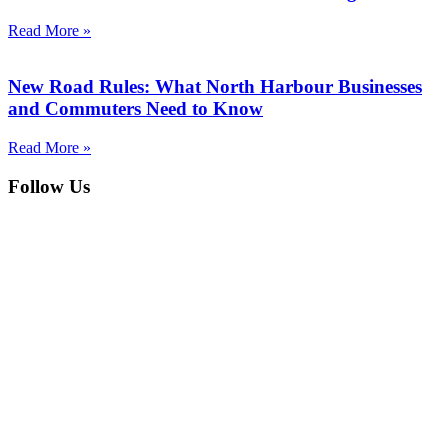
Read More »
New Road Rules: What North Harbour Businesses
and Commuters Need to Know
Read More »
Follow Us