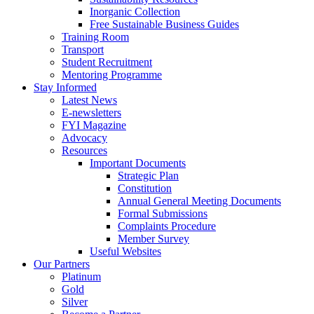
Inorganic Collection
Free Sustainable Business Guides
Training Room
Transport
Student Recruitment
Mentoring Programme
Stay Informed
Latest News
E-newsletters
FYI Magazine
Advocacy
Resources
Important Documents
Strategic Plan
Constitution
Annual General Meeting Documents
Formal Submissions
Complaints Procedure
Member Survey
Useful Websites
Our Partners
Platinum
Gold
Silver