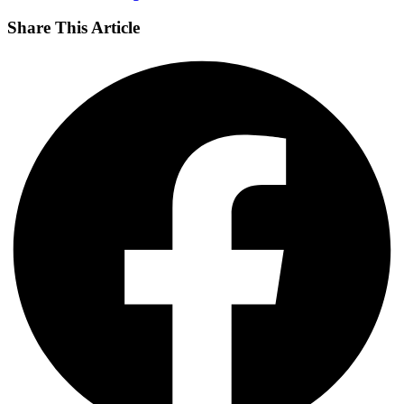
Share This Article