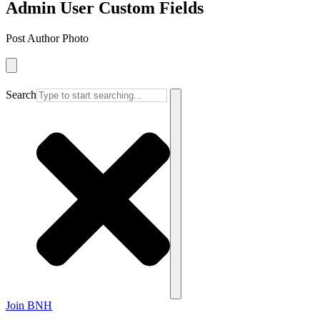
Admin User Custom Fields
Post Author Photo
Search
Join BNH