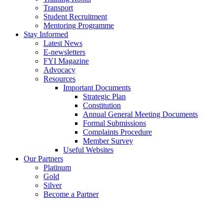
Transport
Student Recruitment
Mentoring Programme
Stay Informed
Latest News
E-newsletters
FYI Magazine
Advocacy
Resources
Important Documents
Strategic Plan
Constitution
Annual General Meeting Documents
Formal Submissions
Complaints Procedure
Member Survey
Useful Websites
Our Partners
Platinum
Gold
Silver
Become a Partner