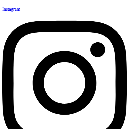
Instagram