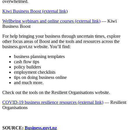
overwhelmed.
Kiwi Business Boost (external link)
Wellbeing webinars and online courses (external link)
— Kiwi
Business Boost
For help bringing your business through uncertain times, explore
other focus areas of Boost and the tools and resources across the
business.govt.nz website. You’ll find:
business planning templates
cash flow tips
policy builders
employment checklists
tips on doing business online
and much more.
Check out the tools on the Resilient Organisations website.
COVID-19 business resilience resources (external link)
— Resilient
Organisations
SOURCE:
Business.govt.nz