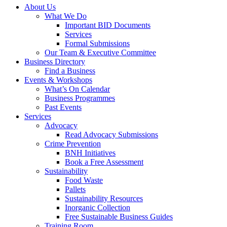
About Us
What We Do
Important BID Documents
Services
Formal Submissions
Our Team & Executive Committee
Business Directory
Find a Business
Events & Workshops
What’s On Calendar
Business Programmes
Past Events
Services
Advocacy
Read Advocacy Submissions
Crime Prevention
BNH Initiatives
Book a Free Assessment
Sustainability
Food Waste
Pallets
Sustainability Resources
Inorganic Collection
Free Sustainable Business Guides
Training Room