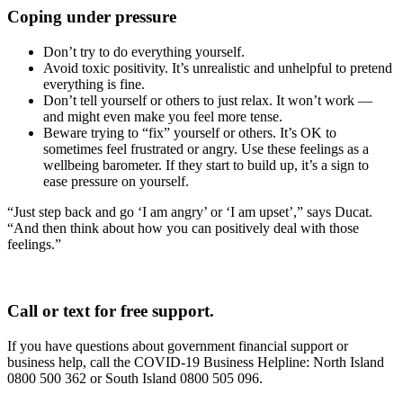
Coping under pressure
Don’t try to do everything yourself.
Avoid toxic positivity. It’s unrealistic and unhelpful to pretend
everything is fine.
Don’t tell yourself or others to just relax. It won’t work —
and might even make you feel more tense.
Beware trying to “fix” yourself or others. It’s OK to
sometimes feel frustrated or angry. Use these feelings as a
wellbeing barometer. If they start to build up, it’s a sign to
ease pressure on yourself.
“Just step back and go ‘I am angry’ or ‘I am upset’,” says Ducat.
“And then think about how you can positively deal with those
feelings.”
Call or text for free support.
If you have questions about government financial support or
business help, call the COVID-19 Business Helpline: North Island
0800 500 362 or South Island 0800 505 096.