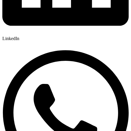
LinkedIn