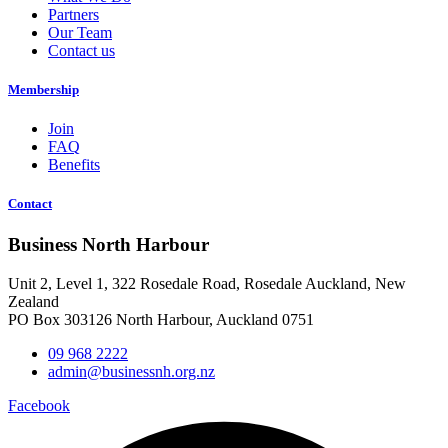
Partners
Our Team
Contact us
Membership
Join
FAQ
Benefits
Contact
Business North Harbour
Unit 2, Level 1, 322 Rosedale Road, Rosedale Auckland, New
Zealand
PO Box 303126 North Harbour, Auckland 0751
09 968 2222
admin@businessnh.org.nz
Facebook