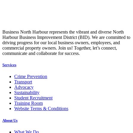
Business North Harbour represents the vibrant and diverse North
Harbour Business Improvement District (BID). We are committed to
driving progress for our local business owners, employees, and
commercial property owners. Join us! Together, let’s connect,
communicate and collaborate for success.
Services
Crime Prevention
Transport
Advocacy
Sustainability
Student Recruitment
Training Room
Website Terms & Conditions
About Us
What We Do