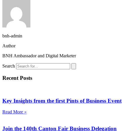
bnh-admin
Author
BNH Ambassador and Digital Marketer
Search
Recent Posts
Key Insights from the first Pints of Business Event
Read More »
Join the 140th Canton Fair Business Delegation