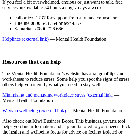
If you feel a bit overwhelmed, anxious or just want to talk, free
services are available 24 hours a day, 7 days a week:
call or text 1737 for support from a trained counsellor
Lifeline 0800 543 354 or text 4357
Samaritans 0800 726 666
Helplines (external link)
— Mental Health Foundation
Resources that can help
The Mental Health Foundation’s website has a range of tips and
worksheets to reduce stress. Some help you spot the signs of stress,
others help you identify what you need to stay well.
Minimising and managing workplace stress (external link)
—
Mental Health Foundation
Ways to wellbeing (external link)
— Mental Health Foundation
Also check out Kiwi Business Boost. This business.govt.nz tool
helps you find information and support tailored to your needs. Pick
the health and wellbeing focus for advice on feeling isolated or