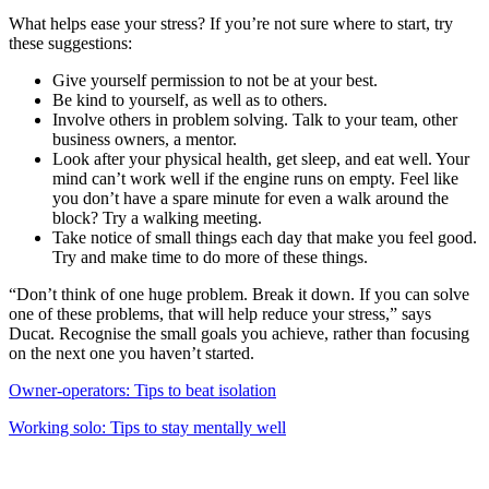
What helps ease your stress? If you’re not sure where to start, try
these suggestions:
Give yourself permission to not be at your best.
Be kind to yourself, as well as to others.
Involve others in problem solving. Talk to your team, other
business owners, a mentor.
Look after your physical health, get sleep, and eat well. Your
mind can’t work well if the engine runs on empty. Feel like
you don’t have a spare minute for even a walk around the
block? Try a walking meeting.
Take notice of small things each day that make you feel good.
Try and make time to do more of these things.
“Don’t think of one huge problem. Break it down. If you can solve
one of these problems, that will help reduce your stress,” says
Ducat. Recognise the small goals you achieve, rather than focusing
on the next one you haven’t started.
Owner-operators: Tips to beat isolation
Working solo: Tips to stay mentally well