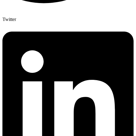
Twitter