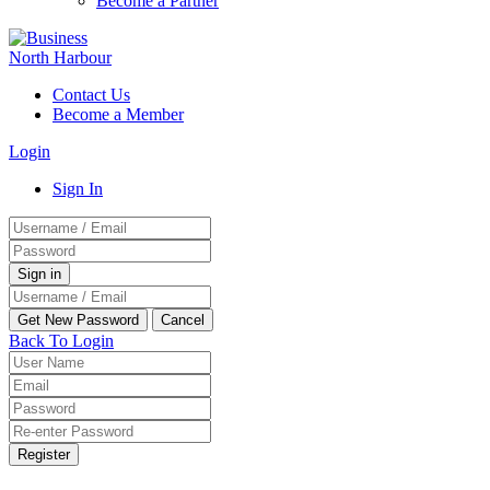
Become a Partner
Contact Us
Become a Member
Login
Sign In
Back To Login
Register