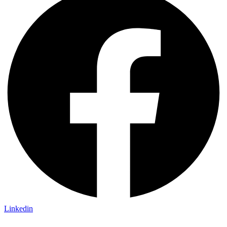
Linkedin