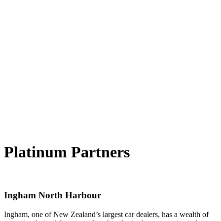
Platinum Partners
Ingham North Harbour
Ingham, one of New Zealand’s largest car dealers, has a wealth of