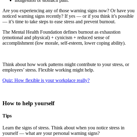
indigestion or stomach pain.
Are you experiencing any of those warning signs now? Or have you
noticed warning signs recently? If yes — or if you think it’s possible
— it’s time to take steps to ease stress and prevent burnout.
The Mental Health Foundation defines burnout as exhaustion
(emotional and physical) + cynicism + reduced sense of
accomplishment (low morale, self-esteem, lower coping ability).
Think about how work patterns might contribute to your stress, or
employees’ stress. Flexible working might help.
Quiz: How flexible is your workplace really?
How to help yourself
Tips
Learn the signs of stress. Think about when you notice stress in
yourself — what are your personal warning signs?