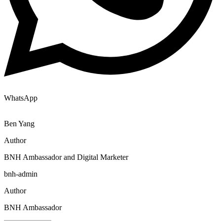
WhatsApp
Ben Yang
Author
BNH Ambassador and Digital Marketer
bnh-admin
Author
BNH Ambassador