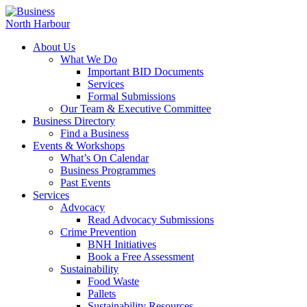
About Us
What We Do
Important BID Documents
Services
Formal Submissions
Our Team & Executive Committee
Business Directory
Find a Business
Events & Workshops
What’s On Calendar
Business Programmes
Past Events
Services
Advocacy
Read Advocacy Submissions
Crime Prevention
BNH Initiatives
Book a Free Assessment
Sustainability
Food Waste
Pallets
Sustainability Resources