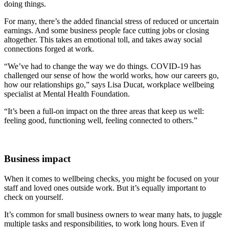
doing things.
For many, there’s the added financial stress of reduced or uncertain
earnings. And some business people face cutting jobs or closing
altogether. This takes an emotional toll, and takes away social
connections forged at work.
“We’ve had to change the way we do things. COVID-19 has
challenged our sense of how the world works, how our careers go,
how our relationships go,” says Lisa Ducat, workplace wellbeing
specialist at Mental Health Foundation.
“It’s been a full-on impact on the three areas that keep us well:
feeling good, functioning well, feeling connected to others.”
Business impact
When it comes to wellbeing checks, you might be focused on your
staff and loved ones outside work. But it’s equally important to
check on yourself.
It’s common for small business owners to wear many hats, to juggle
multiple tasks and responsibilities, to work long hours. Even if