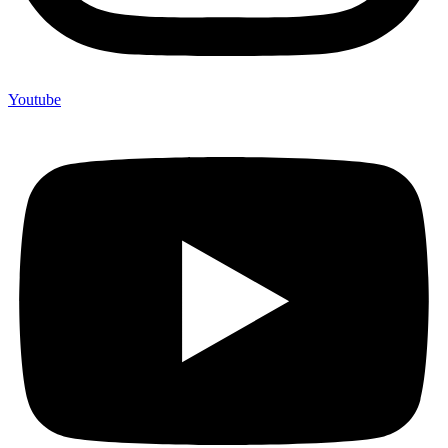
Youtube