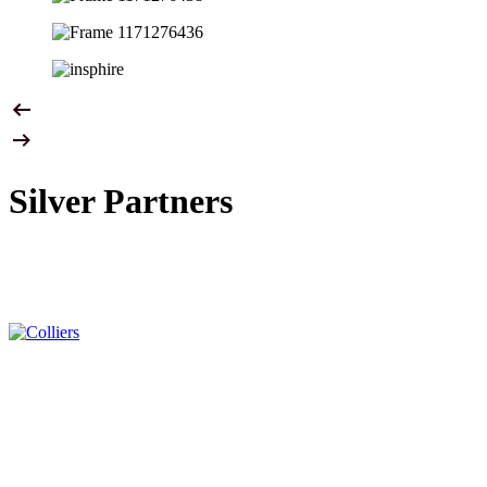
Silver Partners