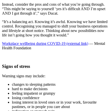
Instead, consider the pros and cons of what you’re going through.
“This might be saying to yourself ‘yes it’s difficult AND I’m upset
AND I got through it’,” says Ducat.
“It’s a balancing act. Knowing it’s awful. Knowing we have limited
control. Recognising you managed to shift your business operations
and lifestyle at short notice. Thinking about new possibilities now
life isn’t going how you thought it would.”
Workplace wellbeing during COVID-19 (external link)
— Mental
Health Foundation
Signs of stress
Warning signs may include:
changes to sleeping patterns
hard to make decisions
feeling impatient or grumpy
losing confidence
losing interest in loved ones or in your work, favourite
pastimes, or in people you care about