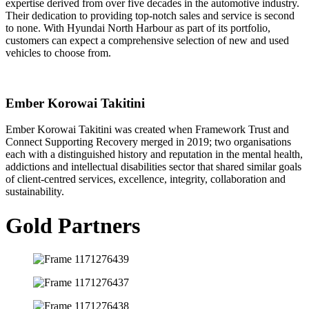
expertise derived from over five decades in the automotive industry.
Their dedication to providing top-notch sales and service is second
to none. With Hyundai North Harbour as part of its portfolio,
customers can expect a comprehensive selection of new and used
vehicles to choose from.
Ember Korowai Takitini
Ember Korowai Takitini was created when Framework Trust and
Connect Supporting Recovery merged in 2019; two organisations
each with a distinguished history and reputation in the mental health,
addictions and intellectual disabilities sector that shared similar goals
of client-centred services, excellence, integrity, collaboration and
sustainability.
Gold Partners