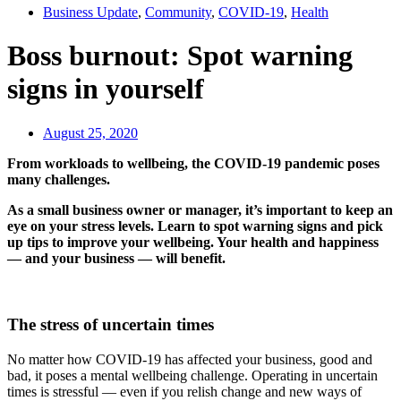
Business Update
,
Community
,
COVID-19
,
Health
Boss burnout: Spot warning
signs in yourself
August 25, 2020
From workloads to wellbeing, the COVID-19 pandemic poses
many challenges.
As a small business owner or manager, it’s important to keep an
eye on your stress levels. Learn to spot warning signs and pick
up tips to improve your wellbeing. Your health and happiness
— and your business — will benefit.
The stress of uncertain times
No matter how COVID-19 has affected your business, good and
bad, it poses a mental wellbeing challenge. Operating in uncertain
times is stressful — even if you relish change and new ways of