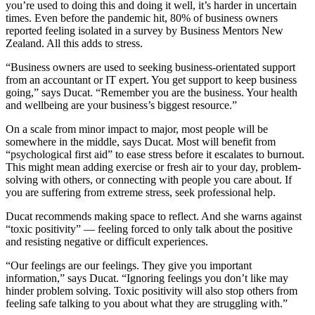
you’re used to doing this and doing it well, it’s harder in uncertain
times. Even before the pandemic hit, 80% of business owners
reported feeling isolated in a survey by Business Mentors New
Zealand. All this adds to stress.
“Business owners are used to seeking business-orientated support
from an accountant or IT expert. You get support to keep business
going,” says Ducat. “Remember you are the business. Your health
and wellbeing are your business’s biggest resource.”
On a scale from minor impact to major, most people will be
somewhere in the middle, says Ducat. Most will benefit from
“psychological first aid” to ease stress before it escalates to burnout.
This might mean adding exercise or fresh air to your day, problem-
solving with others, or connecting with people you care about. If
you are suffering from extreme stress, seek professional help.
Ducat recommends making space to reflect. And she warns against
“toxic positivity” — feeling forced to only talk about the positive
and resisting negative or difficult experiences.
“Our feelings are our feelings. They give you important
information,” says Ducat. “Ignoring feelings you don’t like may
hinder problem solving. Toxic positivity will also stop others from
feeling safe talking to you about what they are struggling with.”