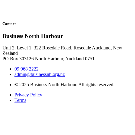
Contact
Business North Harbour
Unit 2, Level 1, 322 Rosedale Road, Rosedale Auckland, New
Zealand
PO Box 303126 North Harbour, Auckland 0751
09 968 2222
admin@businessnh.org.nz
© 2025 Business North Harbour. All rights reserved.
Privacy Policy
Terms