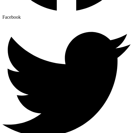
Facebook