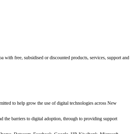
a with free, subsidised or discounted products, services, support and
itted to help grow the use of digital technologies across New
d the barriers to digital adoption, through to providing support