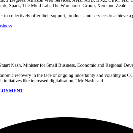
 include: 2 Degrees, Amazon Web Services, ANZ, ASB, BNZ, CERT NZ, 
ark, Spark, The Mind Lab, The Warehouse Group, Xero and Zeald.
r to collectively offer their support, products and services to achieve a
usiness
 Stuart Nash, Minister for Small Business, Economic and Regional Dev
conomic recovery in the face of ongoing uncertainty and volatility as 
h initiatives like increased digitalisation,” Mr Nash said.
MPLOYMENT