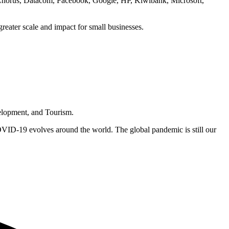
Chorus, Datacom, Facebook, Google, HP, Kiwibank, Microsoft,
 greater scale and impact for small businesses.
elopment, and Tourism.
COVID-19 evolves around the world. The global pandemic is still our