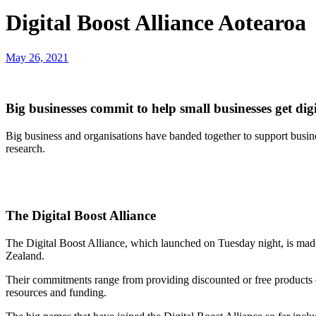
Digital Boost Alliance Aotearoa
May 26, 2021
Big businesses commit to help small businesses get digi
Big business and organisations have banded together to support busine
research.
The Digital Boost Alliance
The Digital Boost Alliance, which launched on Tuesday night, is mad
Zealand.
Their commitments range from providing discounted or free products or s
resources and funding.