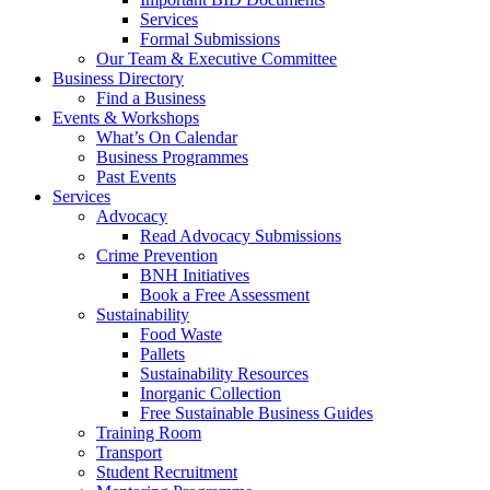
Services
Formal Submissions
Our Team & Executive Committee
Business Directory
Find a Business
Events & Workshops
What’s On Calendar
Business Programmes
Past Events
Services
Advocacy
Read Advocacy Submissions
Crime Prevention
BNH Initiatives
Book a Free Assessment
Sustainability
Food Waste
Pallets
Sustainability Resources
Inorganic Collection
Free Sustainable Business Guides
Training Room
Transport
Student Recruitment