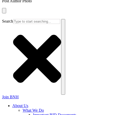
Post Author Photo
Search
Join BNH
About Us
What We Do
Important BID Documents