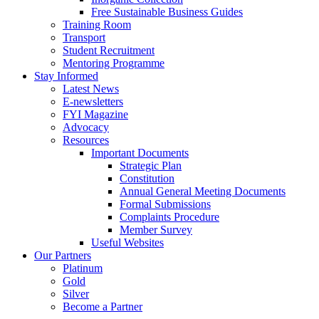
Free Sustainable Business Guides
Training Room
Transport
Student Recruitment
Mentoring Programme
Stay Informed
Latest News
E-newsletters
FYI Magazine
Advocacy
Resources
Important Documents
Strategic Plan
Constitution
Annual General Meeting Documents
Formal Submissions
Complaints Procedure
Member Survey
Useful Websites
Our Partners
Platinum
Gold
Silver
Become a Partner