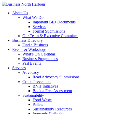
About Us
What We Do
Important BID Documents
Services
Formal Submissions
Our Team & Executive Committee
Business Directory
Find a Business
Events & Workshops
What’s On Calendar
Business Programmes
Past Events
Services
Advocacy
Read Advocacy Submissions
Crime Prevention
BNH Initiatives
Book a Free Assessment
Sustainability
Food Waste
Pallets
Sustainability Resources
Inorganic Collection