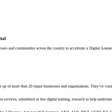
tal
sses and communities across the country to accelerate a Digital Aotearo
e up of more than 20 major businesses and organisations. They’ve comm
ervices, subsidised or free digital training, research to help understan