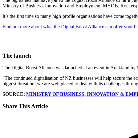
The big names that have joined the Digital Boost Alliance so far
Ministry of Business, Innovation and Employment, MYOB, Rocketsp
It’s the first time so many high-profile organisations have come togethe
Find out more about what the Digital Boost Alliance can offer your b
The launch
The Digital Boost Alliance was launched at an event in Auckland by
“The continued digitalisation of NZ businesses will help secure the e
biggest threat but we are well placed to deal with its challenges throug
SOURCE:
MINISTRY OF BUSINESS, INNOVATION & E
Share This Article