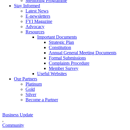
Mentoring Programme
Stay Informed
Latest News
E-newsletters
FYI Magazine
Advocacy
Resources
Important Documents
Strategic Plan
Constitution
Annual General Meeting Documents
Formal Submissions
Complaints Procedure
Member Survey
Useful Websites
Our Partners
Platinum
Gold
Silver
Become a Partner
Business Update
,
Community