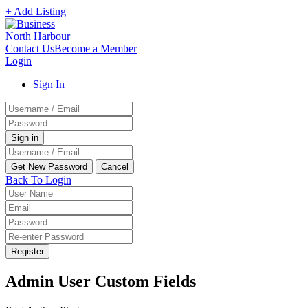
+ Add Listing
Contact Us
Become a Member
Login
Sign In
Back To Login
Register
Admin User Custom Fields