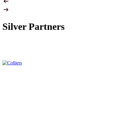
Silver Partners