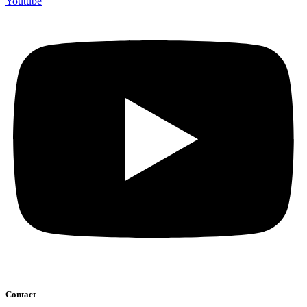
Youtube
Contact