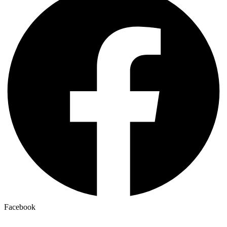
Facebook