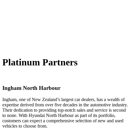
Platinum Partners
Ingham North Harbour
Ingham, one of New Zealand’s largest car dealers, has a wealth of
expertise derived from over five decades in the automotive industry.
Their dedication to providing top-notch sales and service is second
to none. With Hyundai North Harbour as part of its portfolio,
customers can expect a comprehensive selection of new and used
vehicles to choose from.