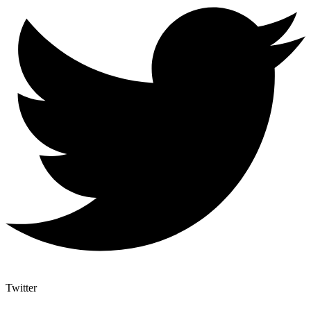
Twitter