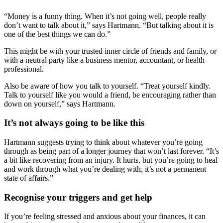
“Money is a funny thing. When it’s not going well, people really
don’t want to talk about it,” says Hartmann. “But talking about it is
one of the best things we can do.”
This might be with your trusted inner circle of friends and family, or
with a neutral party like a business mentor, accountant, or health
professional.
Also be aware of how you talk to yourself. “Treat yourself kindly.
Talk to yourself like you would a friend, be encouraging rather than
down on yourself,” says Hartmann.
It’s not always going to be like this
Hartmann suggests trying to think about whatever you’re going
through as being part of a longer journey that won’t last forever. “It’s
a bit like recovering from an injury. It hurts, but you’re going to heal
and work through what you’re dealing with, it’s not a permanent
state of affairs.”
Recognise your triggers and get help
If you’re feeling stressed and anxious about your finances, it can