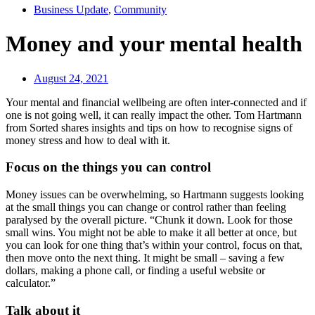
Business Update
,
Community
Money and your mental health
August 24, 2021
Your mental and financial wellbeing are often inter-connected and if
one is not going well, it can really impact the other. Tom Hartmann
from Sorted shares insights and tips on how to recognise signs of
money stress and how to deal with it.
Focus on the things you can control
Money issues can be overwhelming, so Hartmann suggests looking
at the small things you can change or control rather than feeling
paralysed by the overall picture. “Chunk it down. Look for those
small wins. You might not be able to make it all better at once, but
you can look for one thing that’s within your control, focus on that,
then move onto the next thing. It might be small – saving a few
dollars, making a phone call, or finding a useful website or
calculator.”
Talk about it