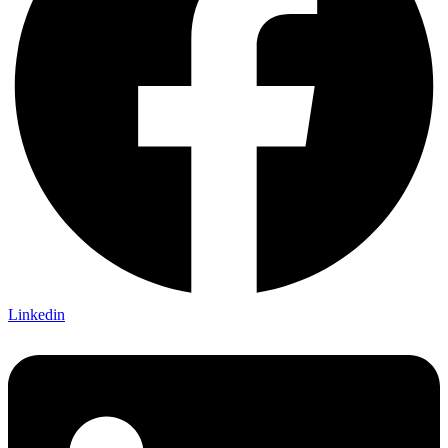
Linkedin