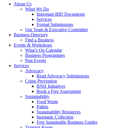
About Us
What We Do
Important BID Documents
Services
Formal Submissions
Our Team & Executive Committee
Business Directory
Find a Business
Events & Workshops
What’s On Calendar
Business Programmes
Past Events
Services
Advocacy
Read Advocacy Submissions
Crime Prevention
BNH Initiatives
Book a Free Assessment
Sustainability
Food Waste
Pallets
Sustainability Resources
Inorganic Collection
Free Sustainable Business Guides
Training Room