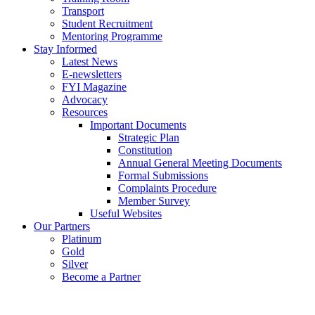
Transport
Student Recruitment
Mentoring Programme
Stay Informed
Latest News
E-newsletters
FYI Magazine
Advocacy
Resources
Important Documents
Strategic Plan
Constitution
Annual General Meeting Documents
Formal Submissions
Complaints Procedure
Member Survey
Useful Websites
Our Partners
Platinum
Gold
Silver
Become a Partner