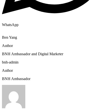
WhatsApp
Ben Yang
Author
BNH Ambassador and Digital Marketer
bnh-admin
Author
BNH Ambassador