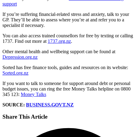
support
If you’re suffering financial-related stress and anxiety, talk to your
GP. They’ll be able to assess where you’re at and refer you to a
specialist if necessary.
You can also access trained counsellors for free by texting or calling
1737. Find out more at
1737.org.nz
.
Other mental health and wellbeing support can be found at
Depression.org.nz
Sorted has free finance tools, guides and resources on its website:
Sorted.org.nz
If you want to talk to someone for support around debt or personal
budget issues, you can ring the free Money Talks helpline on 0800
345 123:
Money Talks
SOURCE:
BUSINESS.GOVT.NZ
Share This Article