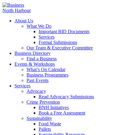
About Us
What We Do
Important BID Documents
Services
Formal Submissions
Our Team & Executive Committee
Business Directory
Find a Business
Events & Workshops
What’s On Calendar
Business Programmes
Past Events
Services
Advocacy
Read Advocacy Submissions
Crime Prevention
BNH Initiatives
Book a Free Assessment
Sustainability
Food Waste
Pallets
Sustainability Resources