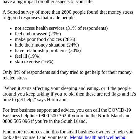
have a big impact on other aspects of your life.
A Sorted survey of more than 2600 people found that money stress
triggered responses that made people:
not access health services (31% of respondents)
feel embarrassed (29%)
make poor food choices (28%)
hide their money situation (24%)
have relationship problems (20%)
feel ill (19%)
skip exercise (16%).
Only 8% of respondents said they tried to get help for their money-
related stress.
“When it starts affecting your sleeping and eating, or if the people
around you keep asking if you’re ok, then these are red flags and it’s
time to get help,” says Hartmann.
For free business support and advice, you can call the COVID-19
Business helpline: 0800 500 362 if you’re in the North Island and
0800 505 096 if you’re in the South Island.
Find more resources and tips for small business owners to help you
look after yourself and your team.
Mental health and wellbeing