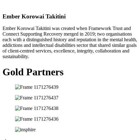
Ember Korowai Takitini
Ember Korowai Takitini was created when Framework Trust and
Connect Supporting Recovery merged in 2019; two organisations
each with a distinguished history and reputation in the mental health,
addictions and intellectual disabilities sector that shared similar goals
of client-centred services, excellence, integrity, collaboration and
sustainability.
Gold Partners