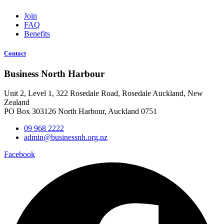
Join
FAQ
Benefits
Contact
Business North Harbour
Unit 2, Level 1, 322 Rosedale Road, Rosedale Auckland, New
Zealand
PO Box 303126 North Harbour, Auckland 0751
09 968 2222
admin@businessnh.org.nz
Facebook