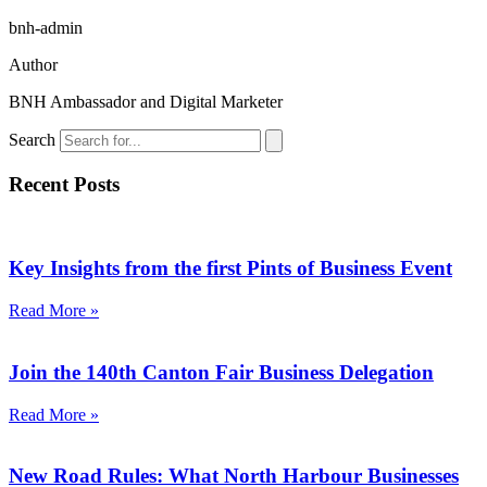
bnh-admin
Author
BNH Ambassador and Digital Marketer
Search
Recent Posts
Key Insights from the first Pints of Business Event
Read More »
Join the 140th Canton Fair Business Delegation
Read More »
New Road Rules: What North Harbour Businesses