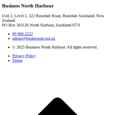
Business North Harbour
Unit 2, Level 1, 322 Rosedale Road, Rosedale Auckland, New
Zealand
PO Box 303126 North Harbour, Auckland 0751
09 968 2222
admin@businessnh.org.nz
© 2025 Business North Harbour. All rights reserved.
Privacy Policy
Terms