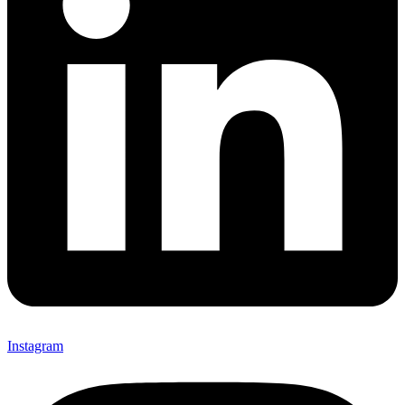
Instagram