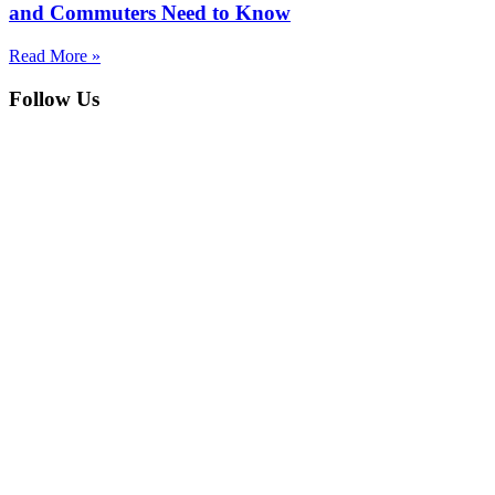
and Commuters Need to Know
Read More »
Follow Us