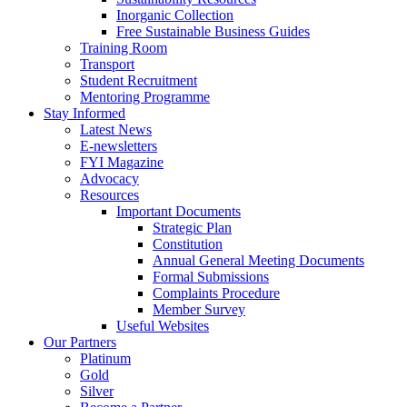
Inorganic Collection
Free Sustainable Business Guides
Training Room
Transport
Student Recruitment
Mentoring Programme
Stay Informed
Latest News
E-newsletters
FYI Magazine
Advocacy
Resources
Important Documents
Strategic Plan
Constitution
Annual General Meeting Documents
Formal Submissions
Complaints Procedure
Member Survey
Useful Websites
Our Partners
Platinum
Gold
Silver