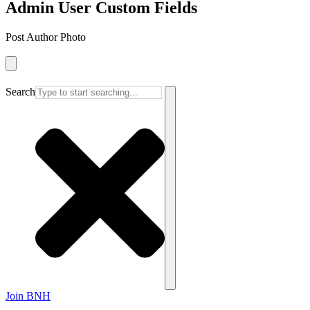
Admin User Custom Fields
Post Author Photo
Search
Join BNH