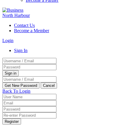
Become a Partner
Contact Us
Become a Member
Login
Sign In
Back To Login
Register