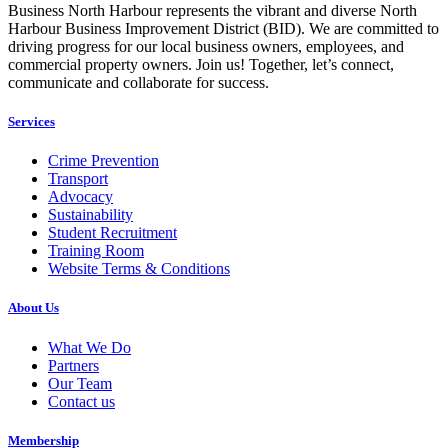
Business North Harbour represents the vibrant and diverse North
Harbour Business Improvement District (BID). We are committed to
driving progress for our local business owners, employees, and
commercial property owners. Join us! Together, let’s connect,
communicate and collaborate for success.
Services
Crime Prevention
Transport
Advocacy
Sustainability
Student Recruitment
Training Room
Website Terms & Conditions
About Us
What We Do
Partners
Our Team
Contact us
Membership