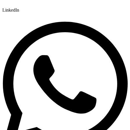
LinkedIn