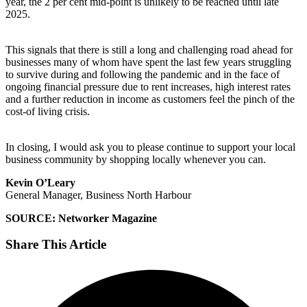
year, the 2 per cent mid-point is unlikely to be reached until late
2025.
This signals that there is still a long and challenging road ahead for
businesses many of whom have spent the last few years struggling
to survive during and following the pandemic and in the face of
ongoing financial pressure due to rent increases, high interest rates
and a further reduction in income as customers feel the pinch of the
cost-of living crisis.
In closing, I would ask you to please continue to support your local
business community by shopping locally whenever you can.
Kevin O’Leary
General Manager, Business North Harbour
SOURCE: Networker Magazine
Share This Article