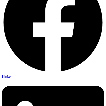
Linkedin