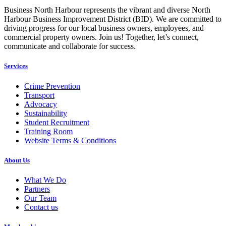
Business North Harbour represents the vibrant and diverse North
Harbour Business Improvement District (BID). We are committed to
driving progress for our local business owners, employees, and
commercial property owners. Join us! Together, let’s connect,
communicate and collaborate for success.
Services
Crime Prevention
Transport
Advocacy
Sustainability
Student Recruitment
Training Room
Website Terms & Conditions
About Us
What We Do
Partners
Our Team
Contact us