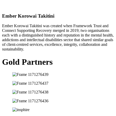
Ember Korowai Takitini
Ember Korowai Takitini was created when Framework Trust and
Connect Supporting Recovery merged in 2019; two organisations
each with a distinguished history and reputation in the mental health,
addictions and intellectual disabilities sector that shared similar goals
of client-centred services, excellence, integrity, collaboration and
sustainability.
Gold Partners