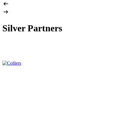
Silver Partners