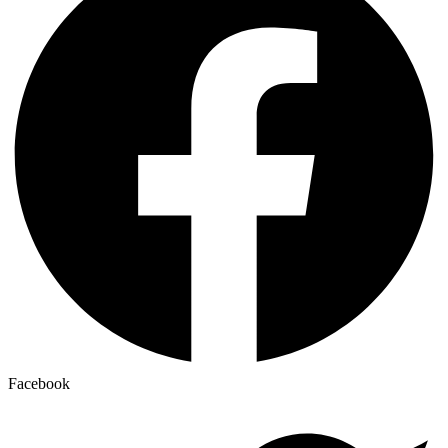
Facebook