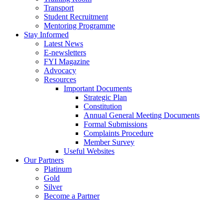
Transport
Student Recruitment
Mentoring Programme
Stay Informed
Latest News
E-newsletters
FYI Magazine
Advocacy
Resources
Important Documents
Strategic Plan
Constitution
Annual General Meeting Documents
Formal Submissions
Complaints Procedure
Member Survey
Useful Websites
Our Partners
Platinum
Gold
Silver
Become a Partner