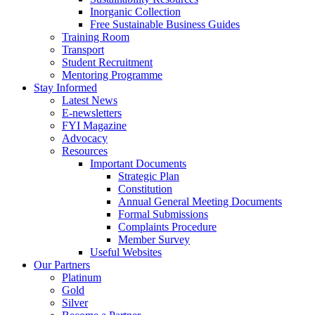
Inorganic Collection
Free Sustainable Business Guides
Training Room
Transport
Student Recruitment
Mentoring Programme
Stay Informed
Latest News
E-newsletters
FYI Magazine
Advocacy
Resources
Important Documents
Strategic Plan
Constitution
Annual General Meeting Documents
Formal Submissions
Complaints Procedure
Member Survey
Useful Websites
Our Partners
Platinum
Gold
Silver