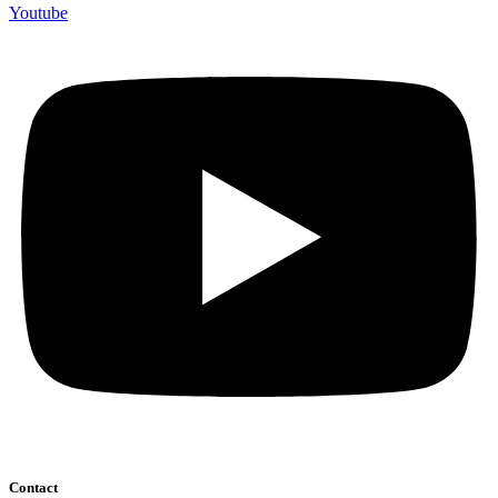
Youtube
Contact