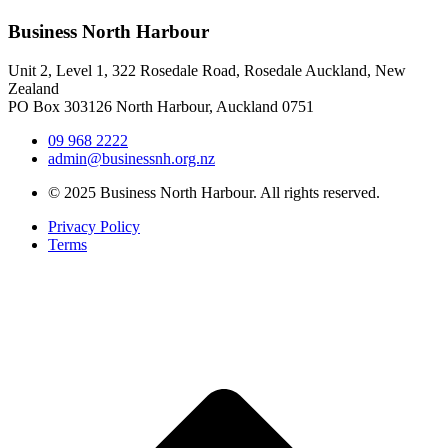
Business North Harbour
Unit 2, Level 1, 322 Rosedale Road, Rosedale Auckland, New
Zealand
PO Box 303126 North Harbour, Auckland 0751
09 968 2222
admin@businessnh.org.nz
© 2025 Business North Harbour. All rights reserved.
Privacy Policy
Terms