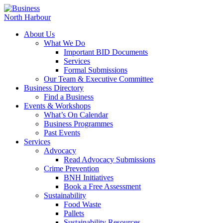
About Us
What We Do
Important BID Documents
Services
Formal Submissions
Our Team & Executive Committee
Business Directory
Find a Business
Events & Workshops
What’s On Calendar
Business Programmes
Past Events
Services
Advocacy
Read Advocacy Submissions
Crime Prevention
BNH Initiatives
Book a Free Assessment
Sustainability
Food Waste
Pallets
Sustainability Resources