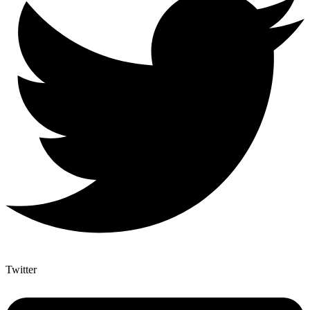
Twitter