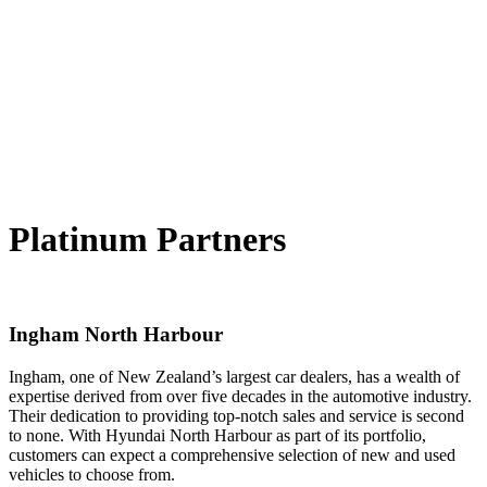
Platinum Partners
Ingham North Harbour
Ingham, one of New Zealand’s largest car dealers, has a wealth of
expertise derived from over five decades in the automotive industry.
Their dedication to providing top-notch sales and service is second
to none. With Hyundai North Harbour as part of its portfolio,
customers can expect a comprehensive selection of new and used
vehicles to choose from.