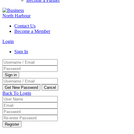
Become a Partner
Contact Us
Become a Member
Login
Sign In
Back To Login
Register