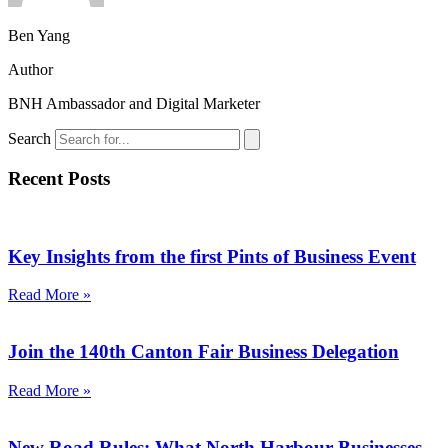
Ben Yang
Author
BNH Ambassador and Digital Marketer
Search
Recent Posts
Key Insights from the first Pints of Business Event
Read More »
Join the 140th Canton Fair Business Delegation
Read More »
New Road Rules: What North Harbour Businesses