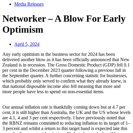
Media Releases
Networker – A Blow For Early
Optimism
April 5, 2024
Any early optimism in the business sector for 2024 has been
delivered another blow as it has been officially announced that New
Zealand is in recession. The Gross Domestic Product (GDP) fell 0.1
per cent in the December 2023 quarter following a previous fall in
the September quarter. A further concerning statistic for businesses,
which probably only served to confirm what they already knew, is
that national disposable income also fell meaning that more and
more people have less to spend on non-essential items.
Our annual inflation rate is thankfully coming down but at 4.7 per
cent, it is still higher than Australia, the UK and the US whose levels
are 4.1, 4 and 3 per cent respectively. I have previously noted that
the RBNZ remains committed to reducing inflation to its target of 1–
3 percent and whilst a return to this target band is expected late this