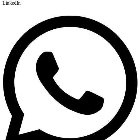
LinkedIn