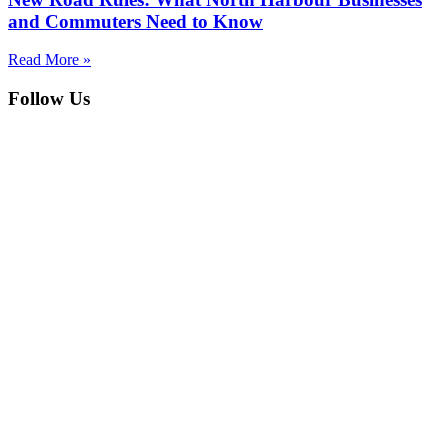
and Commuters Need to Know
Read More »
Follow Us