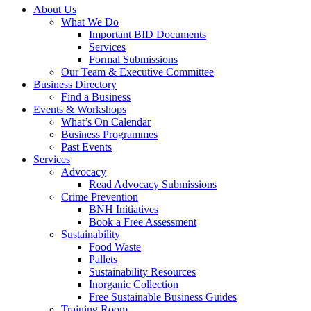
About Us
What We Do
Important BID Documents
Services
Formal Submissions
Our Team & Executive Committee
Business Directory
Find a Business
Events & Workshops
What’s On Calendar
Business Programmes
Past Events
Services
Advocacy
Read Advocacy Submissions
Crime Prevention
BNH Initiatives
Book a Free Assessment
Sustainability
Food Waste
Pallets
Sustainability Resources
Inorganic Collection
Free Sustainable Business Guides
Training Room