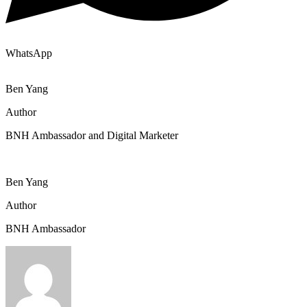
WhatsApp
Ben Yang
Author
BNH Ambassador and Digital Marketer
Ben Yang
Author
BNH Ambassador