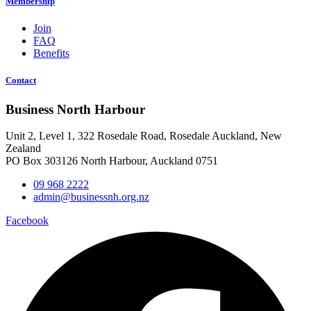
Membership
Join
FAQ
Benefits
Contact
Business North Harbour
Unit 2, Level 1, 322 Rosedale Road, Rosedale Auckland, New
Zealand
PO Box 303126 North Harbour, Auckland 0751
09 968 2222
admin@businessnh.org.nz
Facebook