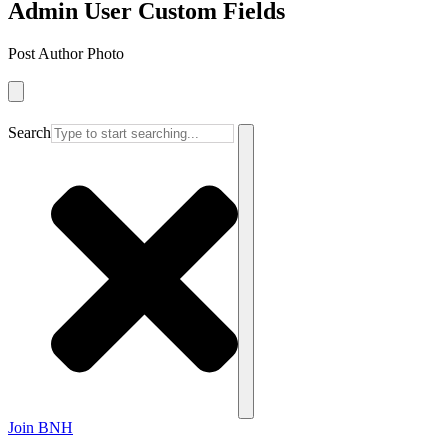
Admin User Custom Fields
Post Author Photo
Search
Join BNH