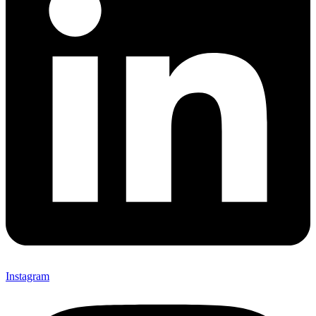
Instagram