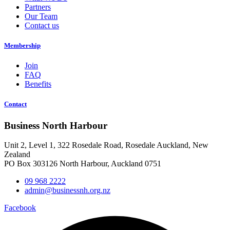
Partners
Our Team
Contact us
Membership
Join
FAQ
Benefits
Contact
Business North Harbour
Unit 2, Level 1, 322 Rosedale Road, Rosedale Auckland, New
Zealand
PO Box 303126 North Harbour, Auckland 0751
09 968 2222
admin@businessnh.org.nz
Facebook