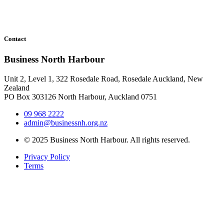
Contact
Business North Harbour
Unit 2, Level 1, 322 Rosedale Road, Rosedale Auckland, New
Zealand
PO Box 303126 North Harbour, Auckland 0751
09 968 2222
admin@businessnh.org.nz
© 2025 Business North Harbour. All rights reserved.
Privacy Policy
Terms