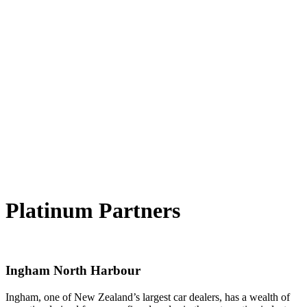
Platinum Partners
Ingham North Harbour
Ingham, one of New Zealand’s largest car dealers, has a wealth of