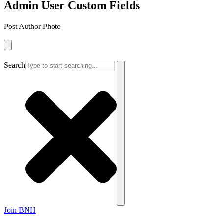
Admin User Custom Fields
Post Author Photo
Search
Join BNH