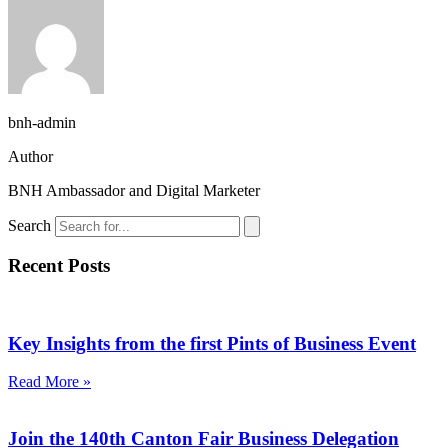
bnh-admin
Author
BNH Ambassador and Digital Marketer
Search
Recent Posts
Key Insights from the first Pints of Business Event
Read More »
Join the 140th Canton Fair Business Delegation