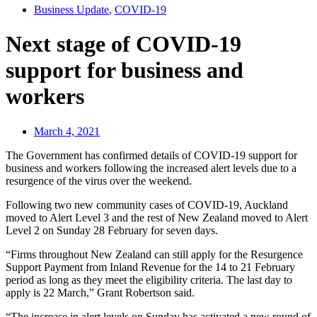
Business Update
,
COVID-19
Next stage of COVID-19
support for business and
workers
March 4, 2021
The Government has confirmed details of COVID-19 support for
business and workers following the increased alert levels due to a
resurgence of the virus over the weekend.
Following two new community cases of COVID-19, Auckland
moved to Alert Level 3 and the rest of New Zealand moved to Alert
Level 2 on Sunday 28 February for seven days.
“Firms throughout New Zealand can still apply for the Resurgence
Support Payment from Inland Revenue for the 14 to 21 February
period as long as they meet the eligibility criteria. The last day to
apply is 22 March,” Grant Robertson said.
“The increase in alert levels on Sunday has activated a new round of