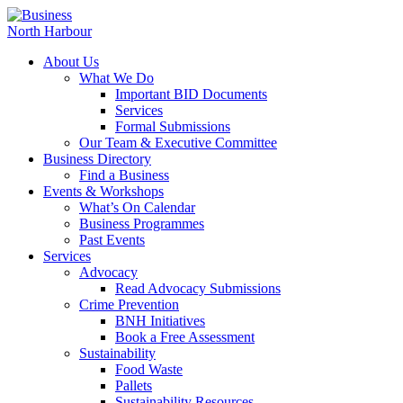
About Us
What We Do
Important BID Documents
Services
Formal Submissions
Our Team & Executive Committee
Business Directory
Find a Business
Events & Workshops
What’s On Calendar
Business Programmes
Past Events
Services
Advocacy
Read Advocacy Submissions
Crime Prevention
BNH Initiatives
Book a Free Assessment
Sustainability
Food Waste
Pallets
Sustainability Resources