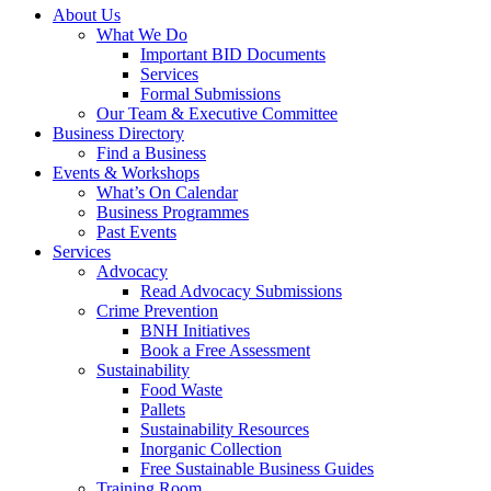
About Us
What We Do
Important BID Documents
Services
Formal Submissions
Our Team & Executive Committee
Business Directory
Find a Business
Events & Workshops
What’s On Calendar
Business Programmes
Past Events
Services
Advocacy
Read Advocacy Submissions
Crime Prevention
BNH Initiatives
Book a Free Assessment
Sustainability
Food Waste
Pallets
Sustainability Resources
Inorganic Collection
Free Sustainable Business Guides
Training Room