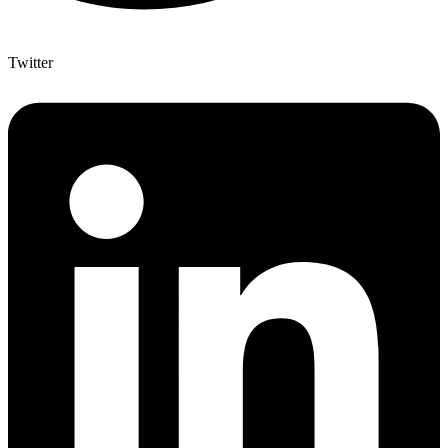
Twitter