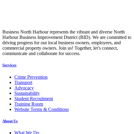
Business North Harbour represents the vibrant and diverse North
Harbour Business Improvement District (BID). We are committed to
driving progress for our local business owners, employees, and
commercial property owners. Join us! Together, let’s connect,
communicate and collaborate for success.
Services
Crime Prevention
Transport
Advocacy
Sustainability
Student Recruitment
Training Room
Website Terms & Conditions
About Us
What We Do