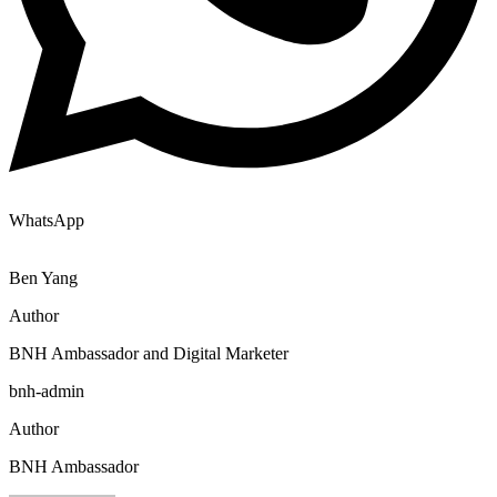
WhatsApp
Ben Yang
Author
BNH Ambassador and Digital Marketer
bnh-admin
Author
BNH Ambassador