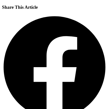
Share This Article