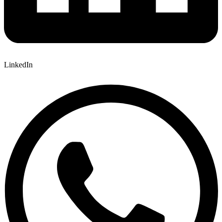
LinkedIn