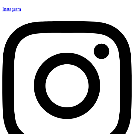
Instagram