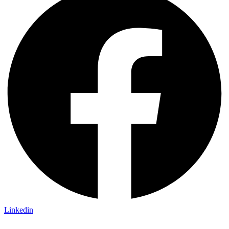
Linkedin