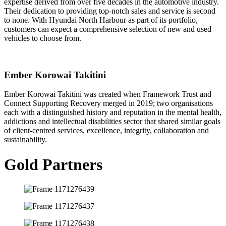
expertise derived from over five decades in the automotive industry.
Their dedication to providing top-notch sales and service is second
to none. With Hyundai North Harbour as part of its portfolio,
customers can expect a comprehensive selection of new and used
vehicles to choose from.
Ember Korowai Takitini
Ember Korowai Takitini was created when Framework Trust and
Connect Supporting Recovery merged in 2019; two organisations
each with a distinguished history and reputation in the mental health,
addictions and intellectual disabilities sector that shared similar goals
of client-centred services, excellence, integrity, collaboration and
sustainability.
Gold Partners