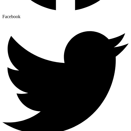
Facebook