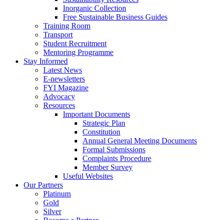
Inorganic Collection
Free Sustainable Business Guides
Training Room
Transport
Student Recruitment
Mentoring Programme
Stay Informed
Latest News
E-newsletters
FYI Magazine
Advocacy
Resources
Important Documents
Strategic Plan
Constitution
Annual General Meeting Documents
Formal Submissions
Complaints Procedure
Member Survey
Useful Websites
Our Partners
Platinum
Gold
Silver