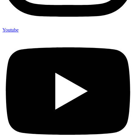
Youtube