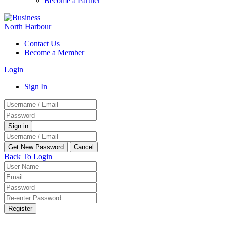
Become a Partner
Contact Us
Become a Member
Login
Sign In
Back To Login
Register