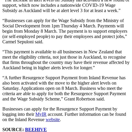
support, which now includes a nationwide COVID-19 Wage
Subsidy as Auckland will be at alert level 3 for at least a week.”
“Businesses can apply for the Wage Subsidy from the Ministry of
Social Development from 1pm Thursday 4 March. Payments will
begin from Monday 8 March. The payment is to support employers
(or self-employed people) to pay their employees and protect jobs,”
Carmel Sepuloni said.
“This payment is available to all businesses in New Zealand that
meet the eligibility criteria, not just those in Auckland, to recognise
that firms throughout the country may have their revenue affected by
Auckland being in higher alerts levels for longer.”
“A further Resurgence Support Payment from Inland Revenue has
also been activated with the move to the higher alert levels on
Saturday. Applications open on 8 March. Business who meet the
criteria are able to apply for both the Resurgence Support Payment
and the Wage Subsidy Scheme,” Grant Robertson said.
Businesses can apply for the Resurgence Support Payment by
logging into their
MyIR
account. Further information can be found
on the Inland Revenue
website
.
SOURCE:
BEEHIVE