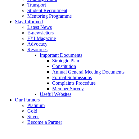
Transport
Student Recruitment
Mentoring Programme
Stay Informed
Latest News
E-newsletters
FYI Magazine
Advocacy
Resources
Important Documents
Strategic Plan
Constitution
Annual General Meeting Documents
Formal Submissions
Complaints Procedure
Member Survey
Useful Websites
Our Partners
Platinum
Gold
Silver
Become a Partner