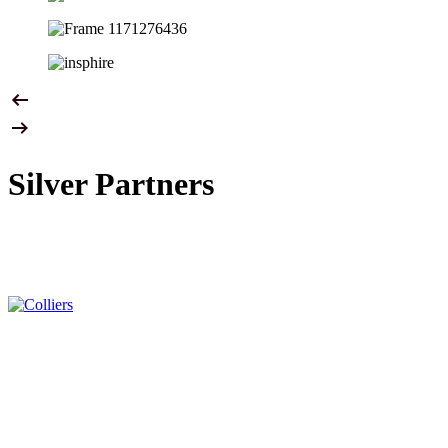
Silver Partners