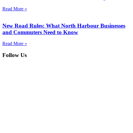
Read More »
New Road Rules: What North Harbour Businesses
and Commuters Need to Know
Read More »
Follow Us