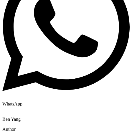
WhatsApp
Ben Yang
Author