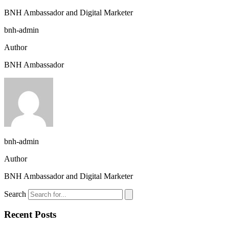
BNH Ambassador and Digital Marketer
bnh-admin
Author
BNH Ambassador
bnh-admin
Author
BNH Ambassador and Digital Marketer
Search
Recent Posts