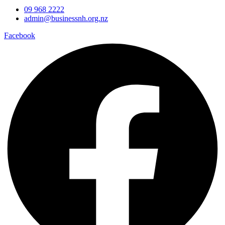
09 968 2222
admin@businessnh.org.nz
Facebook