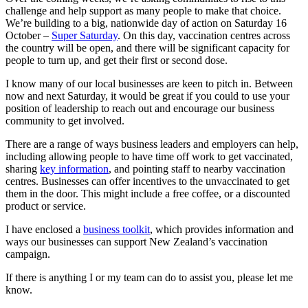
challenge and help support as many people to make that choice.
We’re building to a big, nationwide day of action on Saturday 16
October –
Super Saturday
. On this day, vaccination centres across
the country will be open, and there will be significant capacity for
people to turn up, and get their first or second dose.
I know many of our local businesses are keen to pitch in. Between
now and next Saturday, it would be great if you could to use your
position of leadership to reach out and encourage our business
community to get involved.
There are a range of ways business leaders and employers can help,
including allowing people to have time off work to get vaccinated,
sharing
key information
, and pointing staff to nearby vaccination
centres. Businesses can offer incentives to the unvaccinated to get
them in the door. This might include a free coffee, or a discounted
product or service.
I have enclosed a
business toolkit
, which provides information and
ways our businesses can support New Zealand’s vaccination
campaign.
If there is anything I or my team can do to assist you, please let me
know.