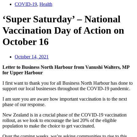
COVID-19
,
Health
‘Super Saturday’ – National
Vaccination Day of Action on
October 16
October 14, 2021
Letter to Business North Harbour from Vanushi Walters, MP
for Upper Harbour
I first want to thank you for all Business North Harbour has done to
support our local businesses throughout the COVID-19 pandemic.
I am sure you are aware how important vaccination is to the next
phase of our response.
New Zealand is in a crucial phase of the COVID-19 vaccination
rollout, as we look to encourage the last 20% of the eligible
population to make the choice to get vaccinated.
Over the coming weeks, we’re asking communities to rise to this