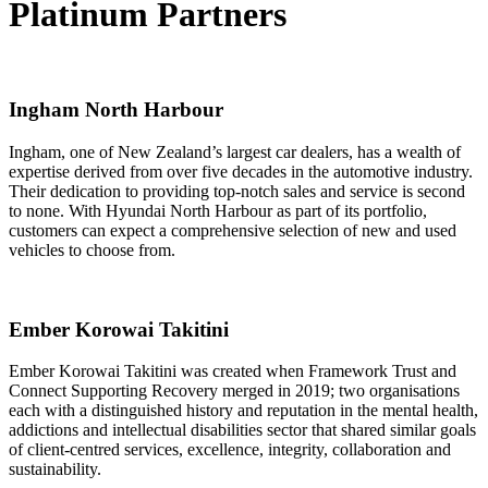
Platinum Partners
Ingham North Harbour
Ingham, one of New Zealand’s largest car dealers, has a wealth of
expertise derived from over five decades in the automotive industry.
Their dedication to providing top-notch sales and service is second
to none. With Hyundai North Harbour as part of its portfolio,
customers can expect a comprehensive selection of new and used
vehicles to choose from.
Ember Korowai Takitini
Ember Korowai Takitini was created when Framework Trust and
Connect Supporting Recovery merged in 2019; two organisations
each with a distinguished history and reputation in the mental health,
addictions and intellectual disabilities sector that shared similar goals
of client-centred services, excellence, integrity, collaboration and
sustainability.