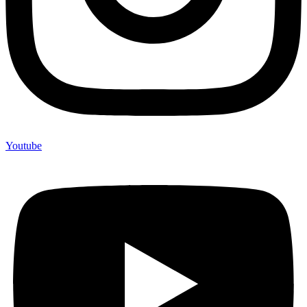
Youtube