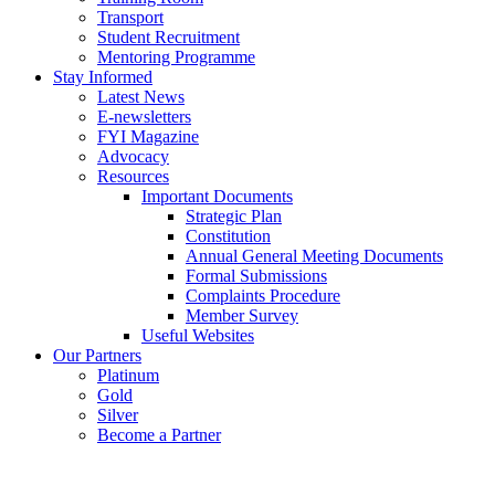
Transport
Student Recruitment
Mentoring Programme
Stay Informed
Latest News
E-newsletters
FYI Magazine
Advocacy
Resources
Important Documents
Strategic Plan
Constitution
Annual General Meeting Documents
Formal Submissions
Complaints Procedure
Member Survey
Useful Websites
Our Partners
Platinum
Gold
Silver
Become a Partner