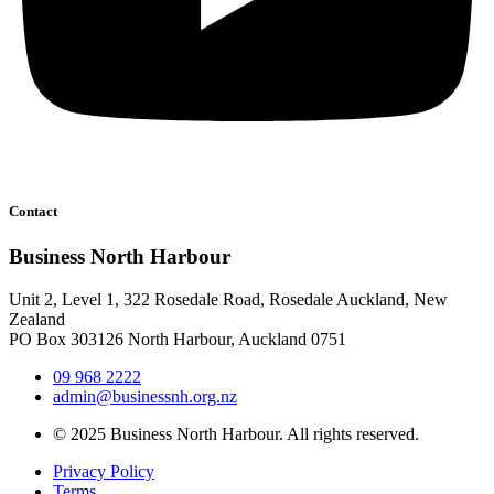
Contact
Business North Harbour
Unit 2, Level 1, 322 Rosedale Road, Rosedale Auckland, New
Zealand
PO Box 303126 North Harbour, Auckland 0751
09 968 2222
admin@businessnh.org.nz
© 2025 Business North Harbour. All rights reserved.
Privacy Policy
Terms