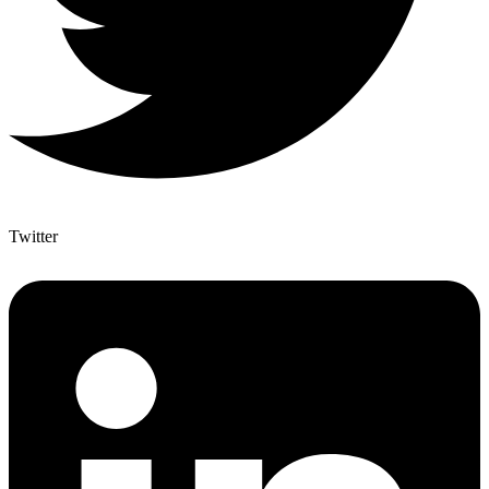
Twitter