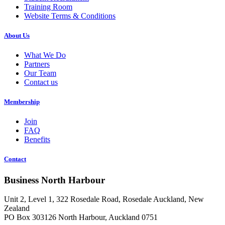
Training Room
Website Terms & Conditions
About Us
What We Do
Partners
Our Team
Contact us
Membership
Join
FAQ
Benefits
Contact
Business North Harbour
Unit 2, Level 1, 322 Rosedale Road, Rosedale Auckland, New
Zealand
PO Box 303126 North Harbour, Auckland 0751