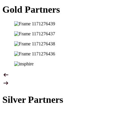
Gold Partners
Silver Partners