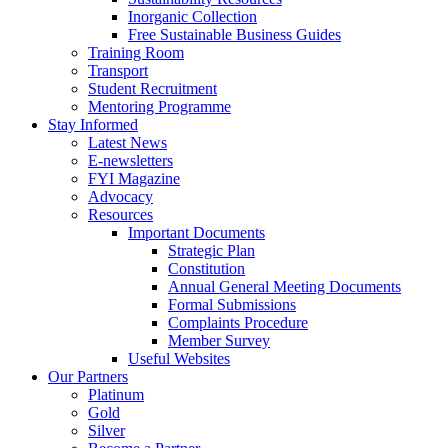
Inorganic Collection
Free Sustainable Business Guides
Training Room
Transport
Student Recruitment
Mentoring Programme
Stay Informed
Latest News
E-newsletters
FYI Magazine
Advocacy
Resources
Important Documents
Strategic Plan
Constitution
Annual General Meeting Documents
Formal Submissions
Complaints Procedure
Member Survey
Useful Websites
Our Partners
Platinum
Gold
Silver