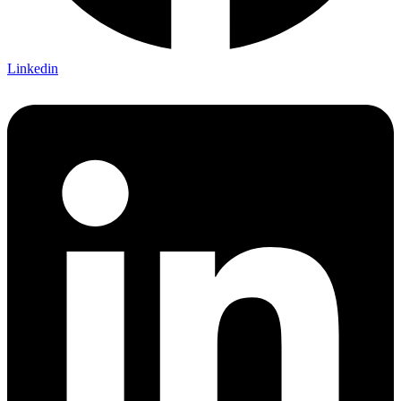
Linkedin