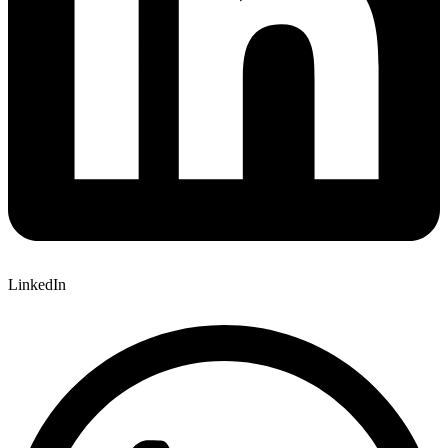
LinkedIn