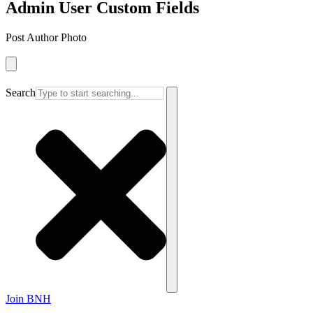
Admin User Custom Fields
Post Author Photo
Search
Join BNH