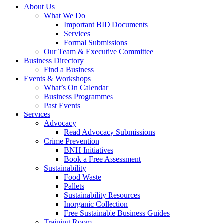
About Us
What We Do
Important BID Documents
Services
Formal Submissions
Our Team & Executive Committee
Business Directory
Find a Business
Events & Workshops
What’s On Calendar
Business Programmes
Past Events
Services
Advocacy
Read Advocacy Submissions
Crime Prevention
BNH Initiatives
Book a Free Assessment
Sustainability
Food Waste
Pallets
Sustainability Resources
Inorganic Collection
Free Sustainable Business Guides
Training Room