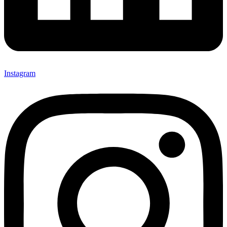
Instagram