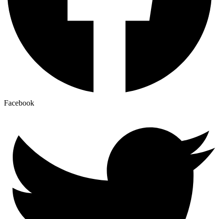
Facebook