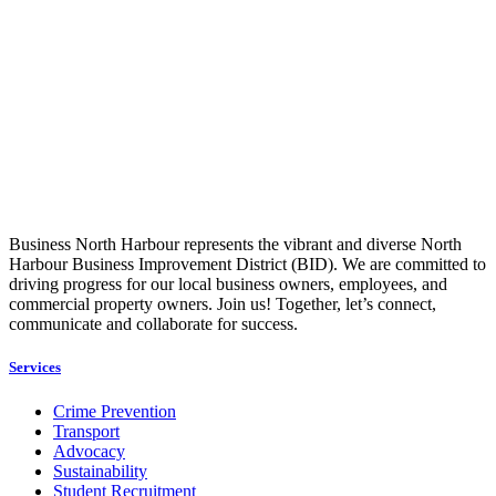
Business North Harbour represents the vibrant and diverse North
Harbour Business Improvement District (BID). We are committed to
driving progress for our local business owners, employees, and
commercial property owners. Join us! Together, let’s connect,
communicate and collaborate for success.
Services
Crime Prevention
Transport
Advocacy
Sustainability
Student Recruitment