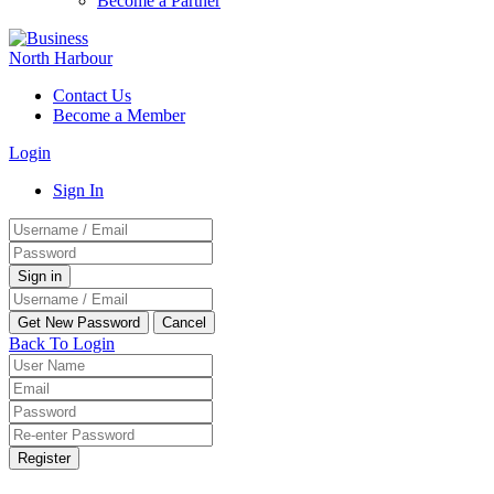
Become a Partner
Contact Us
Become a Member
Login
Sign In
Back To Login
Register