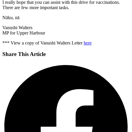
I really hope that you can assist with this drive for vaccinations.
There are few more important tasks.
Nāku, nā
Vanushi Walters
MP for Upper Harbour
*** View a copy of Vanushi Walters Letter
here
Share This Article