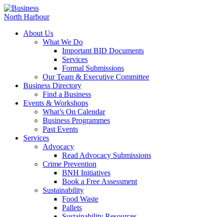
About Us
What We Do
Important BID Documents
Services
Formal Submissions
Our Team & Executive Committee
Business Directory
Find a Business
Events & Workshops
What’s On Calendar
Business Programmes
Past Events
Services
Advocacy
Read Advocacy Submissions
Crime Prevention
BNH Initiatives
Book a Free Assessment
Sustainability
Food Waste
Pallets
Sustainability Resources