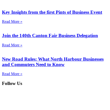
Key Insights from the first Pints of Business Event
Read More »
Join the 140th Canton Fair Business Delegation
Read More »
New Road Rules: What North Harbour Businesses
and Commuters Need to Know
Read More »
Follow Us