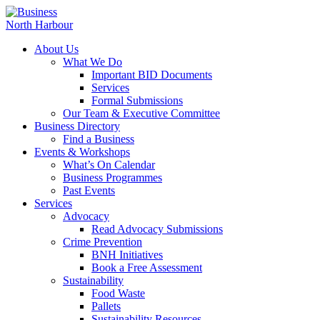
About Us
What We Do
Important BID Documents
Services
Formal Submissions
Our Team & Executive Committee
Business Directory
Find a Business
Events & Workshops
What’s On Calendar
Business Programmes
Past Events
Services
Advocacy
Read Advocacy Submissions
Crime Prevention
BNH Initiatives
Book a Free Assessment
Sustainability
Food Waste
Pallets
Sustainability Resources