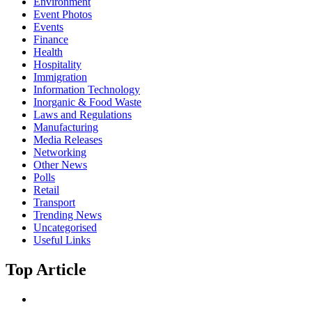
Environment
Event Photos
Events
Finance
Health
Hospitality
Immigration
Information Technology
Inorganic & Food Waste
Laws and Regulations
Manufacturing
Media Releases
Networking
Other News
Polls
Retail
Transport
Trending News
Uncategorised
Useful Links
Top Article