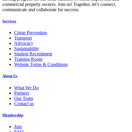
commercial property owners. Join us! Together, let’s connect,
communicate and collaborate for success.
Services
Crime Prevention
Transport
Advocacy
Sustainability
Student Recruitment
Training Room
Website Terms & Conditions
About Us
What We Do
Partners
Our Team
Contact us
Membership
Join
FAQ