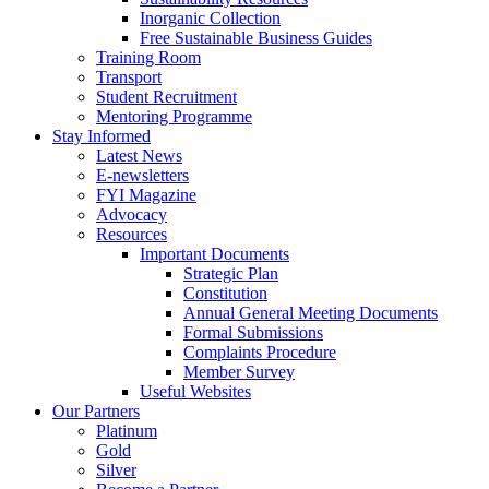
Inorganic Collection
Free Sustainable Business Guides
Training Room
Transport
Student Recruitment
Mentoring Programme
Stay Informed
Latest News
E-newsletters
FYI Magazine
Advocacy
Resources
Important Documents
Strategic Plan
Constitution
Annual General Meeting Documents
Formal Submissions
Complaints Procedure
Member Survey
Useful Websites
Our Partners
Platinum
Gold
Silver