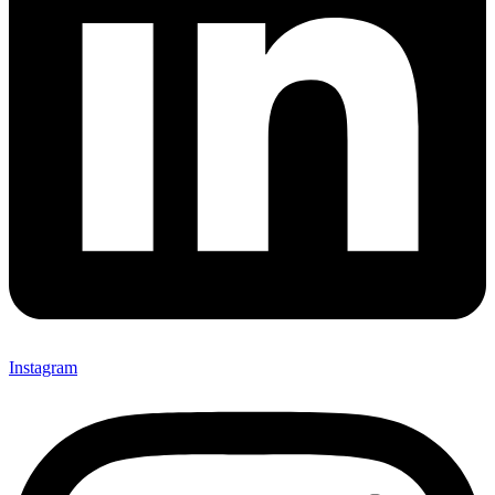
Instagram