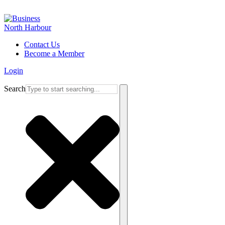
Contact Us
Become a Member
Login
Search