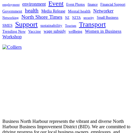
Event
environment
Event Photos
finance
Financial Support
employment
health
Networker
Government
Media Release
Mental health
North Shore Times
Small Business
Networking
NZ
NZTA
security
Support
Transport
SMES
sustainability
Tourism
Women in Business
Trending Now
Vaccine
wage subsidy
wellbeing
Workshop
Business North Harbour represents the vibrant and diverse North
Harbour Business Improvement District (BID). We are committed to
driving progress for our local business owners, employees, and