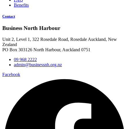
Benefits
Contact
Business North Harbour
Unit 2, Level 1, 322 Rosedale Road, Rosedale Auckland, New
Zealand
PO Box 303126 North Harbour, Auckland 0751
09 968 2222
admin@businessnh.org.nz
Facebook