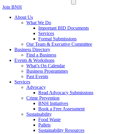
Join BNH
About Us
What We Do
Important BID Documents
Services
Formal Submissions
Our Team & Executive Committee
Business Directory
Find a Business
Events & Workshops
What’s On Calendar
Business Programmes
Past Events
Services
Advocacy
Read Advocacy Submissions
Crime Prevention
BNH Initiatives
Book a Free Assessment
Sustainability
Food Waste
Pallets
Sustainability Resources