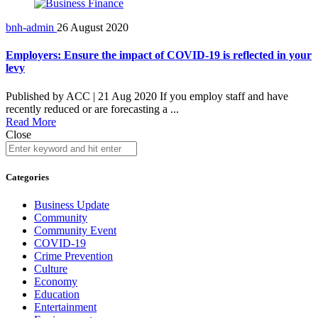
bnh-admin
26 August 2020
Employers: Ensure the impact of COVID-19 is reflected in your
levy
Published by ACC | 21 Aug 2020 If you employ staff and have
recently reduced or are forecasting a ...
Read More
Close
Categories
Business Update
Community
Community Event
COVID-19
Crime Prevention
Culture
Economy
Education
Entertainment