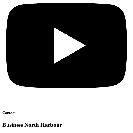
Contact
Business North Harbour