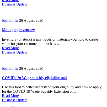
Business Update
bnh-admin
26 August 2020
Managing inventory
Inventory (or stock) is any goods or materials you hold to create
value for your customers — such as ...
Read More
Business Update
bnh-admin
26 August 2020
COVID-19: Wage subsidy eligibility tool
Use this tool to better understand your eligibility and how to apply
for the COVID-19 Wage Subsidy Extension or ...
Read More
Business Update