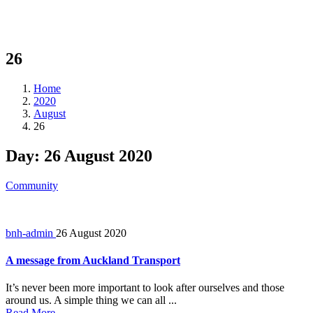
26
Home
2020
August
26
Day:
26 August 2020
Community
bnh-admin
26 August 2020
A message from Auckland Transport
It’s never been more important to look after ourselves and those
around us. A simple thing we can all ...
Read More