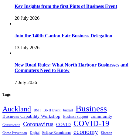
Key Insights from the first Pints of Business Event
20 July 2026
Join the 140th Canton Fair Business Delegation
13 July 2026
New Road Rules: What North Harbour Businesses and
Commuters Need to Know
7 July 2026
Tags
Business
Auckland
BNH Event
budget
BNH
Business Capability Workshop
community
Business support
COVID-19
Coronavirus
COVID
Construction
economy
Digital
Eclipse Recruitment
Crime Prevention
Election