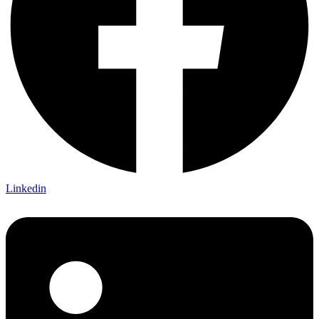
Linkedin