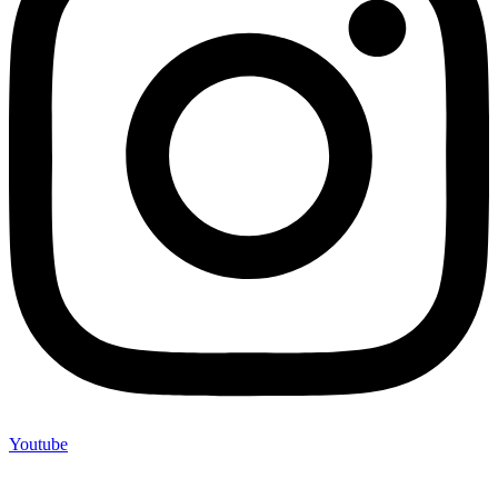
Youtube