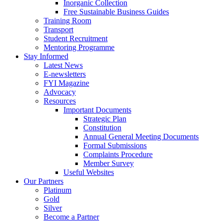
Inorganic Collection
Free Sustainable Business Guides
Training Room
Transport
Student Recruitment
Mentoring Programme
Stay Informed
Latest News
E-newsletters
FYI Magazine
Advocacy
Resources
Important Documents
Strategic Plan
Constitution
Annual General Meeting Documents
Formal Submissions
Complaints Procedure
Member Survey
Useful Websites
Our Partners
Platinum
Gold
Silver
Become a Partner