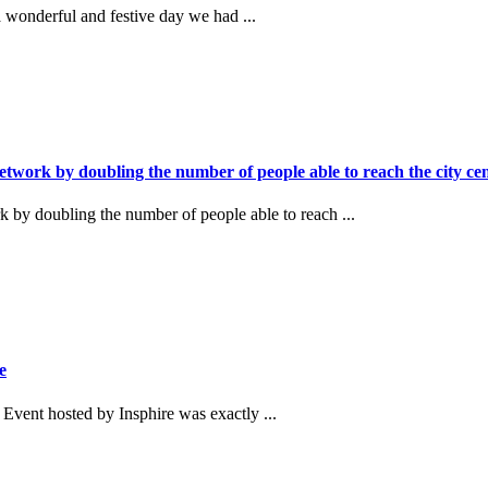
wonderful and festive day we had ...
twork by doubling the number of people able to reach the city cen
 by doubling the number of people able to reach ...
e
vent hosted by Insphire was exactly ...