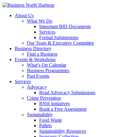
About Us
What We Do
Important BID Documents
Services
Formal Submissions
Our Team & Executive Committee
Business Directory
Find a Business
Events & Workshops
What’s On Calendar
Business Programmes
Past Events
Services
Advocacy
Read Advocacy Submissions
Crime Prevention
BNH Initiatives
Book a Free Assessment
Sustainability
Food Waste
Pallets
Sustainability Resources
Inorganic Collection