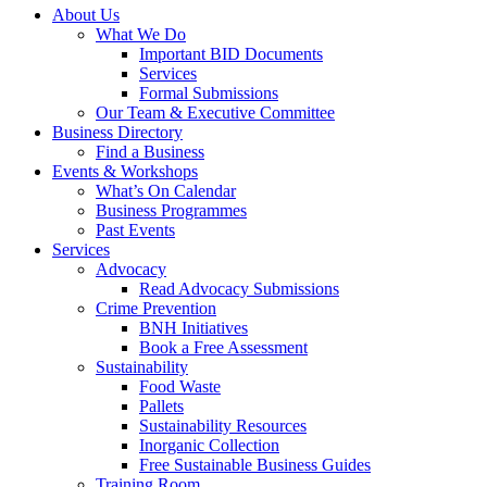
About Us
What We Do
Important BID Documents
Services
Formal Submissions
Our Team & Executive Committee
Business Directory
Find a Business
Events & Workshops
What’s On Calendar
Business Programmes
Past Events
Services
Advocacy
Read Advocacy Submissions
Crime Prevention
BNH Initiatives
Book a Free Assessment
Sustainability
Food Waste
Pallets
Sustainability Resources
Inorganic Collection
Free Sustainable Business Guides
Training Room