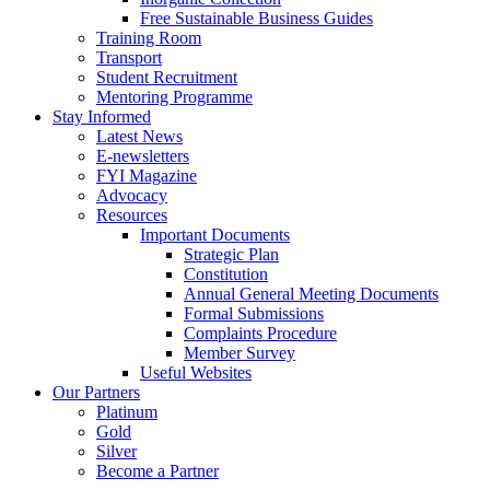
Free Sustainable Business Guides
Training Room
Transport
Student Recruitment
Mentoring Programme
Stay Informed
Latest News
E-newsletters
FYI Magazine
Advocacy
Resources
Important Documents
Strategic Plan
Constitution
Annual General Meeting Documents
Formal Submissions
Complaints Procedure
Member Survey
Useful Websites
Our Partners
Platinum
Gold
Silver
Become a Partner