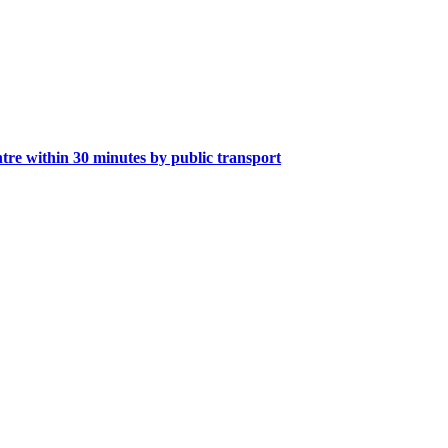
tre within 30 minutes by public transport