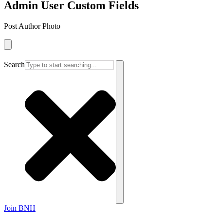
Admin User Custom Fields
Post Author Photo
Search
Join BNH