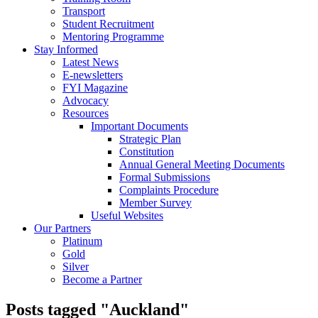
Transport
Student Recruitment
Mentoring Programme
Stay Informed
Latest News
E-newsletters
FYI Magazine
Advocacy
Resources
Important Documents
Strategic Plan
Constitution
Annual General Meeting Documents
Formal Submissions
Complaints Procedure
Member Survey
Useful Websites
Our Partners
Platinum
Gold
Silver
Become a Partner
Posts tagged "Auckland"