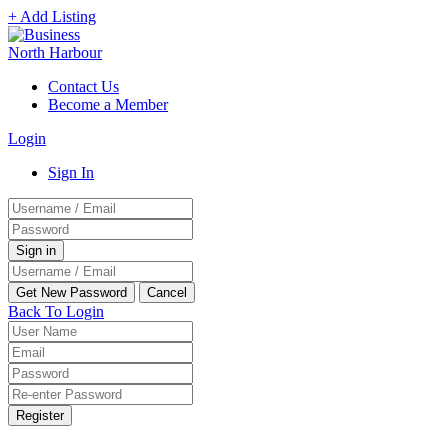
+ Add Listing
Contact Us
Become a Member
Login
Sign In
Back To Login
Register