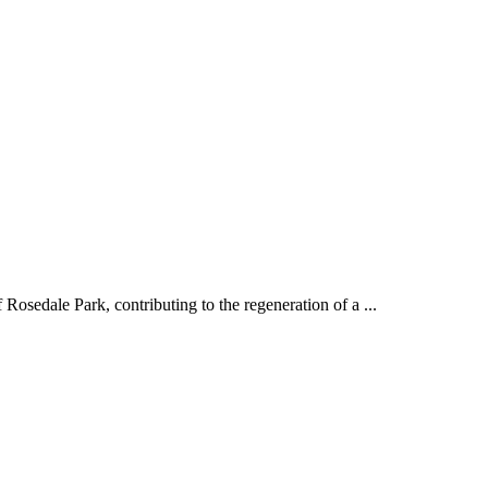
Rosedale Park, contributing to the regeneration of a ...