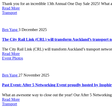
Thank you for an incredible 13th Annual One Day Sale 2025! What a 
Read More
Transport
Ben Yang
3 December 2025
The City Rail Link (CRL) will transform Auckland’s transport ne
The City Rail Link (CRL) will transform Auckland’s transport network
Read More
Event Photos
Ben Yang
27 November 2025
Past Event: After 5 Networking Event proudly hosted by Insphir
What an awesome way to close out the year! Our After 5 Networking E
Read More
Transport