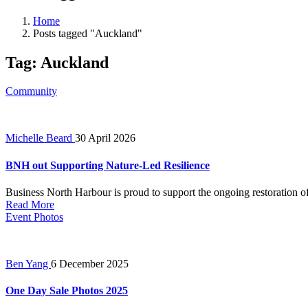
Home
Posts tagged "Auckland"
Tag:
Auckland
Community
Michelle Beard
30 April 2026
BNH out Supporting Nature-Led Resilience
Business North Harbour is proud to support the ongoing restoration of 
Read More
Event Photos
Ben Yang
6 December 2025
One Day Sale Photos 2025