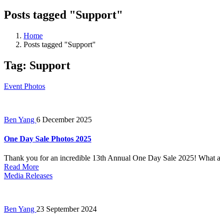
Posts tagged "Support"
Home
Posts tagged "Support"
Tag:
Support
Event Photos
Ben Yang
6 December 2025
One Day Sale Photos 2025
Thank you for an incredible 13th Annual One Day Sale 2025! What a 
Read More
Media Releases
Ben Yang
23 September 2024