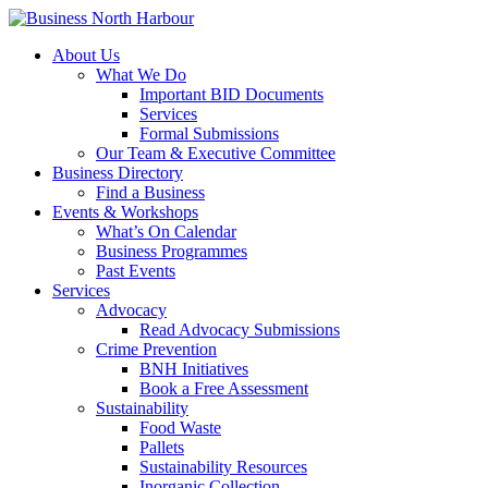
About Us
What We Do
Important BID Documents
Services
Formal Submissions
Our Team & Executive Committee
Business Directory
Find a Business
Events & Workshops
What’s On Calendar
Business Programmes
Past Events
Services
Advocacy
Read Advocacy Submissions
Crime Prevention
BNH Initiatives
Book a Free Assessment
Sustainability
Food Waste
Pallets
Sustainability Resources
Inorganic Collection