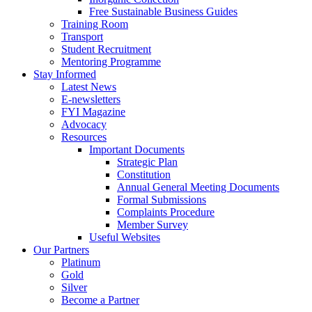
Free Sustainable Business Guides
Training Room
Transport
Student Recruitment
Mentoring Programme
Stay Informed
Latest News
E-newsletters
FYI Magazine
Advocacy
Resources
Important Documents
Strategic Plan
Constitution
Annual General Meeting Documents
Formal Submissions
Complaints Procedure
Member Survey
Useful Websites
Our Partners
Platinum
Gold
Silver
Become a Partner