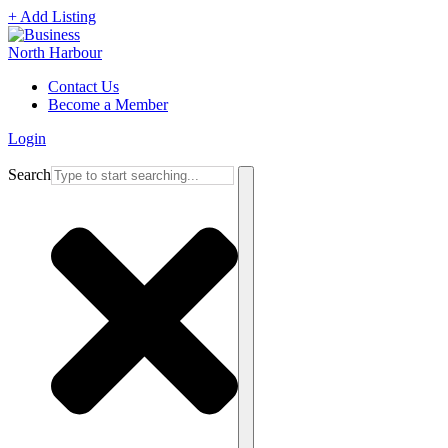
+ Add Listing
Contact Us
Become a Member
Login
Search