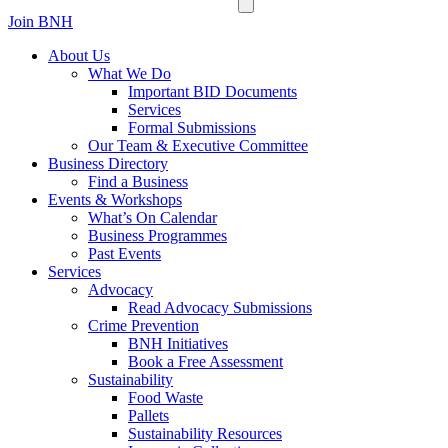
Join BNH
About Us
What We Do
Important BID Documents
Services
Formal Submissions
Our Team & Executive Committee
Business Directory
Find a Business
Events & Workshops
What’s On Calendar
Business Programmes
Past Events
Services
Advocacy
Read Advocacy Submissions
Crime Prevention
BNH Initiatives
Book a Free Assessment
Sustainability
Food Waste
Pallets
Sustainability Resources