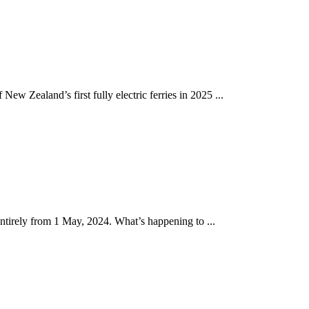
w Zealand’s first fully electric ferries in 2025 ...
tirely from 1 May, 2024. What’s happening to ...