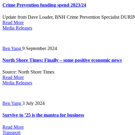
Crime Prevention funding spend 2023/24
Update from Dave Loader, BNH Crime Prevention Specialist DURING
Read More
Media Releases
Ben Yang
9 September 2024
North Shore Times: Finally – some positive economic news
Source: North Shore Times
Read More
Media Releases
Ben Yang
3 July 2024
Survive to ’25 is the mantra for business
Read More
Transport