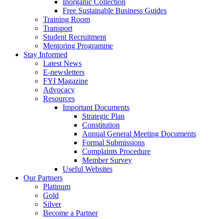
Inorganic Collection
Free Sustainable Business Guides
Training Room
Transport
Student Recruitment
Mentoring Programme
Stay Informed
Latest News
E-newsletters
FYI Magazine
Advocacy
Resources
Important Documents
Strategic Plan
Constitution
Annual General Meeting Documents
Formal Submissions
Complaints Procedure
Member Survey
Useful Websites
Our Partners
Platinum
Gold
Silver
Become a Partner