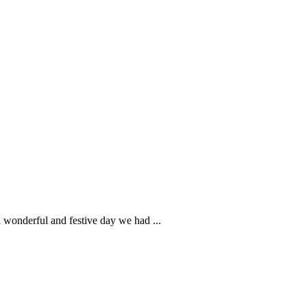
wonderful and festive day we had ...