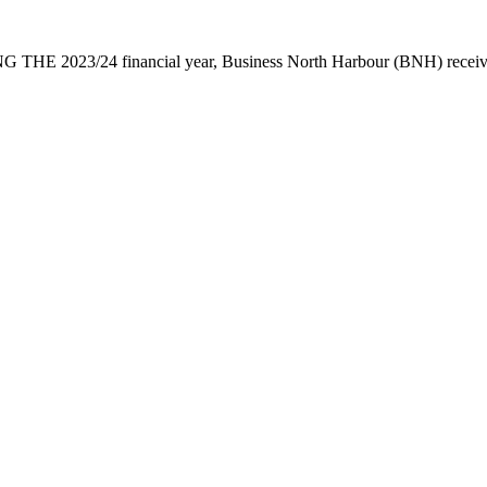
 THE 2023/24 financial year, Business North Harbour (BNH) receive