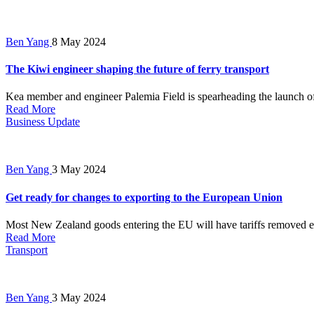
Ben Yang
8 May 2024
The Kiwi engineer shaping the future of ferry transport
Kea member and engineer Palemia Field is spearheading the launch of Ne
Read More
Business Update
Ben Yang
3 May 2024
Get ready for changes to exporting to the European Union
Most New Zealand goods entering the EU will have tariffs removed en
Read More
Transport
Ben Yang
3 May 2024