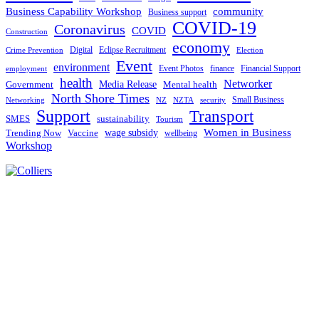
Business Capability Workshop
community
Business support
COVID-19
Coronavirus
COVID
Construction
economy
Digital
Eclipse Recruitment
Crime Prevention
Election
Event
environment
Event Photos
finance
Financial Support
employment
health
Networker
Government
Media Release
Mental health
North Shore Times
Small Business
Networking
NZ
NZTA
security
Support
Transport
SMES
sustainability
Tourism
Women in Business
Trending Now
Vaccine
wage subsidy
wellbeing
Workshop