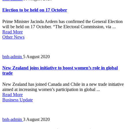
Election to be held on 17 October
Prime Minister Jacinda Ardern has confirmed the General Election
will be held on 17 October. “The Electoral Commission, via ...
Read More
Other News
bnh-admin
5 August 2020
New Zealand joins initiative to boost women’s role in global
trade
New Zealand has joined Canada and Chile in a new trade initiative
aimed at increasing women’s participation in global ...
Read More
Business Update
bnh-admin
3 August 2020