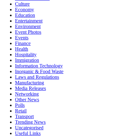
Culture
Economy
Education
Entertainment
Environment
Event Photos
Events
Finance
Health
Hospitality
Immigration
Information Technology
Inorganic & Food Waste
Laws and Regulations
Manufacturing
Media Releases
Networking
Other News
Polls
Retail
Transport
Trending News
Uncategorised
Useful Links