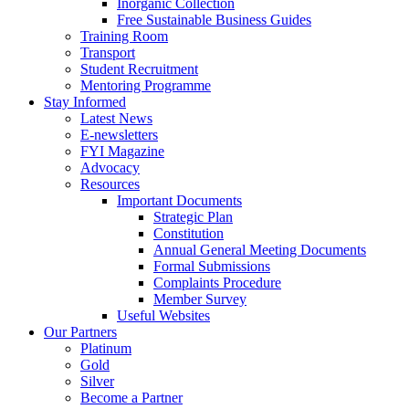
Inorganic Collection
Free Sustainable Business Guides
Training Room
Transport
Student Recruitment
Mentoring Programme
Stay Informed
Latest News
E-newsletters
FYI Magazine
Advocacy
Resources
Important Documents
Strategic Plan
Constitution
Annual General Meeting Documents
Formal Submissions
Complaints Procedure
Member Survey
Useful Websites
Our Partners
Platinum
Gold
Silver
Become a Partner