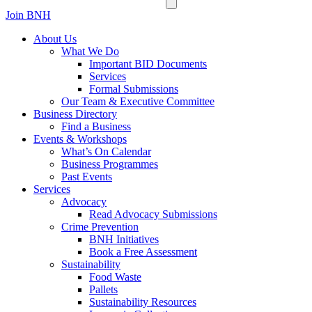
Join BNH
About Us
What We Do
Important BID Documents
Services
Formal Submissions
Our Team & Executive Committee
Business Directory
Find a Business
Events & Workshops
What’s On Calendar
Business Programmes
Past Events
Services
Advocacy
Read Advocacy Submissions
Crime Prevention
BNH Initiatives
Book a Free Assessment
Sustainability
Food Waste
Pallets
Sustainability Resources