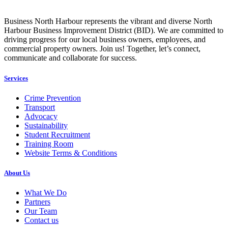
Business North Harbour represents the vibrant and diverse North
Harbour Business Improvement District (BID). We are committed to
driving progress for our local business owners, employees, and
commercial property owners. Join us! Together, let’s connect,
communicate and collaborate for success.
Services
Crime Prevention
Transport
Advocacy
Sustainability
Student Recruitment
Training Room
Website Terms & Conditions
About Us
What We Do
Partners
Our Team
Contact us