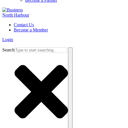
Become a Partner
Contact Us
Become a Member
Login
Search