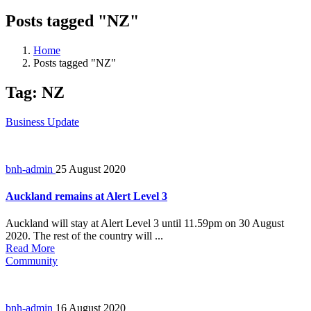
Posts tagged "NZ"
Home
Posts tagged "NZ"
Tag:
NZ
Business Update
bnh-admin
25 August 2020
Auckland remains at Alert Level 3
Auckland will stay at Alert Level 3 until 11.59pm on 30 August
2020. The rest of the country will ...
Read More
Community
bnh-admin
16 August 2020