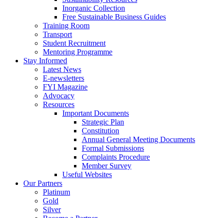
Inorganic Collection
Free Sustainable Business Guides
Training Room
Transport
Student Recruitment
Mentoring Programme
Stay Informed
Latest News
E-newsletters
FYI Magazine
Advocacy
Resources
Important Documents
Strategic Plan
Constitution
Annual General Meeting Documents
Formal Submissions
Complaints Procedure
Member Survey
Useful Websites
Our Partners
Platinum
Gold
Silver