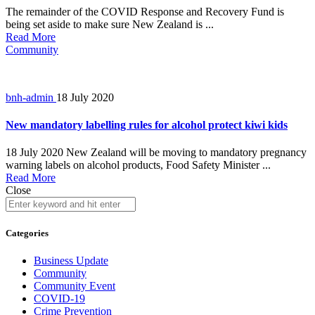
The remainder of the COVID Response and Recovery Fund is
being set aside to make sure New Zealand is ...
Read More
Community
bnh-admin
18 July 2020
New mandatory labelling rules for alcohol protect kiwi kids
18 July 2020 New Zealand will be moving to mandatory pregnancy
warning labels on alcohol products, Food Safety Minister ...
Read More
Close
Categories
Business Update
Community
Community Event
COVID-19
Crime Prevention