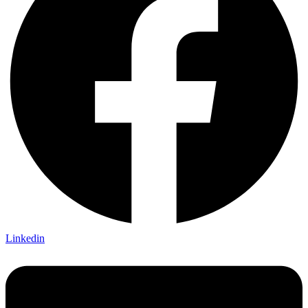
Linkedin