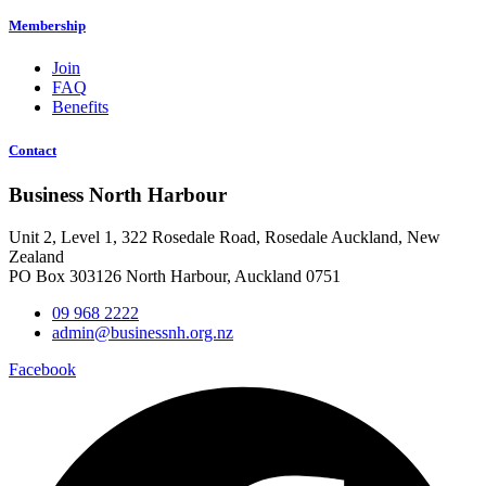
Membership
Join
FAQ
Benefits
Contact
Business North Harbour
Unit 2, Level 1, 322 Rosedale Road, Rosedale Auckland, New
Zealand
PO Box 303126 North Harbour, Auckland 0751
09 968 2222
admin@businessnh.org.nz
Facebook