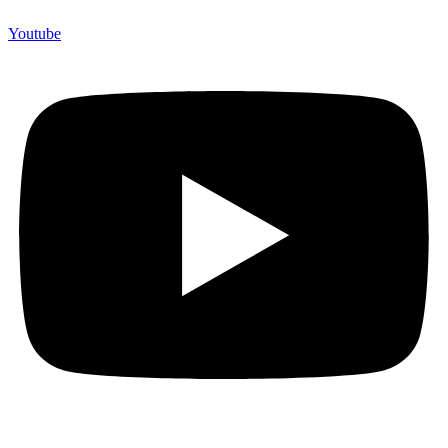
Youtube