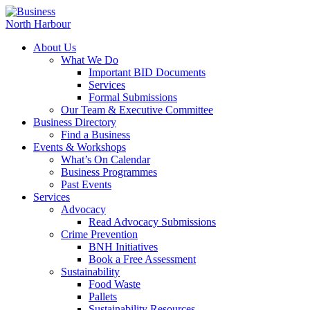
About Us
What We Do
Important BID Documents
Services
Formal Submissions
Our Team & Executive Committee
Business Directory
Find a Business
Events & Workshops
What’s On Calendar
Business Programmes
Past Events
Services
Advocacy
Read Advocacy Submissions
Crime Prevention
BNH Initiatives
Book a Free Assessment
Sustainability
Food Waste
Pallets
Sustainability Resources