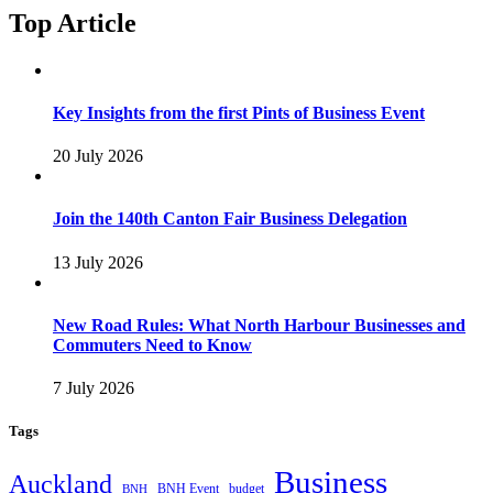
Top Article
Key Insights from the first Pints of Business Event
20 July 2026
Join the 140th Canton Fair Business Delegation
13 July 2026
New Road Rules: What North Harbour Businesses and
Commuters Need to Know
7 July 2026
Tags
Business
Auckland
BNH Event
budget
BNH