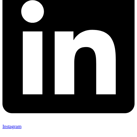
Instagram