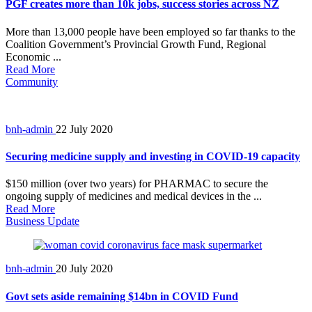
PGF creates more than 10k jobs, success stories across NZ
More than 13,000 people have been employed so far thanks to the
Coalition Government’s Provincial Growth Fund, Regional
Economic ...
Read More
Community
bnh-admin
22 July 2020
Securing medicine supply and investing in COVID-19 capacity
$150 million (over two years) for PHARMAC to secure the
ongoing supply of medicines and medical devices in the ...
Read More
Business Update
bnh-admin
20 July 2020
Govt sets aside remaining $14bn in COVID Fund