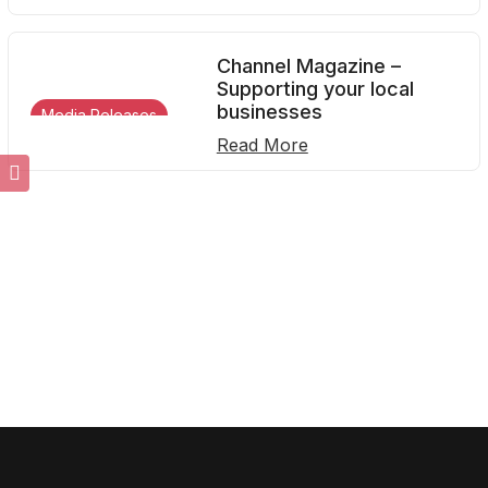
Channel Magazine –
Supporting your local
businesses
Media Releases
Read More