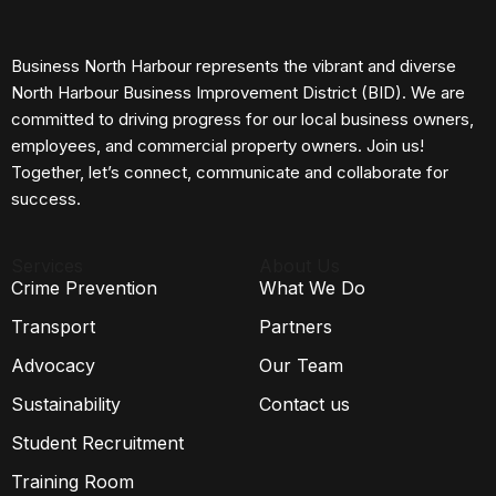
Business North Harbour represents the vibrant and diverse
North Harbour Business Improvement District (BID). We are
committed to driving progress for our local business owners,
employees, and commercial property owners. Join us!
Together, let’s connect, communicate and collaborate for
success.
Services
About Us
Crime Prevention
What We Do
Transport
Partners
Advocacy
Our Team
Sustainability
Contact us
Student Recruitment
Training Room