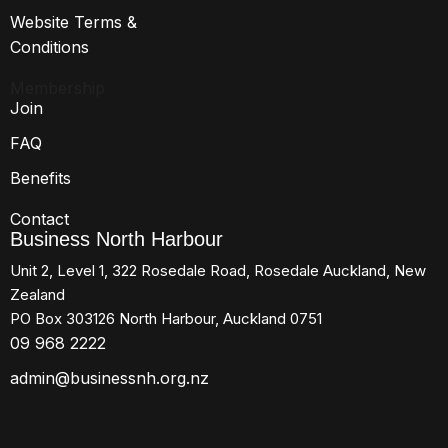
Website Terms &
Conditions
Membership
Join
FAQ
Benefits
Contact
Business North Harbour
Unit 2, Level 1, 322 Rosedale Road, Rosedale Auckland, New
Zealand
PO Box 303126 North Harbour, Auckland 0751
09 968 2222
admin@businessnh.org.nz