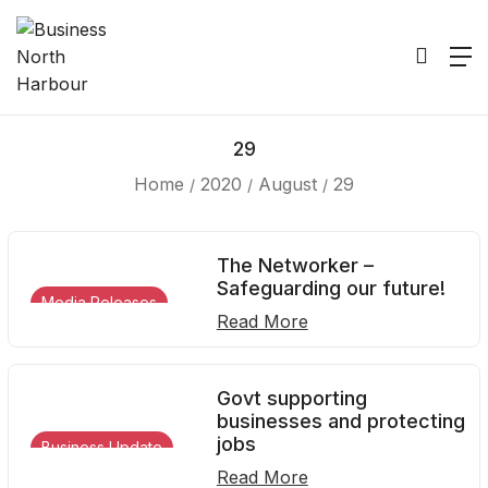
29
Home
2020
August
29
The Networker –
Safeguarding our future!
Media Releases
Read More
Govt supporting
businesses and protecting
jobs
Business Update
Read More