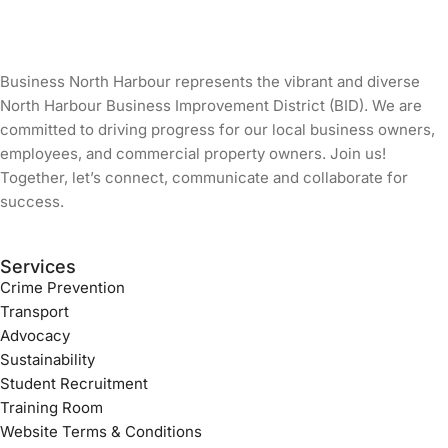
Business North Harbour represents the vibrant and diverse
North Harbour Business Improvement District (BID). We are
committed to driving progress for our local business owners,
employees, and commercial property owners. Join us!
Together, let’s connect, communicate and collaborate for
success.
Services
Crime Prevention
Transport
Advocacy
Sustainability
Student Recruitment
Training Room
Website Terms & Conditions