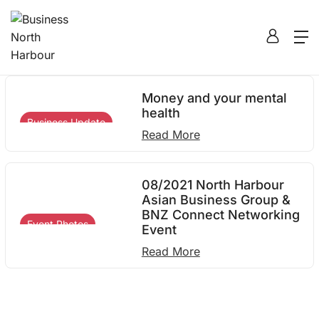
12
Home
2021
August
12
Money and your mental
health
Business Update
Read More
08/2021 North Harbour
Asian Business Group &
BNZ Connect Networking
Event Photos
Event
Read More