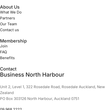
About Us
What We Do
Partners
Our Team
Contact us
Membership
Join
FAQ
Benefits
Contact
Business North Harbour
Unit 2, Level 1, 322 Rosedale Road, Rosedale Auckland, New
Zealand
PO Box 303126 North Harbour, Auckland 0751
09 968 2222