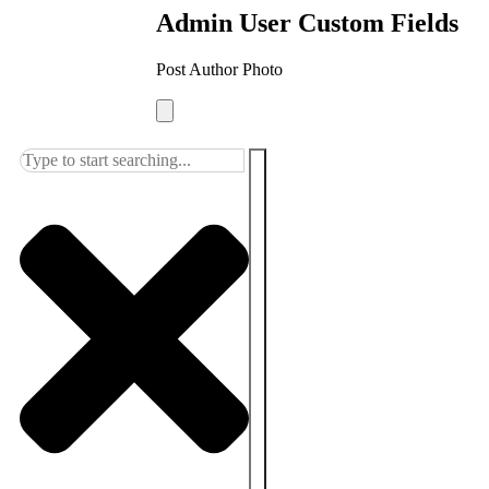
Admin User Custom Fields
Post Author Photo