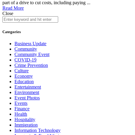
part of a drive to cut costs, including paying ...
Read More
Close
Categories
Business Update
Community
Community Event
COVID-19
Crime Prevention
Culture
Economy
Education
Entertainment
Environment
Event Photos
Events
Finance
Health
Hospitality
Immigration
Information Technology