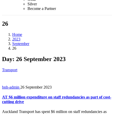
Silver
Become a Partner
26
Home
2023
September
26
Day:
26 September 2023
Transport
bnh-admin
26 September 2023
AT $6 million expenditure on staff redundancies as part of cost-
cutting drive
Auckland Transport has spent $6 million on staff redundancies as