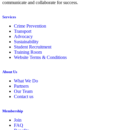
communicate and collaborate for success.
Services
Crime Prevention
Transport
Advocacy
Sustainability
Student Recruitment
Training Room
Website Terms & Conditions
About Us
What We Do
Partners
Our Team
Contact us
Membership
Join
FAQ