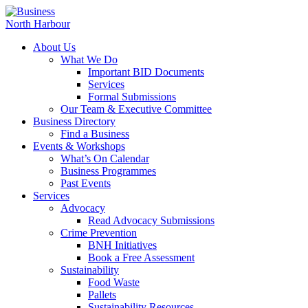
About Us
What We Do
Important BID Documents
Services
Formal Submissions
Our Team & Executive Committee
Business Directory
Find a Business
Events & Workshops
What’s On Calendar
Business Programmes
Past Events
Services
Advocacy
Read Advocacy Submissions
Crime Prevention
BNH Initiatives
Book a Free Assessment
Sustainability
Food Waste
Pallets
Sustainability Resources