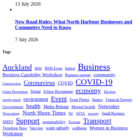
13 July 2026
New Road Rules: What North Harbour Businesses and
Commuters Need to Know
7 July 2026
Tags
Business
Auckland
BNH Event
budget
BNH
Business Capability Workshop
community
Business support
COVID-19
Coronavirus
COVID
Construction
economy
Digital
Eclipse Recruitment
Crime Prevention
Election
Event
environment
Event Photos
finance
Financial Support
employment
health
Networker
Government
Media Release
Mental health
North Shore Times
Small Business
Networking
NZ
NZTA
security
Support
Transport
SMES
sustainability
Tourism
Women in Business
Trending Now
Vaccine
wage subsidy
wellbeing
Workshop