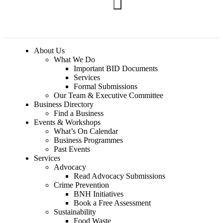
Join BNH
About Us
What We Do
Important BID Documents
Services
Formal Submissions
Our Team & Executive Committee
Business Directory
Find a Business
Events & Workshops
What’s On Calendar
Business Programmes
Past Events
Services
Advocacy
Read Advocacy Submissions
Crime Prevention
BNH Initiatives
Book a Free Assessment
Sustainability
Food Waste