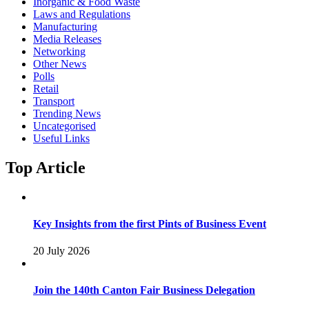
Inorganic & Food Waste
Laws and Regulations
Manufacturing
Media Releases
Networking
Other News
Polls
Retail
Transport
Trending News
Uncategorised
Useful Links
Top Article
Key Insights from the first Pints of Business Event
20 July 2026
Join the 140th Canton Fair Business Delegation