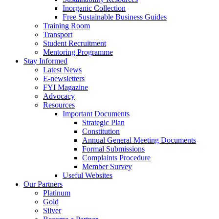
Inorganic Collection
Free Sustainable Business Guides
Training Room
Transport
Student Recruitment
Mentoring Programme
Stay Informed
Latest News
E-newsletters
FYI Magazine
Advocacy
Resources
Important Documents
Strategic Plan
Constitution
Annual General Meeting Documents
Formal Submissions
Complaints Procedure
Member Survey
Useful Websites
Our Partners
Platinum
Gold
Silver