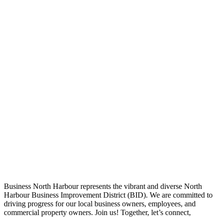
Business North Harbour represents the vibrant and diverse North
Harbour Business Improvement District (BID). We are committed to
driving progress for our local business owners, employees, and
commercial property owners. Join us! Together, let’s connect,