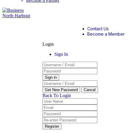
Become a Partner
Contact Us
Become a Member
Login
Sign In
Back To Login
Register