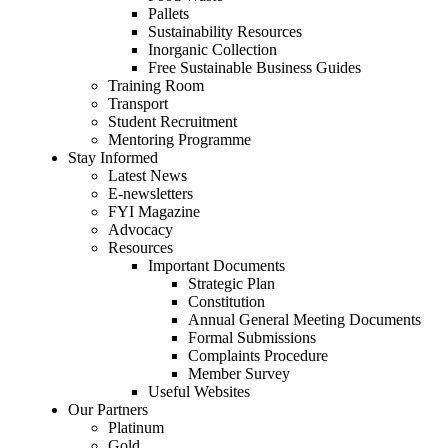
Pallets
Sustainability Resources
Inorganic Collection
Free Sustainable Business Guides
Training Room
Transport
Student Recruitment
Mentoring Programme
Stay Informed
Latest News
E-newsletters
FYI Magazine
Advocacy
Resources
Important Documents
Strategic Plan
Constitution
Annual General Meeting Documents
Formal Submissions
Complaints Procedure
Member Survey
Useful Websites
Our Partners
Platinum
Gold