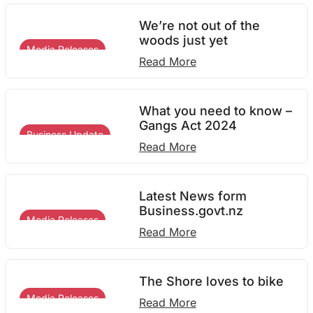
We’re not out of the
woods just yet
Media Releases
Read More
What you need to know –
Gangs Act 2024
Business Update
Read More
Latest News form
Business.govt.nz
Media Releases
Read More
The Shore loves to bike
Media Releases
Read More