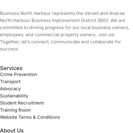
Business North Harbour represents the vibrant and diverse
North Harbour Business Improvement District (BID). We are
committed to driving progress for our local business owners,
employees, and commercial property owners. Join us!
Together, let’s connect, communicate and collaborate for
success.
Services
Crime Prevention
Transport
Advocacy
Sustainability
Student Recruitment
Training Room
Website Terms & Conditions
About Us