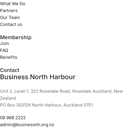
What We Do
Partners
Our Team
Contact us
Membership
Join
FAQ
Benefits
Contact
Business North Harbour
Unit 2, Level 1, 322 Rosedale Road, Rosedale Auckland, New
Zealand
PO Box 303126 North Harbour, Auckland 0751
09 968 2222
admin@businessnh.org.nz