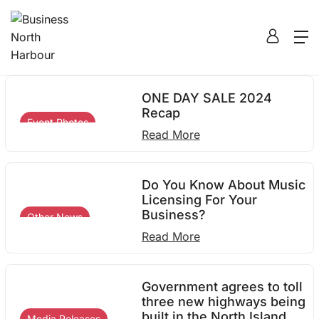
2024
Home
2024
ONE DAY SALE 2024
Recap
Event Photos
Read More
Do You Know About Music
Licensing For Your
Business?
Other News
Read More
Government agrees to toll
three new highways being
built in the North Island
Media Releases