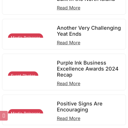
Read More
Another Very Challenging
Yeat Ends
Media Releases
Read More
Purple Ink Business
Excellence Awards 2024
Recap
Event Photos
Read More
Positive Signs Are
Encouraging
Media Releases
Read More