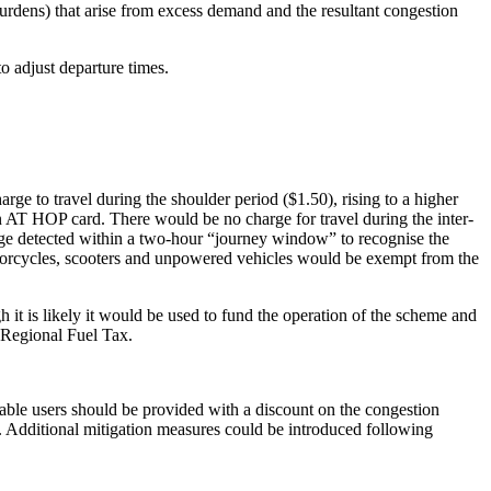
urdens) that arise from excess demand and the resultant congestion
o adjust departure times.
rge to travel during the shoulder period ($1.50), rising to a higher
an AT HOP card. There would be no charge for travel during the inter-
rge detected within a two-hour “journey window” to recognise the
otorcycles, scooters and unpowered vehicles would be exempt from the
it is likely it would be used to fund the operation of the scheme and
e Regional Fuel Tax.
rable users should be provided with a discount on the congestion
. Additional mitigation measures could be introduced following