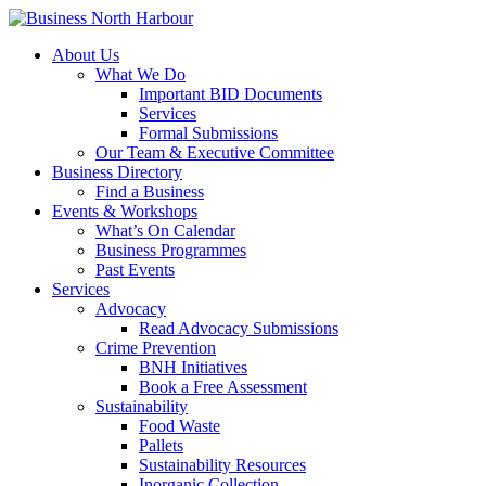
About Us
What We Do
Important BID Documents
Services
Formal Submissions
Our Team & Executive Committee
Business Directory
Find a Business
Events & Workshops
What’s On Calendar
Business Programmes
Past Events
Services
Advocacy
Read Advocacy Submissions
Crime Prevention
BNH Initiatives
Book a Free Assessment
Sustainability
Food Waste
Pallets
Sustainability Resources
Inorganic Collection