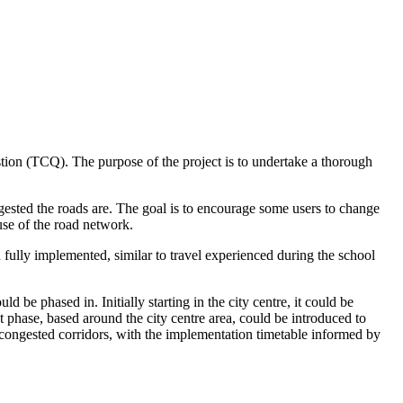
tion (TCQ). The purpose of the project is to undertake a thorough
gested the roads are. The goal is to encourage some users to change
use of the road network.
ully implemented, similar to travel experienced during the school
 be phased in. Initially starting in the city centre, it could be
t phase, based around the city centre area, could be introduced to
congested corridors, with the implementation timetable informed by