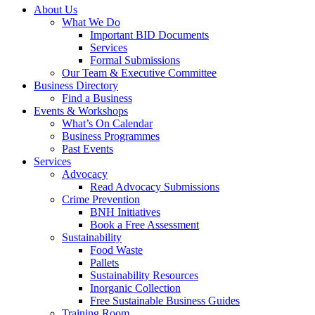
About Us
What We Do
Important BID Documents
Services
Formal Submissions
Our Team & Executive Committee
Business Directory
Find a Business
Events & Workshops
What’s On Calendar
Business Programmes
Past Events
Services
Advocacy
Read Advocacy Submissions
Crime Prevention
BNH Initiatives
Book a Free Assessment
Sustainability
Food Waste
Pallets
Sustainability Resources
Inorganic Collection
Free Sustainable Business Guides
Training Room