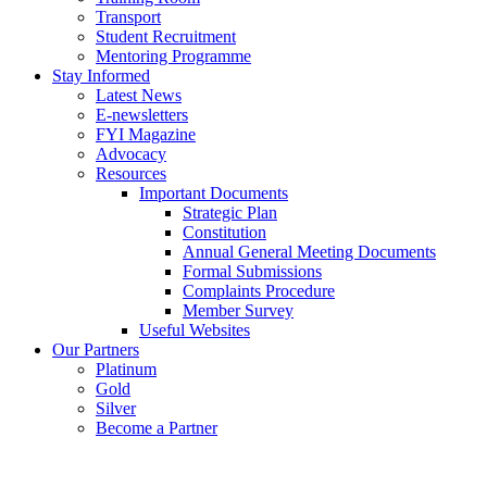
Transport
Student Recruitment
Mentoring Programme
Stay Informed
Latest News
E-newsletters
FYI Magazine
Advocacy
Resources
Important Documents
Strategic Plan
Constitution
Annual General Meeting Documents
Formal Submissions
Complaints Procedure
Member Survey
Useful Websites
Our Partners
Platinum
Gold
Silver
Become a Partner