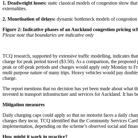
1. Deadweight losses:
static classical models of congestion show tha
externalities.
2. Monetisation of delays:
dynamic bottleneck models of congestion s
Figure 2: Indicative phases of an Auckland congestion pricing s
Please note that boundaries are indicative only
TCQ research, supported by extensive traffic modelling, indicates that
charge for peak period travel ($3.50). As a comparison, the proposed 
peak or off-peak periods and charges would apply only Monday to Fri
multi purpose nature of many trips. Heavy vehicles would pay double
charge.
The report mentions that no decision has yet been made about what the
invested in transport infrastructure and services for Auckland. It has 
Mitigation measures
Daily charging caps could apply so that no motorist faces a daily cha
charges they incur. TCQ identified that the Community Services Card 
implementation, depending on the scheme’s observed social and financ
How might it work in practice?