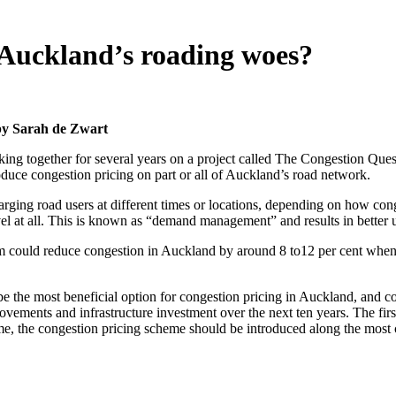
 Auckland’s roading woes?
 by Sarah de Zwart
ing together for several years on a project called The Congestion Ques
roduce congestion pricing on part or all of Auckland’s road network.
arging road users at different times or locations, depending on how con
vel at all. This is known as “demand management” and results in better 
m could reduce congestion in Auckland by around 8 to12 per cent when f
 the most beneficial option for congestion pricing in Auckland, and could
ovements and infrastructure investment over the next ten years. The firs
me, the congestion pricing scheme should be introduced along the most 