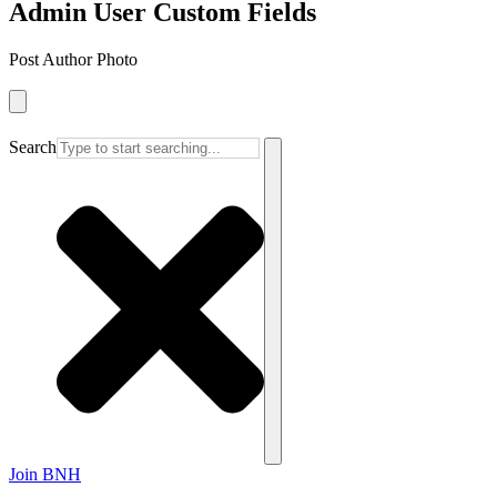
Admin User Custom Fields
Post Author Photo
Search
Join BNH