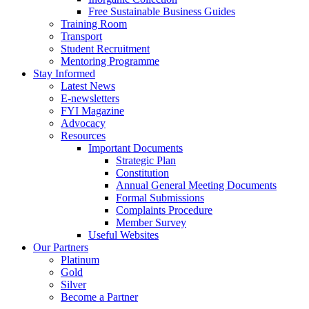
Free Sustainable Business Guides
Training Room
Transport
Student Recruitment
Mentoring Programme
Stay Informed
Latest News
E-newsletters
FYI Magazine
Advocacy
Resources
Important Documents
Strategic Plan
Constitution
Annual General Meeting Documents
Formal Submissions
Complaints Procedure
Member Survey
Useful Websites
Our Partners
Platinum
Gold
Silver
Become a Partner