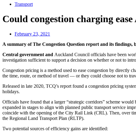
Transport
Could congestion charging ease
February 23, 2021
A summary of The Congestion Question report and its findings,
Central government and
Auckland Council officials have been work
investigation sufficient to support a decision on whether or not to int
Congestion pricing is a method used to ease congestion by directly ch
the time, route, or method of travel — or they could choose not to tra
Released in late 2020, TCQ’s report found a congestion pricing syste
holidays.
Officials have found that a larger “strategic corridors” scheme would be
expanded in stages to align with planned public transport service impr
coincide with the opening of the City Rail Link (CRL). Then, over ti
the Regional Land Transport Plan (RLTP).
Two potential sources of efficiency gains are identified: