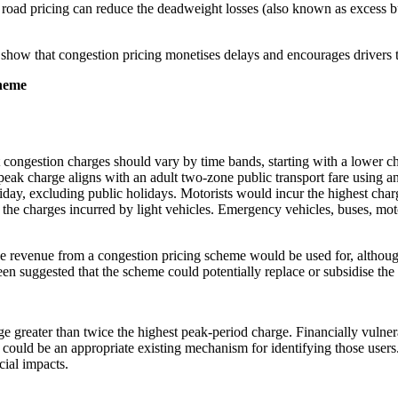
t road pricing can reduce the deadweight losses (also known as excess b
how that congestion pricing monetises delays and encourages drivers t
cheme
 congestion charges should vary by time bands, starting with a lower cha
peak charge aligns with an adult two-zone public transport fare using 
day, excluding public holidays. Motorists would incur the highest cha
 the charges incurred by light vehicles. Emergency vehicles, buses, m
 revenue from a congestion pricing scheme would be used for, although 
been suggested that the scheme could potentially replace or subsidise th
rge greater than twice the highest peak-period charge. Financially vulne
could be an appropriate existing mechanism for identifying those users
ial impacts.