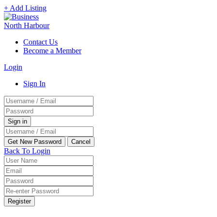
+ Add Listing
Contact Us
Become a Member
Login
Sign In
Back To Login
Register