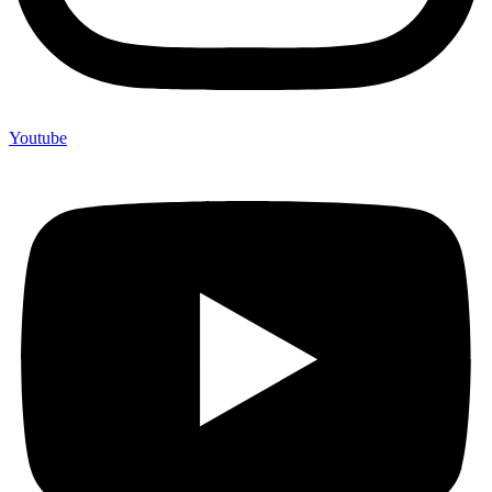
Youtube