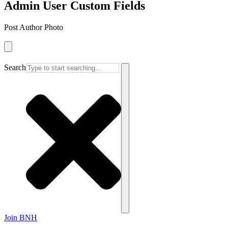
Admin User Custom Fields
Post Author Photo
Search
Join BNH