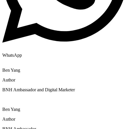
WhatsApp
Ben Yang
Author
BNH Ambassador and Digital Marketer
Ben Yang
Author
BNH Ambassador