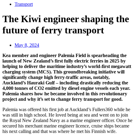
Transport
The Kiwi engineer shaping the
future of ferry transport
May 8, 2024
Kea member and engineer Palemia Field is spearheading the
launch of New Zealand’s first fully electric ferries in 2025 by
helping to deliver the maritime industry’s world-first megawatt
charging system (MCS). This groundbreaking initiative will
significantly change high ferry-traffic areas, notably,
Auckland’s Hauraki Gulf – including drastically reducing the
4,000 tonnes of CO2 emitted by diesel engine vessels each year.
Palemia shares how he became involved in this revolutionary
project and why it’s set to change ferry transport for good.
Palemia was offered his first job at Auckland’s Fullers360 while he
was still in high school. He loved being at sea and went on to join
the Royal New Zealand Navy as a marine engineer officer. Once he
secured his merchant marine engineer licence, cruise ships became
his next calling and that was where he met his Finnish wife.