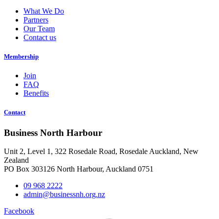
What We Do
Partners
Our Team
Contact us
Membership
Join
FAQ
Benefits
Contact
Business North Harbour
Unit 2, Level 1, 322 Rosedale Road, Rosedale Auckland, New
Zealand
PO Box 303126 North Harbour, Auckland 0751
09 968 2222
admin@businessnh.org.nz
Facebook