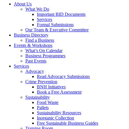
About Us
What We Do
Important BID Documents
Services
Formal Submissions
Our Team & Executive Committee
Business Directory
Find a Business
Events & Workshops
What’s On Calendar
Business Programmes
Past Events
Services
Advocacy
Read Advocacy Submissions
Crime Prevention
BNH Initiatives
Book a Free Assessment
Sustainability
Food Waste
Pallets
Sustainability Resources
Inorganic Collection
Free Sustainable Business Guides
Training Room