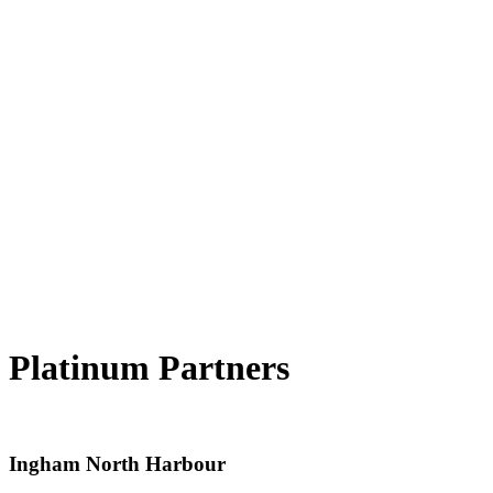
Platinum Partners
Ingham North Harbour