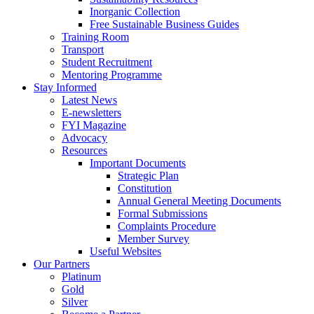
Inorganic Collection
Free Sustainable Business Guides
Training Room
Transport
Student Recruitment
Mentoring Programme
Stay Informed
Latest News
E-newsletters
FYI Magazine
Advocacy
Resources
Important Documents
Strategic Plan
Constitution
Annual General Meeting Documents
Formal Submissions
Complaints Procedure
Member Survey
Useful Websites
Our Partners
Platinum
Gold
Silver