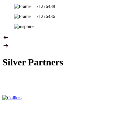
Silver Partners