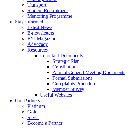
Transport
Student Recruitment
Mentoring Programme
Stay Informed
Latest News
E-newsletters
FYI Magazine
Advocacy
Resources
Important Documents
Strategic Plan
Constitution
Annual General Meeting Documents
Formal Submissions
Complaints Procedure
Member Survey
Useful Websites
Our Partners
Platinum
Gold
Silver
Become a Partner