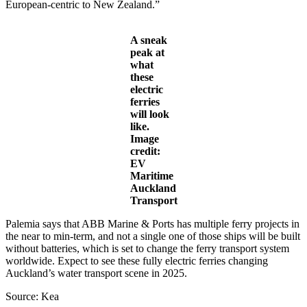
European-centric to New Zealand.”
A sneak
peak at
what
these
electric
ferries
will look
like.
Image
credit:
EV
Maritime
Auckland
Transport
Palemia says that ABB Marine & Ports has multiple ferry projects in
the near to min-term, and not a single one of those ships will be built
without batteries, which is set to change the ferry transport system
worldwide. Expect to see these fully electric ferries changing
Auckland’s water transport scene in 2025.
Source: Kea