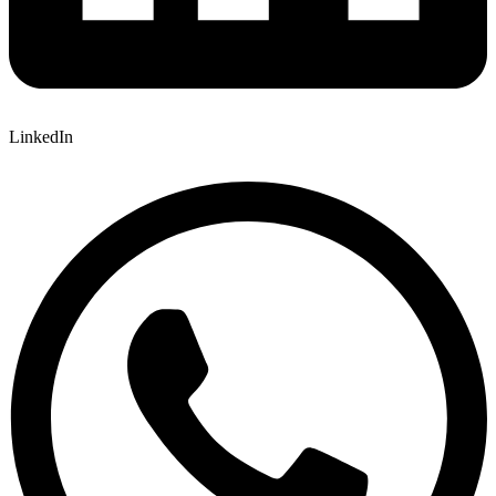
LinkedIn