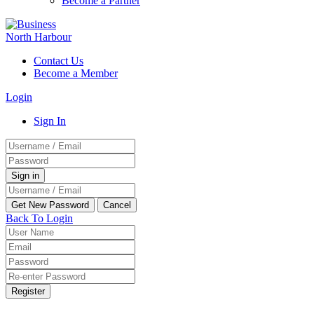
Become a Partner
Contact Us
Become a Member
Login
Sign In
Back To Login
Register