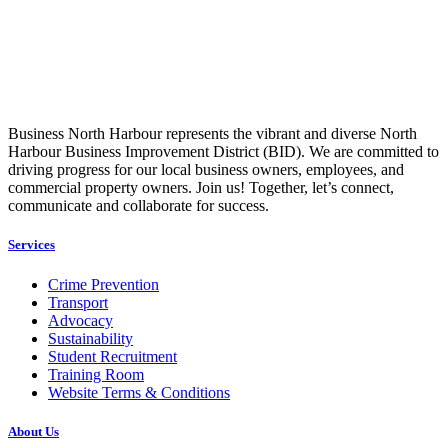
Business North Harbour represents the vibrant and diverse North
Harbour Business Improvement District (BID). We are committed to
driving progress for our local business owners, employees, and
commercial property owners. Join us! Together, let’s connect,
communicate and collaborate for success.
Services
Crime Prevention
Transport
Advocacy
Sustainability
Student Recruitment
Training Room
Website Terms & Conditions
About Us