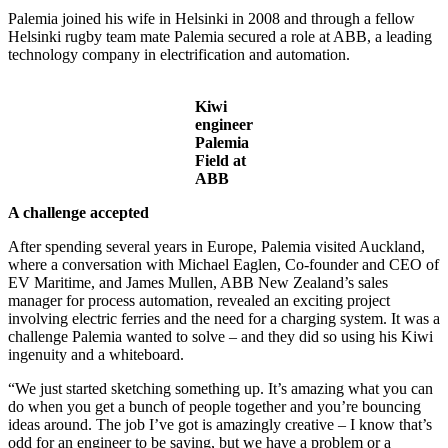
Palemia joined his wife in Helsinki in 2008 and through a fellow
Helsinki rugby team mate Palemia secured a role at ABB, a leading
technology company in electrification and automation.
Kiwi
engineer
Palemia
Field at
ABB
A challenge accepted
After spending several years in Europe, Palemia visited Auckland,
where a conversation with Michael Eaglen, Co-founder and CEO of
EV Maritime, and James Mullen, ABB New Zealand’s sales
manager for process automation, revealed an exciting project
involving electric ferries and the need for a charging system. It was a
challenge Palemia wanted to solve – and they did so using his Kiwi
ingenuity and a whiteboard.
“We just started sketching something up. It’s amazing what you can
do when you get a bunch of people together and you’re bouncing
ideas around. The job I’ve got is amazingly creative – I know that’s
odd for an engineer to be saying, but we have a problem or a