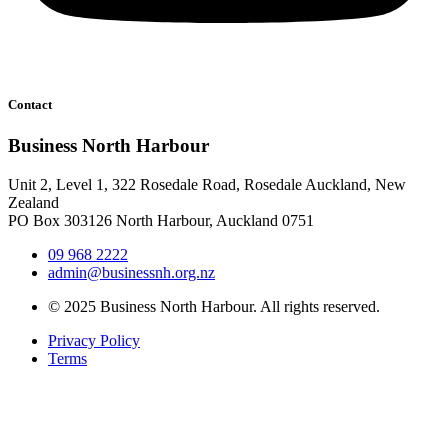
Contact
Business North Harbour
Unit 2, Level 1, 322 Rosedale Road, Rosedale Auckland, New
Zealand
PO Box 303126 North Harbour, Auckland 0751
09 968 2222
admin@businessnh.org.nz
© 2025 Business North Harbour. All rights reserved.
Privacy Policy
Terms