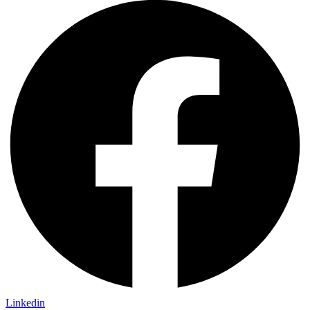
Linkedin