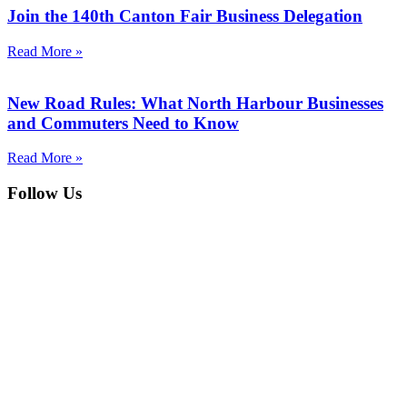
Join the 140th Canton Fair Business Delegation
Read More »
New Road Rules: What North Harbour Businesses
and Commuters Need to Know
Read More »
Follow Us