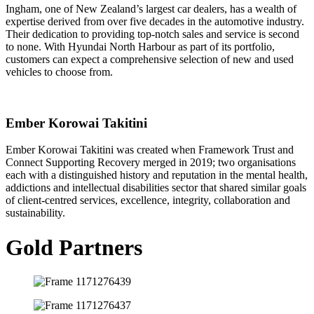
Ingham, one of New Zealand’s largest car dealers, has a wealth of
expertise derived from over five decades in the automotive industry.
Their dedication to providing top-notch sales and service is second
to none. With Hyundai North Harbour as part of its portfolio,
customers can expect a comprehensive selection of new and used
vehicles to choose from.
Ember Korowai Takitini
Ember Korowai Takitini was created when Framework Trust and
Connect Supporting Recovery merged in 2019; two organisations
each with a distinguished history and reputation in the mental health,
addictions and intellectual disabilities sector that shared similar goals
of client-centred services, excellence, integrity, collaboration and
sustainability.
Gold Partners