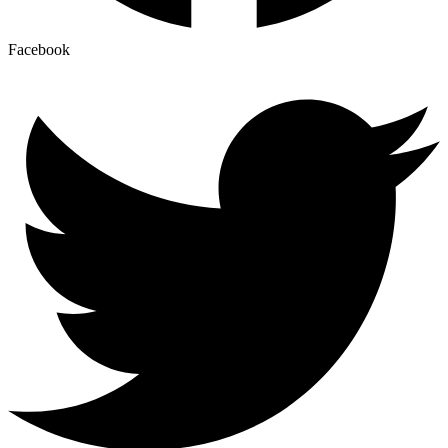
Facebook