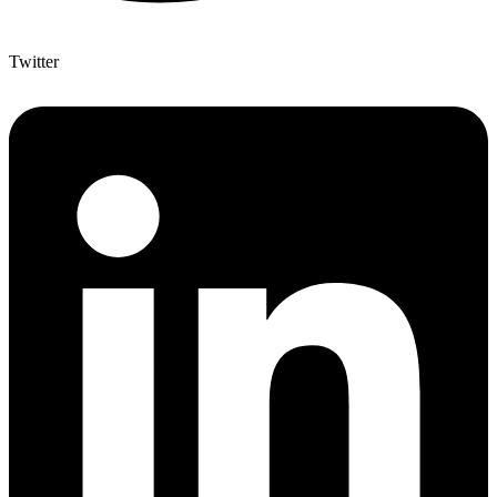
Twitter