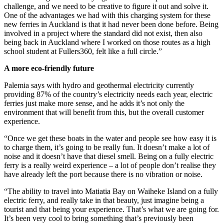
challenge, and we need to be creative to figure it out and solve it.
One of the advantages we had with this charging system for these
new ferries in Auckland is that it had never been done before. Being
involved in a project where the standard did not exist, then also
being back in Auckland where I worked on those routes as a high
school student at Fullers360, felt like a full circle.”
A more eco-friendly future
Palemia says with hydro and geothermal electricity currently
providing 87% of the country’s electricity needs each year, electric
ferries just make more sense, and he adds it’s not only the
environment that will benefit from this, but the overall customer
experience.
“Once we get these boats in the water and people see how easy it is
to charge them, it’s going to be really fun. It doesn’t make a lot of
noise and it doesn’t have that diesel smell. Being on a fully electric
ferry is a really weird experience – a lot of people don’t realise they
have already left the port because there is no vibration or noise.
“The ability to travel into Matiatia Bay on Waiheke Island on a fully
electric ferry, and really take in that beauty, just imagine being a
tourist and that being your experience. That’s what we are going for.
It’s been very cool to bring something that’s previously been