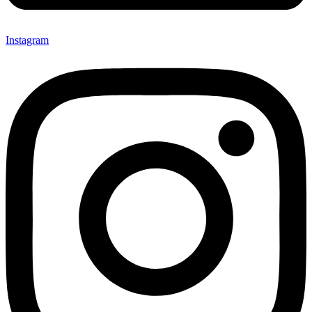
Instagram