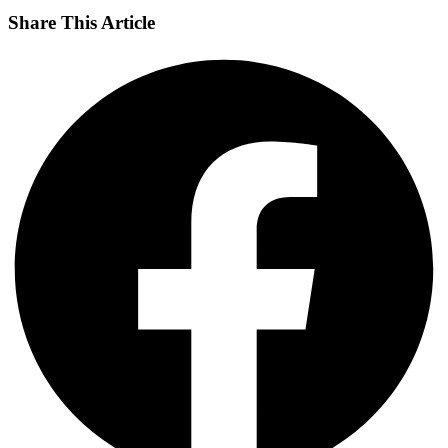
Share This Article