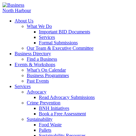
About Us
What We Do
Important BID Documents
Services
Formal Submissions
Our Team & Executive Committee
Business Directory
Find a Business
Events & Workshops
What’s On Calendar
Business Programmes
Past Events
Services
Advocacy
Read Advocacy Submissions
Crime Prevention
BNH Initiatives
Book a Free Assessment
Sustainability
Food Waste
Pallets
Sustainability Resources