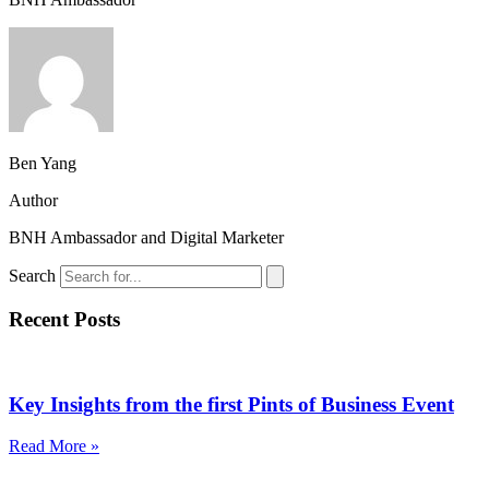
Ben Yang
Author
BNH Ambassador and Digital Marketer
Search
Recent Posts
Key Insights from the first Pints of Business Event
Read More »