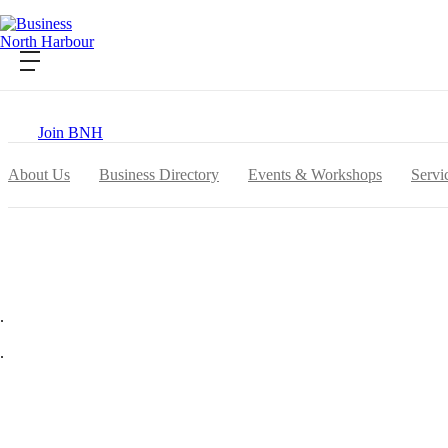
Contact Us
Become a Member
Login
Join BNH
About Us
Business Directory
Events & Workshops
Servi