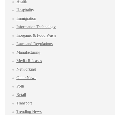
Health
Hospitality
Immigration
Information Technology
Inorganic & Food Waste
Laws and Regulations
Manufacturing
Media Releases
Networking
Other News
Polls
Retail
Transport
Trending News