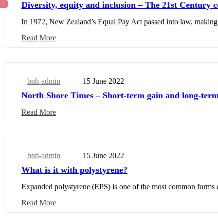
Diversity, equity and inclusion – The 21st Century c
In 1972, New Zealand’s Equal Pay Act passed into law, making 
Read More
bnh-admin
15 June 2022
Business Update
North Shore Times – Short-term gain and long-term
Read More
bnh-admin
15 June 2022
Business Update
What is it with polystyrene?
Expanded polystyrene (EPS) is one of the most common forms of 
Read More