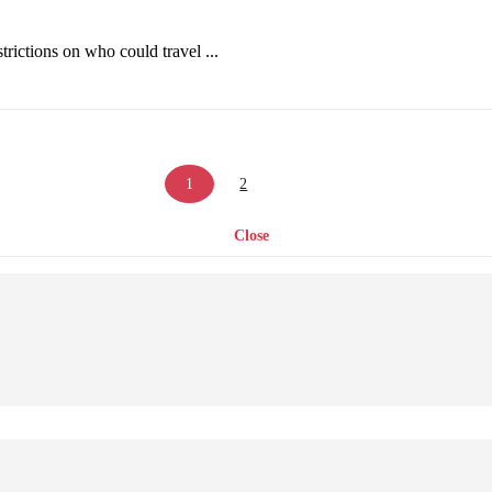
strictions on who could travel ...
1
2
Close