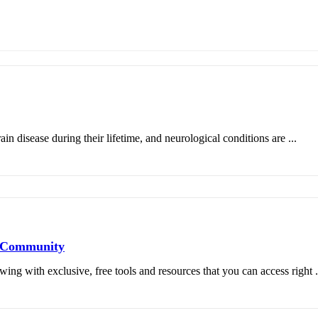
in disease during their lifetime, and neurological conditions are ...
s Community
 with exclusive, free tools and resources that you can access right .