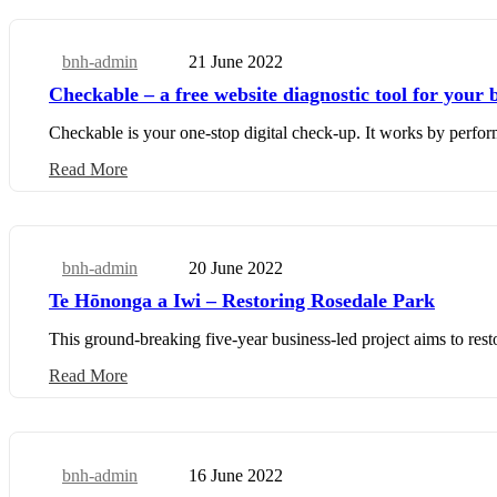
bnh-admin
21 June 2022
Business Update
Checkable – a free website diagnostic tool for your 
Checkable is your one-stop digital check-up. It works by perfor
Read More
bnh-admin
20 June 2022
Business Update
Te Hōnonga a Iwi – Restoring Rosedale Park
This ground-breaking five-year business-led project aims to rest
Read More
bnh-admin
16 June 2022
Community