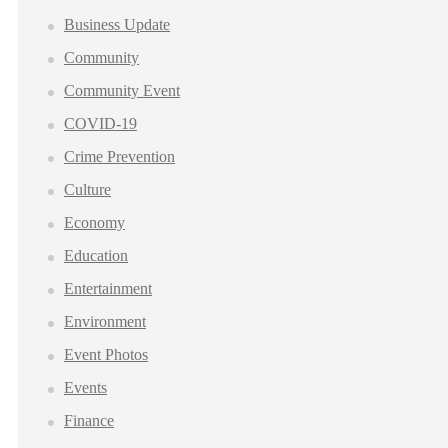
Business Update
Community
Community Event
COVID-19
Crime Prevention
Culture
Economy
Education
Entertainment
Environment
Event Photos
Events
Finance