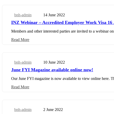
bnh-admin
14 June 2022
Business Update
INZ Webinar – Accredited Employer Work Visa 16 
Members and other interested parties are invited to a webinar 
Read More
bnh-admin
10 June 2022
Business Update
June FYI Magazine available online now!
Our June FYI magazine is now available to view online here. This 
Read More
bnh-admin
2 June 2022
Business Update