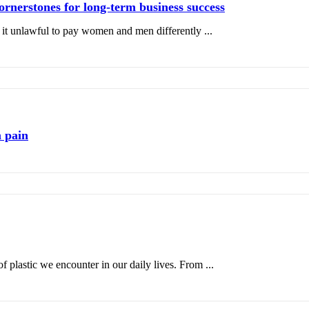
ornerstones for long-term business success
it unlawful to pay women and men differently ...
 pain
plastic we encounter in our daily lives. From ...