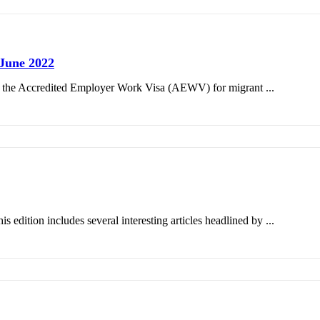
June 2022
on the Accredited Employer Work Visa (AEWV) for migrant ...
edition includes several interesting articles headlined by ...