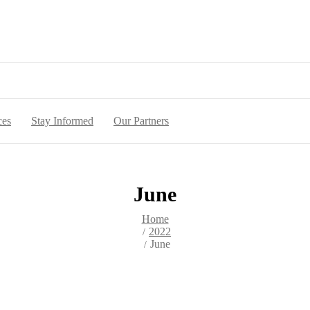
ces
Stay Informed
Our Partners
June
Home
2022
June