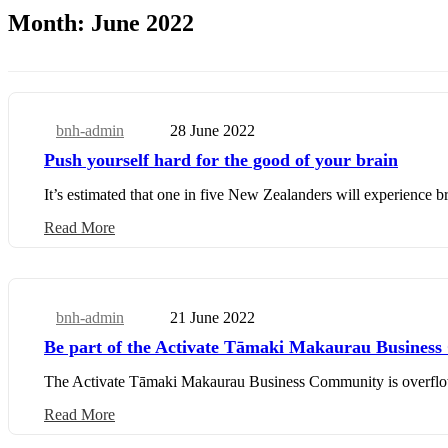
Month:
June 2022
bnh-admin
28 June 2022
Community
Push yourself hard for the good of your brain
It’s estimated that one in five New Zealanders will experience bra
Read More
bnh-admin
21 June 2022
Business Update
Be part of the Activate Tāmaki Makaurau Busines
The Activate Tāmaki Makaurau Business Community is overflowing
Read More