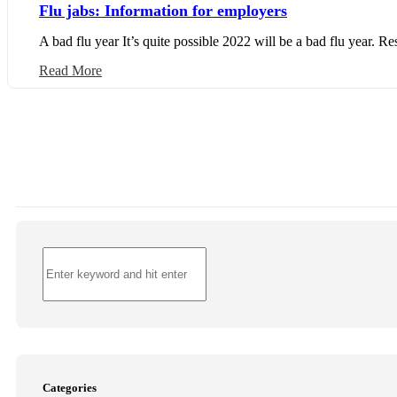
Flu jabs: Information for employers
A bad flu year It’s quite possible 2022 will be a bad flu year. Re
Read More
Categories