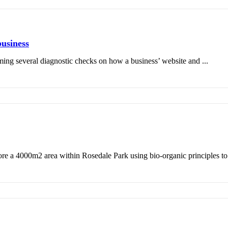
business
ming several diagnostic checks on how a business’ website and ...
ore a 4000m2 area within Rosedale Park using bio-organic principles to r