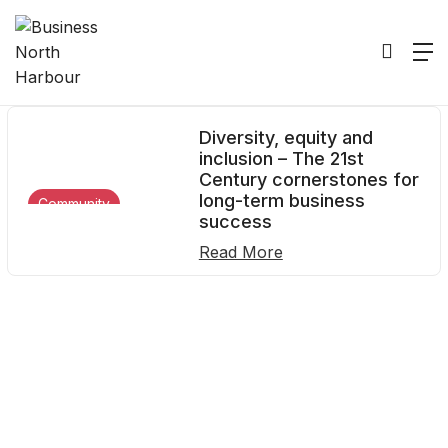
16
Home
2022
June
16
Diversity, equity and
inclusion – The 21st
Century cornerstones for
long-term business
Community
success
Read More