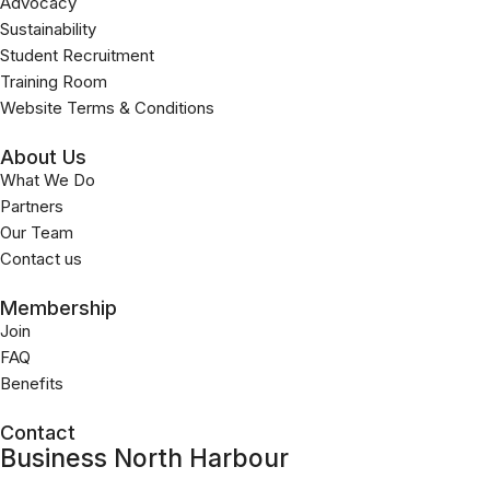
Advocacy
Sustainability
Student Recruitment
Training Room
Website Terms & Conditions
About Us
What We Do
Partners
Our Team
Contact us
Membership
Join
FAQ
Benefits
Contact
Business North Harbour