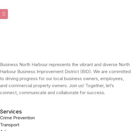
Business North Harbour represents the vibrant and diverse North
Harbour Business Improvement District (BID). We are committed
to driving progress for our local business owners, employees,
and commercial property owners. Join us! Together, let’s
connect, communicate and collaborate for success.
Services
Crime Prevention
Transport