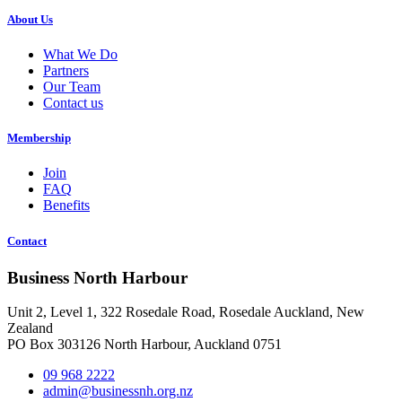
About Us
What We Do
Partners
Our Team
Contact us
Membership
Join
FAQ
Benefits
Contact
Business North Harbour
Unit 2, Level 1, 322 Rosedale Road, Rosedale Auckland, New
Zealand
PO Box 303126 North Harbour, Auckland 0751
09 968 2222
admin@businessnh.org.nz