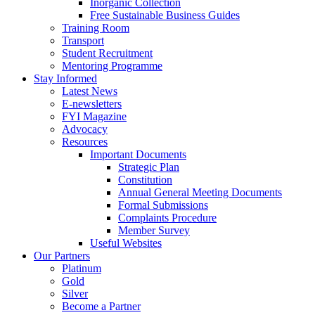
Inorganic Collection
Free Sustainable Business Guides
Training Room
Transport
Student Recruitment
Mentoring Programme
Stay Informed
Latest News
E-newsletters
FYI Magazine
Advocacy
Resources
Important Documents
Strategic Plan
Constitution
Annual General Meeting Documents
Formal Submissions
Complaints Procedure
Member Survey
Useful Websites
Our Partners
Platinum
Gold
Silver
Become a Partner