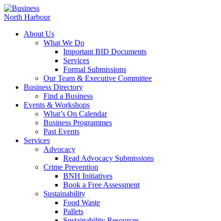
About Us
What We Do
Important BID Documents
Services
Formal Submissions
Our Team & Executive Committee
Business Directory
Find a Business
Events & Workshops
What’s On Calendar
Business Programmes
Past Events
Services
Advocacy
Read Advocacy Submissions
Crime Prevention
BNH Initiatives
Book a Free Assessment
Sustainability
Food Waste
Pallets
Sustainability Resources