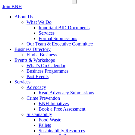
Join BNH
About Us
What We Do
Important BID Documents
Services
Formal Submissions
Our Team & Executive Committee
Business Directory
Find a Business
Events & Workshops
What’s On Calendar
Business Programmes
Past Events
Services
Advocacy
Read Advocacy Submissions
Crime Prevention
BNH Initiatives
Book a Free Assessment
Sustainability
Food Waste
Pallets
Sustainability Resources