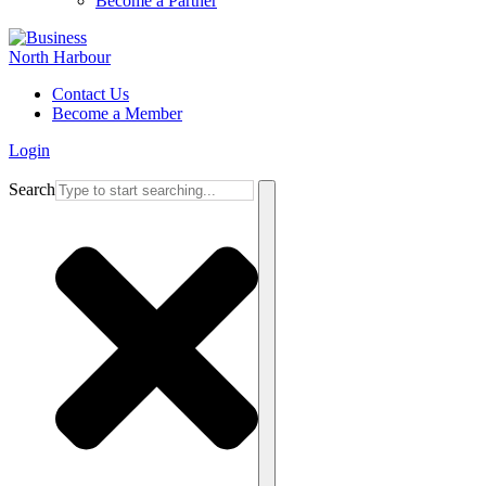
Become a Partner
Contact Us
Become a Member
Login
Search