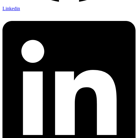
Linkedin