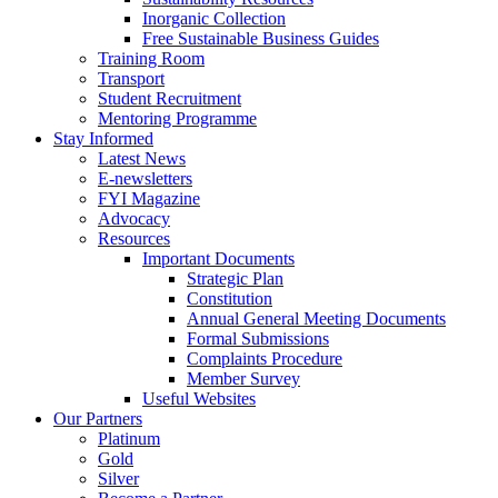
Inorganic Collection
Free Sustainable Business Guides
Training Room
Transport
Student Recruitment
Mentoring Programme
Stay Informed
Latest News
E-newsletters
FYI Magazine
Advocacy
Resources
Important Documents
Strategic Plan
Constitution
Annual General Meeting Documents
Formal Submissions
Complaints Procedure
Member Survey
Useful Websites
Our Partners
Platinum
Gold
Silver