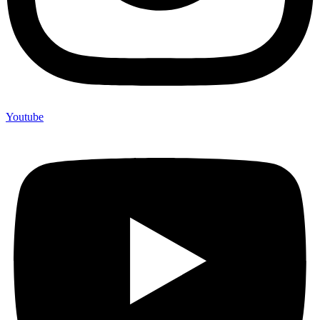
Youtube