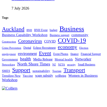
7 July 2026
Tags
Business
Auckland
BNH Event
budget
BNH
Business Capability Workshop
community
Business support
COVID-19
Coronavirus
COVID
Construction
economy
Digital
Eclipse Recruitment
Crime Prevention
Election
Event
environment
Event Photos
finance
Financial Support
employment
health
Networker
Government
Media Release
Mental health
North Shore Times
Small Business
Networking
NZ
NZTA
security
Support
Transport
SMES
sustainability
Tourism
Women in Business
Trending Now
Vaccine
wage subsidy
wellbeing
Workshop