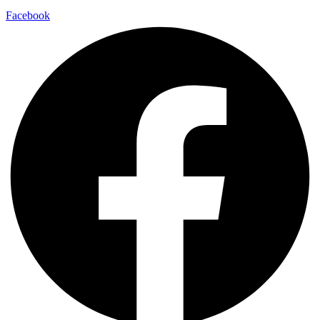
Facebook