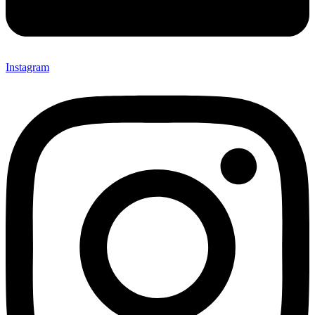
Instagram