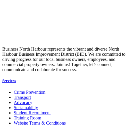
Business North Harbour represents the vibrant and diverse North
Harbour Business Improvement District (BID). We are committed to
driving progress for our local business owners, employees, and
commercial property owners. Join us! Together, let’s connect,
communicate and collaborate for success.
Services
Crime Prevention
Transport
Advocacy
Sustainability
Student Recruitment
Training Room
Website Terms & Conditions