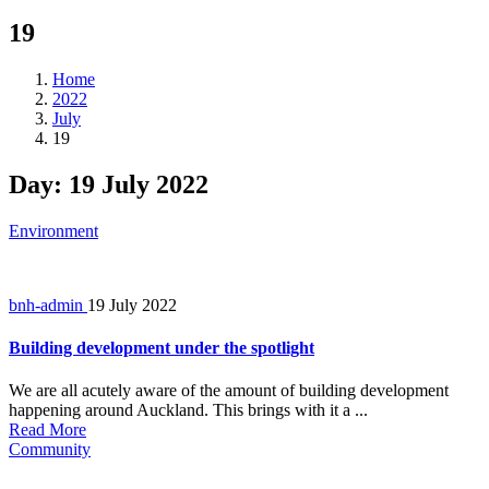
19
Home
2022
July
19
Day:
19 July 2022
Environment
bnh-admin
19 July 2022
Building development under the spotlight
We are all acutely aware of the amount of building development
happening around Auckland. This brings with it a ...
Read More
Community