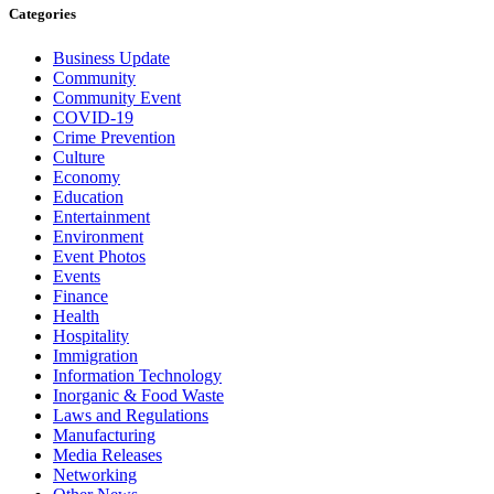
Categories
Business Update
Community
Community Event
COVID-19
Crime Prevention
Culture
Economy
Education
Entertainment
Environment
Event Photos
Events
Finance
Health
Hospitality
Immigration
Information Technology
Inorganic & Food Waste
Laws and Regulations
Manufacturing
Media Releases
Networking