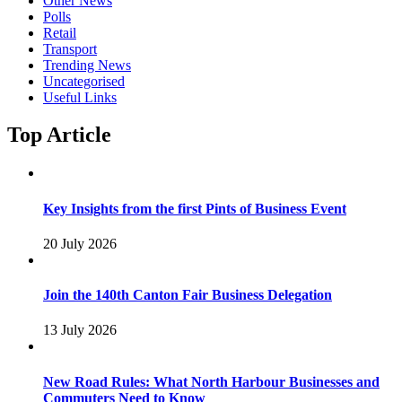
Other News
Polls
Retail
Transport
Trending News
Uncategorised
Useful Links
Top Article
Key Insights from the first Pints of Business Event
20 July 2026
Join the 140th Canton Fair Business Delegation
13 July 2026
New Road Rules: What North Harbour Businesses and
Commuters Need to Know