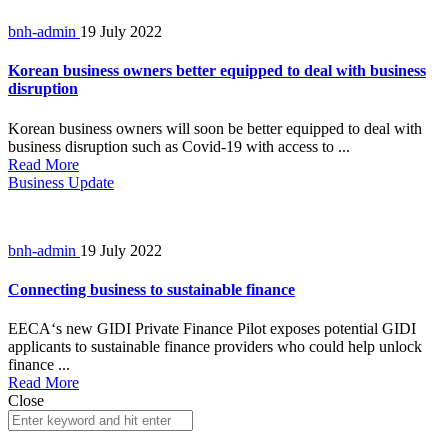
bnh-admin
19 July 2022
Korean business owners better equipped to deal with business
disruption
Korean business owners will soon be better equipped to deal with
business disruption such as Covid-19 with access to ...
Read More
Business Update
bnh-admin
19 July 2022
Connecting business to sustainable finance
EECA‘s new GIDI Private Finance Pilot exposes potential GIDI
applicants to sustainable finance providers who could help unlock
finance ...
Read More
Close