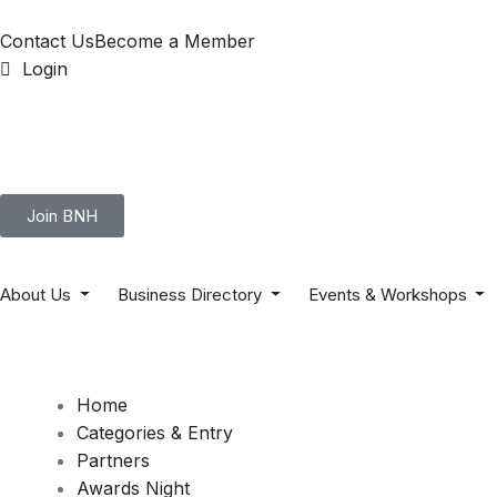
Contact Us
Become a Member
Login
Join BNH
About Us
Business Directory
Events & Workshops
Home
Categories & Entry
Partners
Awards Night