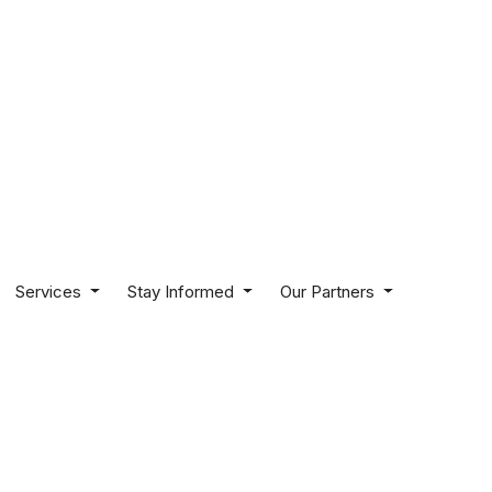
Services
Stay Informed
Our Partners