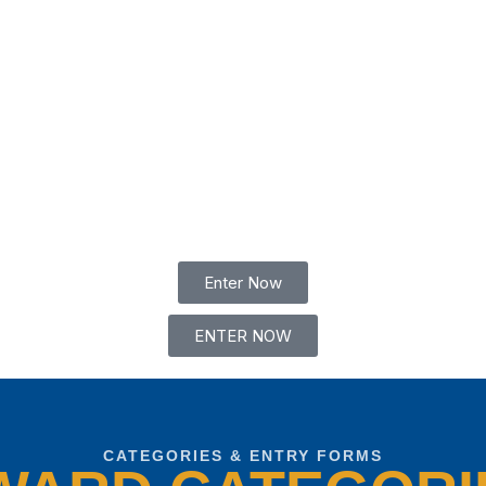
Enter Now
ENTER NOW
CATEGORIES & ENTRY FORMS