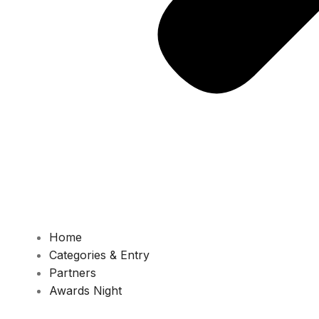
Home
Categories & Entry
Partners
Awards Night