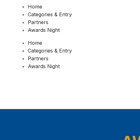
Home
Categories & Entry
Partners
Awards Night
Home
Categories & Entry
Partners
Awards Night